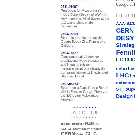
Category:
2511.01007
Prospects for Measuring the
Higgs Boson Decay to WW∗ in
OTHER
Fully Hadronic Final States at the
ac
ILC Using Multivariate
AAA
Techniques
CERN
2508.18496
DESY
Searching for the Leptophilic
Gauge Boson Zl at Future e+e−
Strateg
Colliders
Fermi
2508.13527
Complementarity between
ILC-CLIC
gravitational wave signatures
and Higgs precision
industria
measurements of a classically
conformal hidden U(1) extended
LHC
li
Standard Model
detector
2507.08678
Search for a Dark Gauge Boson
sup
STF
Within Einstein-Cartan Theory at
Design 
the ILC Using Multivariate
Analysis
TAG CLOUD
accelerator R&D
Asia
CALICE
cavity
cavity gradient
CERN
CLIC
China