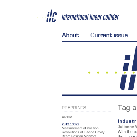
About
Current issue
Tag a
PREPRINTS
ARXIV
Industr
2512.13022
Julianne 
Measurement of Position
With the p
Resolutions of L-band Cavity
Beam Position Monitors
the Linear