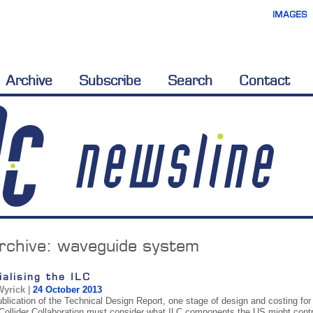
IMAGES
Archive
Subscribe
Search
Contact
rchive:
waveguide system
ialising the ILC
Wyrick
|
24 October 2013
ublication of the Technical Design Report, one stage of design and costing f
 Collider Collaboration must consider what ILC components the US might cont