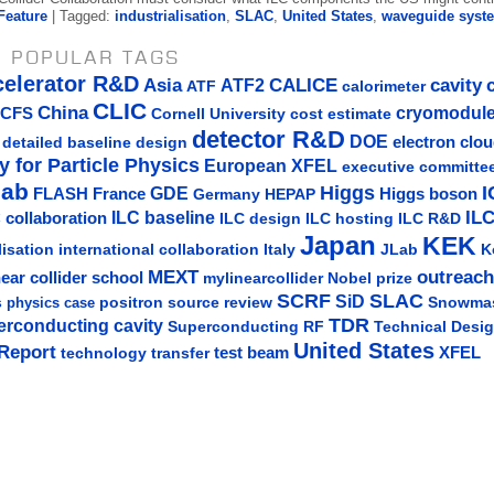
Feature
| Tagged:
industrialisation
,
SLAC
,
United States
,
waveguide syst
 POPULAR TAGS
celerator R&D
Asia
ATF2
CALICE
cavity
ATF
calorimeter
CLIC
China
cryomodul
CFS
Cornell University
cost estimate
detector R&D
DOE
detailed baseline design
electron clo
y for Particle Physics
European XFEL
executive committe
lab
Higgs
I
GDE
FLASH
France
Germany
Higgs boson
HEPAP
IL
ILC baseline
 collaboration
ILC hosting
ILC R&D
ILC design
Japan
KEK
lisation
Italy
JLab
K
international collaboration
MEXT
outreach
near collider school
mylinearcollider
Nobel prize
SLAC
SCRF
SiD
s
positron source
review
Snowma
physics case
TDR
erconducting cavity
Technical Desi
Superconducting RF
United States
Report
test beam
XFEL
technology transfer