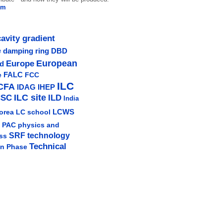
em
cavity gradient
e
damping ring
DBD
Europe
European
ud
e
FALC
FCC
ILC
CFA
IDAG
IHEP
ILC site
CSC
ILD
India
LCWS
orea
LC school
physics and
PAC
SRF technology
ss
Technical
gn Phase