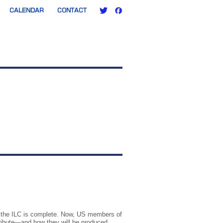
CALENDAR
CONTACT
or the ILC is complete. Now, US members of
ribute—and how they will be produced.