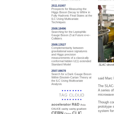
2511.01007
Prospects for Measuring the
Higgs Boson Decay to WW∗ in
Fully Hadronic Final States at the
ILC Using Multivariate
Techniques
2508.18496
Searching for the Leptophilic
Gauge Boson Zl at Future e+e−
Colliders
2508.13527
Complementarity between
gravitational wave signatures
and Higgs precision
measurements of a classically
conformal hidden U(1) extended
Standard Model
SLAC-develo
2507.08678
Search for a Dark Gauge Boson
Within Einstein-Cartan Theory at
said Marc 
the ILC Using Multivariate
Analysis
The SLAC-d
A series o
microwave p
TAG CLOUD
Though com
accelerator R&D
Asia
prototype 
CALICE
cavity
cavity gradient
system for 
CERN
CLIC
China