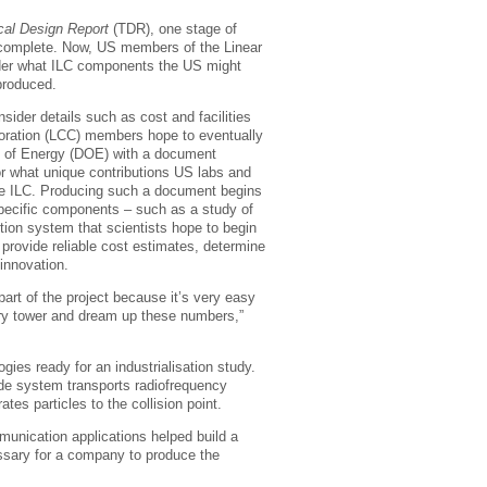
cal Design Report
(TDR), one stage of
s complete. Now, US members of the Linear
ider what ILC components the US might
produced.
nsider details such as cost and facilities
boration (LCC) members hope to eventually
t of Energy (DOE) with a document
or what unique contributions US labs and
ure ILC. Producing such a document begins
 specific components – such as a study of
ion system that scientists hope to begin
s provide reliable cost estimates, determine
 innovation.
art of the project because it’s very easy
ivory tower and dream up these numbers,”
ies ready for an industrialisation study.
ide system transports radiofrequency
es particles to the collision point.
unication applications helped build a
ssary for a company to produce the