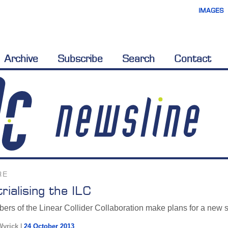
IMAGES
Archive
Subscribe
Search
Contact
RE
trialising the ILC
rs of the Linear Collider Collaboration make plans for a new sta
Wyrick
|
24 October 2013