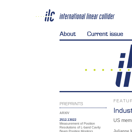
About
Current issue
FEATU
PREPRINTS
Indus
ARXIV
2512.13022
US membe
Measurement of Position
Resolutions of L-band Cavity
Julianne 
Beam Position Monitors