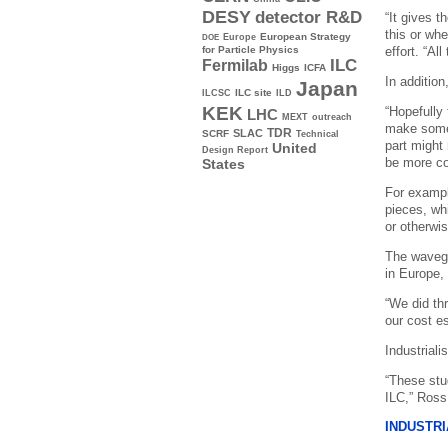
DESY
detector R&D
“It gives 
this or wh
Europe
European Strategy
DOE
effort. “Al
for Particle Physics
ILC
Fermilab
Higgs
ICFA
In addition
Japan
ILC site
ILCSC
ILD
KEK
“Hopefully
LHC
MEXT
outreach
make some 
TDR
SLAC
SCRF
Technical
part might
United
Design Report
be more co
States
For exampl
pieces, wh
or otherwi
The wavegu
in Europe, 
“We did thr
our cost es
Industriali
“These stu
ILC,” Ross
INDUSTRI