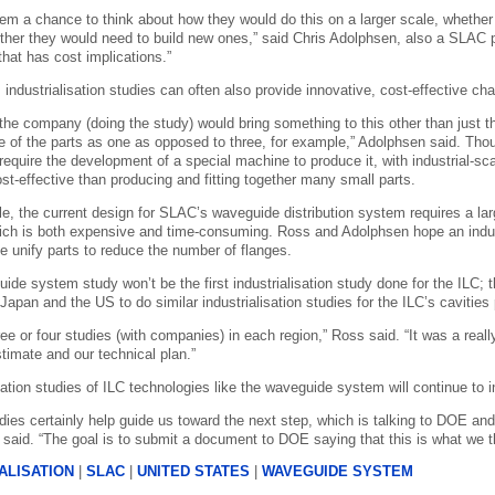
them a chance to think about how they would do this on a larger scale, whether
ether they would need to build new ones,” said Chris Adolphsen, also a SLAC p
l that has cost implications.”
, industrialisation studies can often also provide innovative, cost-effective cha
 the company (doing the study) would bring something to this other than just 
of the parts as one as opposed to three, for example,” Adolphsen said. Tho
 require the development of a special machine to produce it, with industrial-
st-effective than producing and fitting together many small parts.
e, the current design for SLAC’s waveguide distribution system requires a la
ich is both expensive and time-consuming. Ross and Adolphsen hope an indust
se unify parts to reduce the number of flanges.
ide system study won’t be the first industrialisation study done for the I
Japan and the US to do similar industrialisation studies for the ILC’s cavities 
ee or four studies (with companies) in each region,” Ross said. “It was a real
timate and our technical plan.”
sation studies of ILC technologies like the waveguide system will continue to i
dies certainly help guide us toward the next step, which is talking to DOE an
 said. “The goal is to submit a document to DOE saying that this is what we t
ALISATION
|
SLAC
|
UNITED STATES
|
WAVEGUIDE SYSTEM