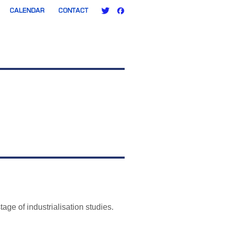
CALENDAR
CONTACT
ge of industrialisation studies.