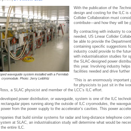
With the publication of the
Techni
design and costing for the ILC i
Collider Collaboration must cons
contribute—and how they will be 
By contracting with industry to co
needed, US Linear Collider Colla
be able to provide the Departmen
containing specific suggestions f
industry could provide to the fut
with industrialisation studies for
the SLAC-designed power distribut
this year. Involving industry help
facilities needed and drive further
ped waveguide system installed with a Fermilab
cryomodule. Photo: Jerry Leibfritz
“This is an enormously important p
for physicists to just sit in the 
Ross, a SLAC physicist and member of the LCC’s ILC effort.
eveloped power distribution, or waveguide, system is one of the ILC technolog
f rectangular pipes running along the outside of ILC cryomodules, the wavegu
ower from the power supply to the accelerator’s cavities. This power accelerat
panies that build similar systems for radar and long-distance telephone comm
system at SLAC, an industrialisation study will determine what would be nece
the entire ILC.