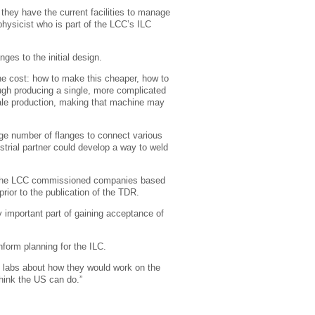
 they have the current facilities to manage
hysicist who is part of the LCC’s ILC
nges to the initial design.
the cost: how to make this cheaper, how to
ugh producing a single, more complicated
scale production, making that machine may
rge number of flanges to connect various
rial partner could develop a way to weld
LC; the LCC commissioned companies based
prior to the publication of the TDR.
ly important part of gaining acceptance of
nform planning for the ILC.
d labs about how they would work on the
hink the US can do.”