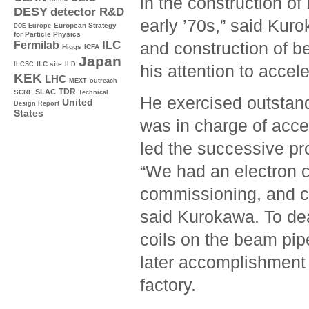
in the construction o
DESY
detector R&D
early ’70s,” said Kuro
Europe
European Strategy
DOE
for Particle Physics
ILC
and construction of b
Fermilab
Higgs
ICFA
Japan
ILC site
ILCSC
ILD
his attention to accel
KEK
LHC
MEXT
outreach
TDR
SLAC
SCRF
Technical
He exercised outstand
United
Design Report
States
was in charge of acce
led the successive pro
“We had an electron 
commissioning, and co
said Kurokawa. To dea
coils on the beam pipe
later accomplishment 
factory.