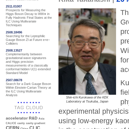
2511.01007
Prospects for Measuring the
Th
Higgs Boson Decay to WW∗ in
Fully Hadronic Final States at the
G
ILC Using Multivariate
Techniques
pr
2508.18496
Searching for the Leptophilic
pr
Gauge Boson Zl at Future e+e−
Colliders
Wi
2508.13527
Complementarity between
fo
gravitational wave signatures
and Higgs precision
measurements of a classically
ac
conformal hidden U(1) extended
Standard Model
2507.08678
Ku
Search for a Dark Gauge Boson
Within Einstein-Cartan Theory at
fi
the ILC Using Multivariate
Analysis
Shin-ichi Kurokawa of the KEK
ph
Laboratory at Tsukuba, Japan
TAG CLOUD
experimental physicis
accelerator R&D
using low-energy kaon
Asia
CALICE
cavity
cavity gradient
CERN
CLIC
China