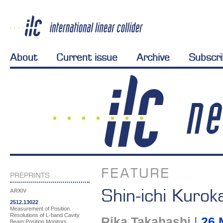
About
Current issue
Archive
Subscr
FEATURE
PREPRINTS
Shin-ichi Kuro
ARXIV
2512.13022
Measurement of Position
Resolutions of L-band Cavity
Rika Takahashi
|
26 
Beam Position Monitors