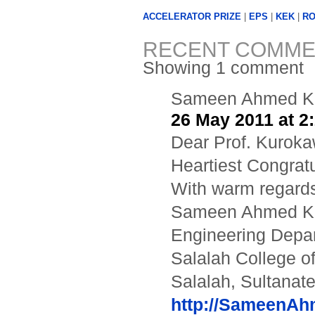
ACCELERATOR PRIZE
|
EPS
|
KEK
|
RO
RECENT COMME
Showing 1 comment
Sameen Ahmed K
26 May 2011 at 2
Dear Prof. Kuroka
Heartiest Congratu
With warm regards
Sameen Ahmed 
Engineering Depa
Salalah College o
Salalah, Sultanat
http://SameenA