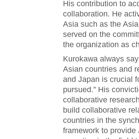
His contribution to ac
collaboration. He acti
Asia such as the Asia
served on the committ
the organization as c
Kurokawa always says
Asian countries and r
and Japan is crucial f
pursued.” His convic
collaborative researc
build collaborative r
countries in the synch
framework to provide