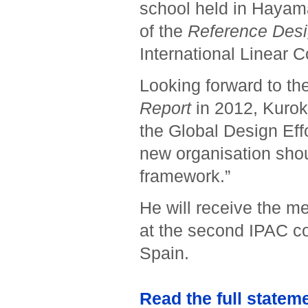
school held in Hayama
of the
Reference Desi
International Linear C
Looking forward to th
Report
in 2012, Kuroka
the Global Design Effo
new organisation shou
framework.”
He will receive the m
at the second IPAC co
Spain.
Read the full statem