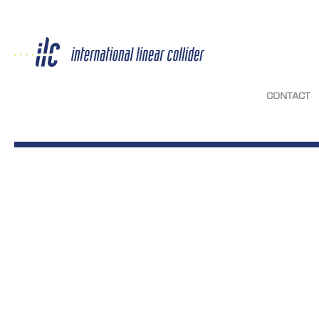
CONTACT