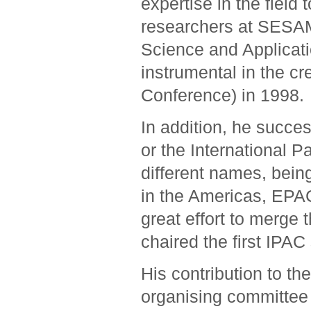
expertise in the field
researchers at SESAM
Science and Applicati
instrumental in the cr
Conference) in 1998.
In addition, he succe
or the International P
different names, bein
in the Americas, EPA
great effort to merge
chaired the first IPAC
His contribution to th
organising committee f