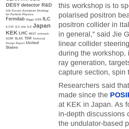
this workshop is to sp
DESY
detector R&D
Europe
European Strategy
DOE
polarised positron be
for Particle Physics
ILC
Fermilab
Higgs
ICFA
positron collider in I
Japan
ILC site
ILCSC
ILD
KEK
in general,” said Jie
LHC
MEXT
outreach
TDR
SLAC
SCRF
Technical
linear collider steerin
United
Design Report
States
during the workshop, 
ray generation, target
capture section, spin
Researchers said tha
made since the
POSI
at KEK in Japan. As fo
in-depth discussions o
the undulator-based p