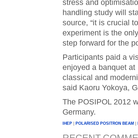
stress and optimisati
handling study will st
source, “it is crucial 
experiment is the only
step forward for the p
Participants paid a vis
enjoyed a banquet at 
classical and moderni
said Kaoru Yokoya, Gl
The POSIPOL 2012 wor
Germany.
IHEP
|
POLARISED POSITRON BEAM
|
RECENT COMME