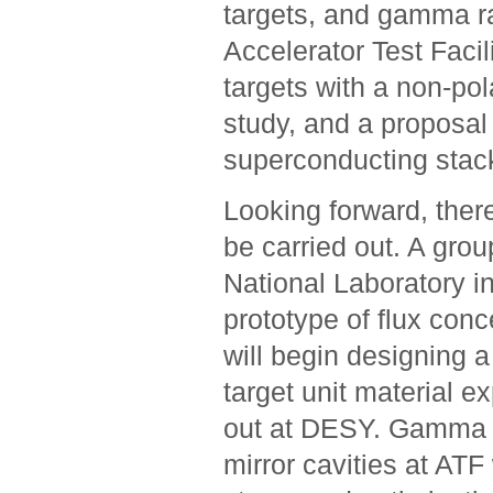
targets, and gamma ra
Accelerator Test Faci
targets with a non-pol
study, and a proposal
superconducting stac
Looking forward, there
be carried out. A gro
National Laboratory i
prototype of flux conc
will begin designing a
target unit material e
out at DESY. Gamma r
mirror cavities at ATF