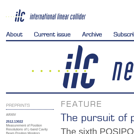
About
Current issue
Archive
Subscr
FEATURE
PREPRINTS
The pursuit of 
ARXIV
2512.13022
Measurement of Position
The sixth POSIPOL
Resolutions of L-band Cavity
Beam Position Monitors