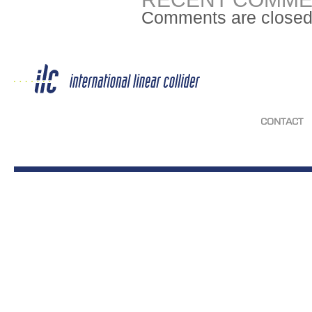
Comments are closed
CONTACT