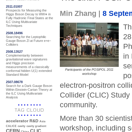
2511.01007
Prospects for Measuring the
Min Zhang
|
8 Septe
Higgs Boson Decay to WW∗ in
Fully Hadronic Final States at the
ILC Using Multivariate
T
Techniques
2508.18496
28
Searching for the Leptophilic
Gauge Boson Zl at Future e+e−
Ph
Colliders
2508.13527
in
Complementarity between
gravitational wave signatures
and Higgs precision
se
measurements of a classically
Participants of the POSIPOL 2011
conformal hidden U(1) extended
po
workshop
Standard Model
2507.08678
electron-positron col
Search for a Dark Gauge Boson
Within Einstein-Cartan Theory at
Collider (CLIC) Study
the ILC Using Multivariate
Analysis
community.
TAG CLOUD
More than 30 scientis
accelerator R&D
Asia
workshop, including s
CALICE
cavity
cavity gradient
CERN
CLIC
China