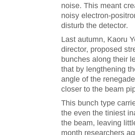
noise. This meant cre
noisy electron-positr
disturb the detector.
Last autumn, Kaoru Yo
director, proposed str
bunches along their l
that by lengthening th
angle of the renegade 
closer to the beam pi
This bunch type carrie
the even the tiniest i
the beam, leaving litt
month researchers ag