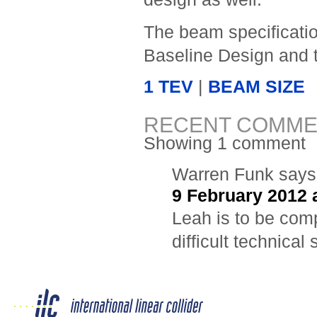
The beam specificatio
Baseline Design and
1 TEV
|
BEAM SIZE
RECENT COMME
Showing 1 comment
Warren Funk
says
9 February 2012 
Leah is to be comp
difficult technical 