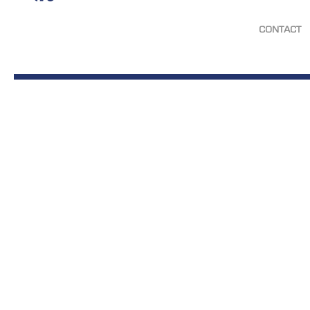
CONTACT