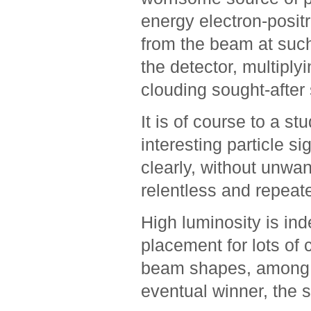
energy electron-posit
from the beam at such
the detector, multipl
clouding sought-after s
It is of course to a st
interesting particle s
clearly, without unwa
relentless and repeate
High luminosity is ind
placement for lots of 
beam shapes, among t
eventual winner, the 