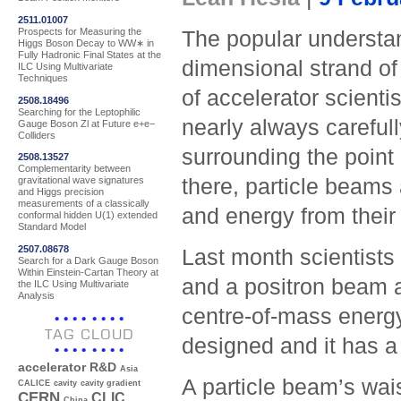
2511.01007
Prospects for Measuring the
The popular understan
Higgs Boson Decay to WW∗ in
Fully Hadronic Final States at the
dimensional strand of 
ILC Using Multivariate
Techniques
of accelerator scientis
2508.18496
Searching for the Leptophilic
nearly always carefull
Gauge Boson Zl at Future e+e−
Colliders
surrounding the point 
2508.13527
Complementarity between
there, particle beams
gravitational wave signatures
and Higgs precision
measurements of a classically
and energy from their 
conformal hidden U(1) extended
Standard Model
2507.08678
Last month scientists
Search for a Dark Gauge Boson
Within Einstein-Cartan Theory at
and a positron beam at
the ILC Using Multivariate
Analysis
centre-of-mass energy:
TAG CLOUD
designed and it has a 
accelerator R&D
Asia
A particle beam’s wais
CALICE
cavity
cavity gradient
CERN
CLIC
China