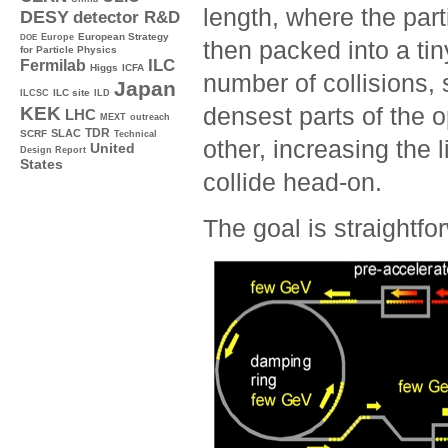
length, where the part
DESY
detector R&D
Europe
European Strategy
DOE
then packed into a ti
for Particle Physics
ILC
Fermilab
Higgs
ICFA
number of collisions, 
Japan
ILC site
ILCSC
ILD
densest parts of the 
KEK
LHC
MEXT
outreach
TDR
SLAC
SCRF
Technical
other, increasing the l
United
Design Report
States
collide head-on.
The goal is straightfo