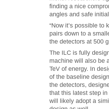
finding a nice compr
angles and safe initia
“Now it’s possible to 
pairs down to a small
the detectors at 500 g
The ILC is fully desig
machine will also be a
TeV of energy. In des
of the baseline desig
the detectors, design
that this latest step 
will likely adopt a si
design as well.