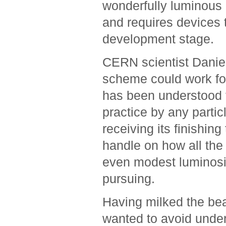
wonderfully luminous c
and requires devices t
development stage.
CERN scientist Daniel
scheme could work for
has been understood f
practice by any partic
receiving its finishin
handle on how all the 
even modest luminosit
pursuing.
Having milked the beam
wanted to avoid under