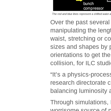
The red and blue lines represent a shifted waist a
Over the past severa
manipulating the leng
waist, stretching or con
sizes and shapes by p
orientations to get th
collision, for ILC stud
“It’s a physics-proce
research directorate c
balancing luminosity
Through simulations, 
worrisome source of p