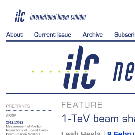
About
Current issue
Archive
Subscr
FEATURE
PREPRINTS
1-TeV beam sh
ARXIV
2512.13022
Measurement of Position
Resolutions of L-band Cavity
Leah Hesla
|
9 Febru
Beam Position Monitors