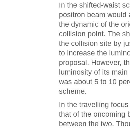
In the shifted-waist s
positron beam would ar
the dynamic of the ori
collision point. The s
the collision site by
to increase the lumino
proposal. However, th
luminosity of its main
was about 5 to 10 perc
scheme.
In the travelling foc
that of the oncoming b
between the two. Tho