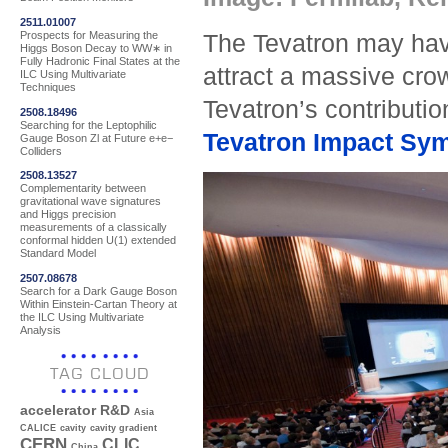
2511.01007
Prospects for Measuring the
The Tevatron may have
Higgs Boson Decay to WW∗ in
Fully Hadronic Final States at the
attract a massive cro
ILC Using Multivariate
Techniques
Tevatron’s contributio
2508.18496
Searching for the Leptophilic
Tevatron Impact Sy
Gauge Boson Zl at Future e+e−
Colliders
2508.13527
Complementarity between
gravitational wave signatures
and Higgs precision
measurements of a classically
conformal hidden U(1) extended
Standard Model
2507.08678
Search for a Dark Gauge Boson
Within Einstein-Cartan Theory at
the ILC Using Multivariate
Analysis
TAG CLOUD
accelerator R&D
Asia
CALICE
cavity
cavity gradient
CERN
CLIC
China