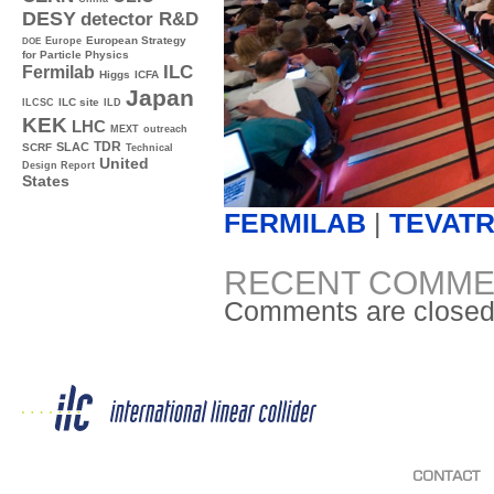
DESY
detector R&D
Europe
European Strategy
DOE
for Particle Physics
ILC
Fermilab
Higgs
ICFA
Japan
ILC site
ILCSC
ILD
KEK
LHC
MEXT
outreach
TDR
SLAC
SCRF
Technical
United
Design Report
States
FERMILAB
|
TEVAT
RECENT COMME
Comments are closed
CONTACT