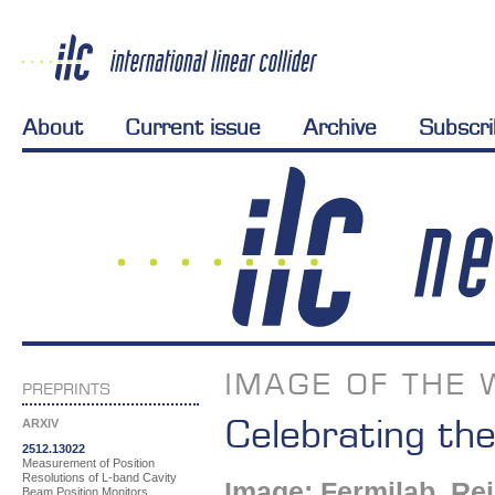
About
Current issue
Archive
Subscr
IMAGE OF THE 
PREPRINTS
Celebrating th
ARXIV
2512.13022
Measurement of Position
Resolutions of L-band Cavity
Image: Fermilab, Re
Beam Position Monitors