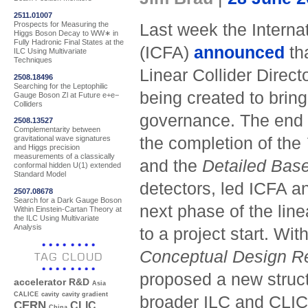
2511.01007
Prospects for Measuring the
Last week the Interna
Higgs Boson Decay to WW∗ in
Fully Hadronic Final States at the
(ICFA)
announced
th
ILC Using Multivariate
Techniques
Linear Collider Direct
2508.18496
Searching for the Leptophilic
being created to brin
Gauge Boson Zl at Future e+e−
Colliders
governance. The end 
2508.13527
Complementarity between
the completion of the
gravitational wave signatures
and Higgs precision
measurements of a classically
and the
Detailed Base
conformal hidden U(1) extended
Standard Model
detectors, led ICFA an
2507.08678
Search for a Dark Gauge Boson
next phase of the lin
Within Einstein-Cartan Theory at
the ILC Using Multivariate
Analysis
to a project start. W
Conceptual Design R
TAG CLOUD
proposed a new structu
accelerator R&D
Asia
CALICE
cavity
cavity gradient
broader ILC and CLIC
CERN
CLIC
China