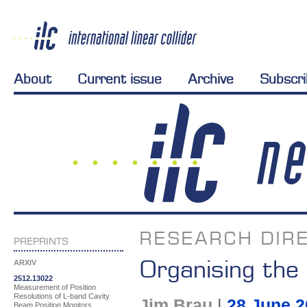
About
Current issue
Archive
Subscr
RESEARCH DIRE
PREPRINTS
Organising the
ARXIV
2512.13022
Measurement of Position
Resolutions of L-band Cavity
Jim Brau
|
28 June 2
Beam Position Monitors