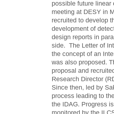
possible future linear
meeting at DESY in M
recruited to develop 
development of detect
design reports in para
side. The Letter of I
the concept of an Int
was also proposed. 
proposal and recruit
Research Director (RD
Since then, led by Sa
process leading to the
the IDAG. Progress is
monitored by the ILC