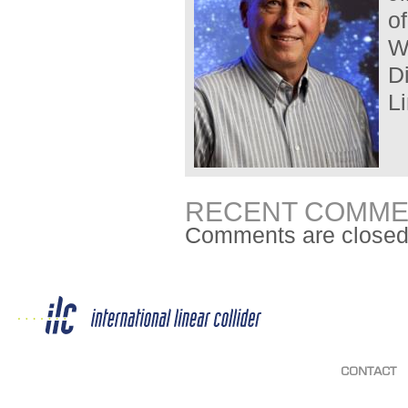
o
W
D
Li
RECENT COMME
Comments are closed
CONTACT