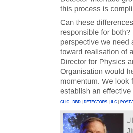
this process is compl
Can these differenc
responsible for both? I
perspective we need 
toward realisation of 
Director for Physics a
Organisation would he
momentum. We look fo
establish an effectiv
CLIC
|
DBD
|
DETECTORS
|
ILC
|
POST-
J
J