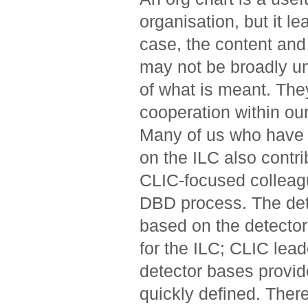
organisation, but it l
case, the content and 
may not be broadly un
of what is meant. The
cooperation within o
Many of us who have 
on the ILC also contr
CLIC-focused colleagu
DBD process. The det
based on the detecto
for the ILC; CLIC lea
detector bases provid
quickly defined. Ther