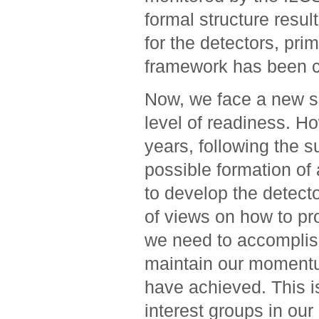
formal structure resu
for the detectors, pri
framework has been cr
Now, we face a new se
level of readiness. H
years, following the 
possible formation of 
to develop the detect
of views on how to p
we need to accomplis
maintain our momentu
have achieved. This i
interest groups in our