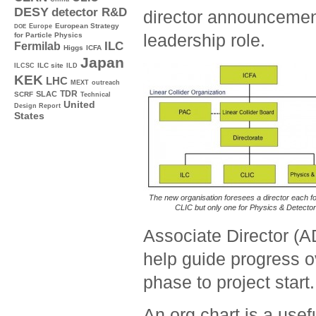
DESY
detector R&D
director announcemen
Europe
European Strategy
DOE
leadership role.
for Particle Physics
ILC
Fermilab
Higgs
ICFA
Japan
ILC site
ILCSC
ILD
KEK
LHC
MEXT
outreach
TDR
SLAC
SCRF
Technical
United
Design Report
States
The new organisation foresees a director each f
CLIC but only one for Physics & Detector
Associate Director (A
help guide progress 
phase to project start.
An org chart is a usefu