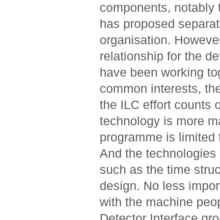
components, notably t
has proposed separat
organisation. However
relationship for the d
have been working to
common interests, the
the ILC effort counts 
technology is more ma
programme is limited t
And the technologies o
such as the time struc
design. No less import
with the machine peop
Detector Interface gr