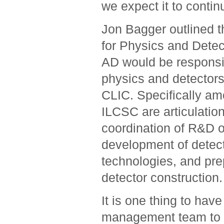
we expect it to contin
Jon Bagger outlined t
for Physics and Detec
AD would be responsib
physics and detectors 
CLIC. Specifically am
ILCSC are articulation 
coordination of R&D 
development of detect
technologies, and pre
detector construction.
It is one thing to hav
management team to set