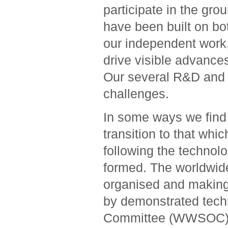
participate in the gr
have been built on bo
our independent work,
drive visible advanc
Our several R&D and 
challenges.
In some ways we find 
transition to that whi
following the technol
formed. The worldwide
organised and making
by demonstrated tech
Committee (WWSOC) con