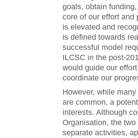
goals, obtain funding, 
core of our effort and
is elevated and recogn
is defined towards real
successful model requ
ILCSC in the post-201
would guide our effort
coordinate our progre
However, while many of
are common, a potenti
interests. Although co
Organisation, the two 
separate activities, a