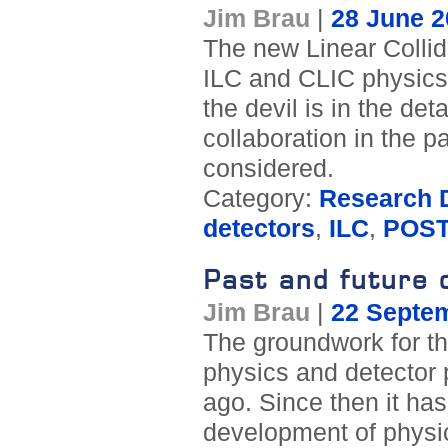
Jim Brau
|
28 June 2
The new Linear Collid
ILC and CLIC physics a
the devil is in the deta
collaboration in the p
considered.
Category:
Research D
detectors
,
ILC
,
POST
Past and future 
Jim Brau
|
22 Septe
The groundwork for th
physics and detector 
ago. Since then it has
development of physi