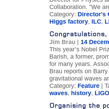
Collaboration. "We ar
Category:
Director's
Higgs factory
,
ILC
,
L
Congratulations,
Jim Brau
|
14 Decem
This year’s Nobel Pri
Barish, a former, prom
for many years. Assoc
Brau reports on Barry B
gravitational waves a
Category:
Feature
| T
waves
,
history
,
LIG
Organising the p