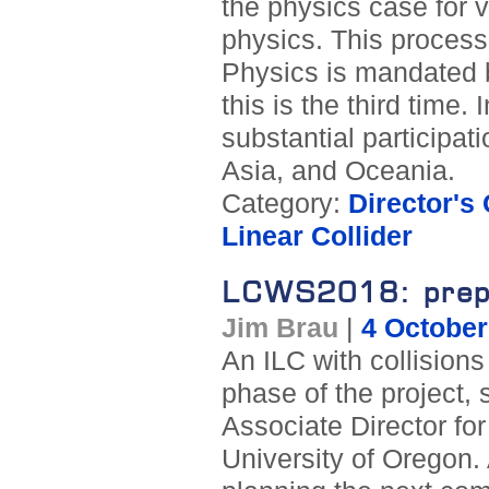
the physics case for v
physics. This process
Physics is mandated 
this is the third time.
substantial participat
Asia, and Oceania.
Category:
Director's
Linear Collider
LCWS2018: prepar
Jim Brau
|
4 October
An ILC with collisions
phase of the project, 
Associate Director fo
University of Oregon.