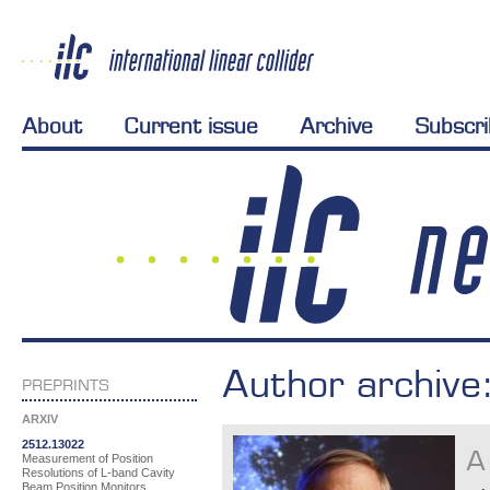
About
Current issue
Archive
Subscr
Author archive
PREPRINTS
ARXIV
2512.13022
A
Measurement of Position
Resolutions of L-band Cavity
Beam Position Monitors