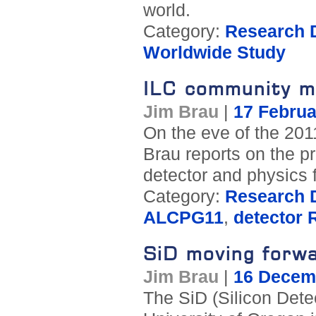
world.
Category:
Research D
Worldwide Study
ILC community m
Jim Brau
|
17 Februa
On the eve of the 201
Brau reports on the p
detector and physics f
Category:
Research D
ALCPG11
,
detector
SiD moving forw
Jim Brau
|
16 Decem
The SiD (Silicon Dete