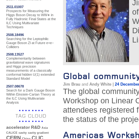
J
2511.01007
o
Prospects for Measuring the
Higgs Boson Decay to WW∗ in
Fully Hadronic Final States at the
W
ILC Using Multivariate
Techniques
D
2508.18496
Li
Searching for the Leptophilic
Gauge Boson Zl at Future e+e−
Colliders
2508.13527
Complementarity between
gravitational wave signatures
and Higgs precision
measurements of a classically
Global communit
conformal hidden U(1) extended
Standard Model
Jim Brau
and
Andy White
|
24 December
2507.08678
The global community 
Search for a Dark Gauge Boson
Within Einstein-Cartan Theory at
the ILC Using Multivariate
Workshop on Linear C
Analysis
attendees registered 
TAG CLOUD
the status of the proj
accelerator R&D
Asia
Americas Worksho
CALICE
cavity
cavity gradient
CERN
CLIC
China