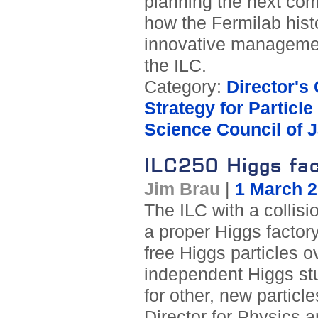
planning the next co
how the Fermilab hist
innovative managemen
the ILC.
Category:
Director's
Strategy for Particl
Science Council of 
ILC250 Higgs fac
Jim Brau
|
1 March 
The ILC with a collisio
a proper Higgs factory
free Higgs particles o
independent Higgs stu
for other, new particl
Director for Physics a