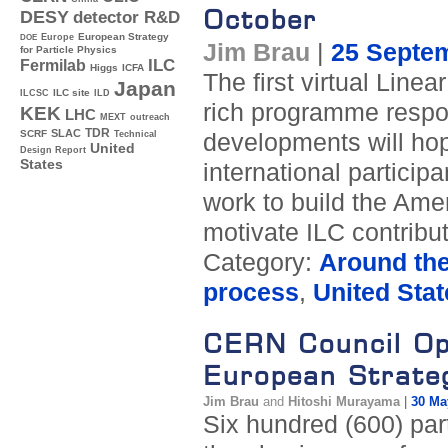
October
DESY
detector R&D
Europe
European Strategy
DOE
Jim Brau
|
25 Septe
for Particle Physics
ILC
Fermilab
Higgs
ICFA
The first virtual Line
Japan
ILC site
ILCSC
ILD
rich programme respon
KEK
LHC
MEXT
outreach
TDR
SLAC
SCRF
developments will hop
Technical
United
Design Report
States
international particip
work to build the Ame
motivate ILC contrib
Category:
Around th
process
,
United Stat
CERN Council Op
European Strateg
Jim Brau
and
Hitoshi Murayama
|
30 Ma
Six hundred (600) part