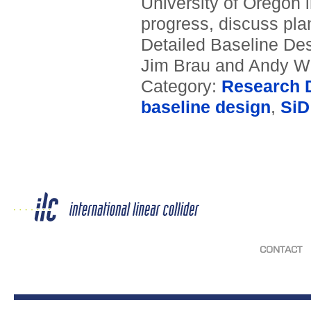
University of Oregon
progress, discuss plans
Detailed Baseline Des
Jim Brau and Andy Wh
Category:
Research D
baseline design
,
SiD
CONTACT