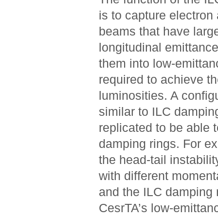
is to capture electron
beams that have larg
longitudinal emittanc
them into low-emitta
required to achieve t
luminosities. A config
similar to ILC dampin
replicated to be able 
damping rings. For ex
the head-tail instabili
with different momen
and the ILC damping r
CesrTA’s low-emittanc