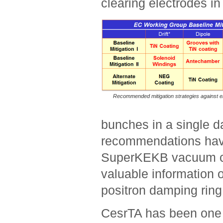
clearing electrodes in
Recommended mitigation strategies against el
bunches in a single d
recommendations have 
SuperKEKB vacuum ch
valuable information o
positron damping ring
CesrTA has been one 