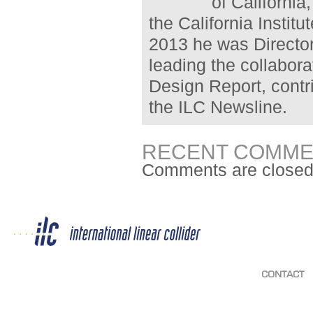
of California
the California Instit
2013 he was Director
leading the collabora
Design Report, contr
the ILC Newsline.
RECENT COMME
Comments are closed
CONTACT