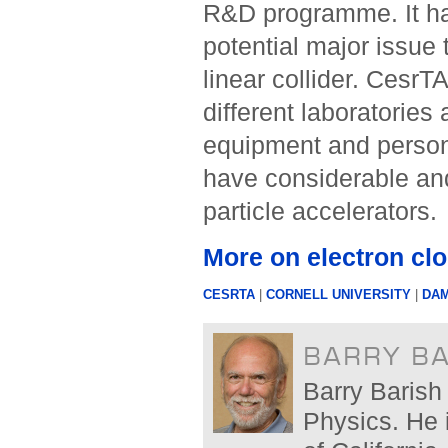
R&D programme. It has
potential major issue 
linear collider. CesrT
different laboratories
equipment and personn
have considerable and
particle accelerators.
More on electron cl
CESRTA
|
CORNELL UNIVERSITY
|
DAM
BARRY B
Barry Barish 
Physics. He 