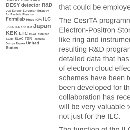
DESY
detector R&D
that could be employe
Europe
European Strategy
DOE
for Particle Physics
ILC
The CesrTA programme
Fermilab
Higgs
ICFA
Japan
ILC site
ILCSC
ILD
Electron-Positron Sto
KEK
LHC
MEXT
outreach
like ring and instrume
TDR
SLAC
SCRF
Technical
United
Design Report
resulting R&D progra
States
detailed data that has
of electron cloud effe
schemes have been tes
been developed for t
collaboration has rec
will be very valuable 
not just for the ILC.
The function of the I