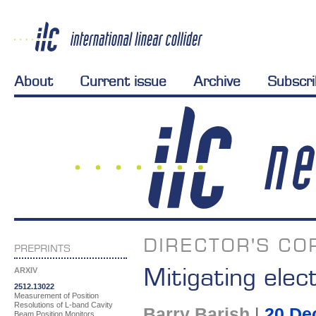
About
Current issue
Archive
Subscr
DIRECTOR'S CO
PREPRINTS
Mitigating elec
ARXIV
2512.13022
Measurement of Position
Resolutions of L-band Cavity
Barry Barish
|
20 De
Beam Position Monitors