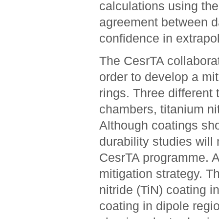
calculations using th
agreement between da
confidence in extrapo
The CesrTA collaborat
order to develop a mit
rings. Three differen
chambers, titanium nit
Although coatings sh
durability studies will
CesrTA programme. A 
mitigation strategy. 
nitride (TiN) coating i
coating in dipole regi