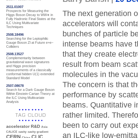
2511.01007
Prospects for Measuring the
The next generation of
Higgs Boson Decay to WW∗ in
Fully Hadronic Final States at the
accelerators will cont
ILC Using Multivariate
Techniques
bunches of particle 
2508.18496
Searching for the Leptophilic
intense beams have t
Gauge Boson Zl at Future e+e−
Colliders
that they create elect
2508.13527
Complementarity between
result from beam scatt
gravitational wave signatures
and Higgs precision
measurements of a classically
molecules in the va
conformal hidden U(1) extended
Standard Model
The concern is that t
2507.08678
Search for a Dark Gauge Boson
performance by scatte
Within Einstein-Cartan Theory at
the ILC Using Multivariate
Analysis
beams. Quantitative i
rather limited. There
TAG CLOUD
been to carry out expe
accelerator R&D
Asia
CALICE
cavity
cavity gradient
an ILC-like low-emitt
CERN
CLIC
China