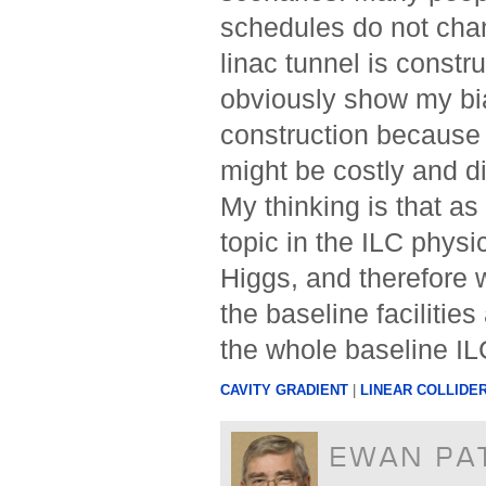
schedules do not cha
linac tunnel is constr
obviously show my bi
construction because I
might be costly and d
My thinking is that a
topic in the ILC phys
Higgs, and therefore 
the baseline facilitie
the whole baseline IL
CAVITY GRADIENT
|
LINEAR COLLIDE
EWAN PA