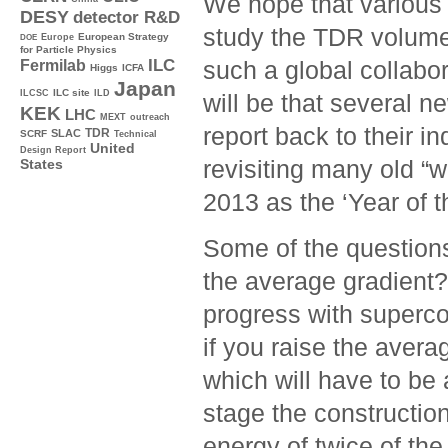
We hope that various 
DESY
detector R&D
study the TDR volumes
Europe
European Strategy
DOE
for Particle Physics
ILC
such a global collabo
Fermilab
Higgs
ICFA
Japan
ILC site
ILCSC
ILD
will be that several n
KEK
LHC
MEXT
outreach
report back to their i
TDR
SLAC
SCRF
Technical
United
Design Report
revisiting many old “
States
2013 as the ‘Year of t
Some of the questions
the average gradient?
progress with superc
if you raise the aver
which will have to be 
stage the constructio
energy of twice of th