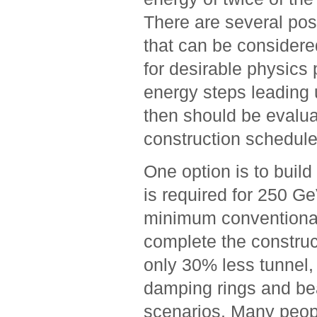
There are several pos
that can be considered
for desirable physics
energy steps leading 
then should be evalua
construction schedule
One option is to build 
is required for 250 Ge
minimum conventional f
complete the construct
only 30% less tunnel, 
damping rings and bea
scenarios. Many peopl