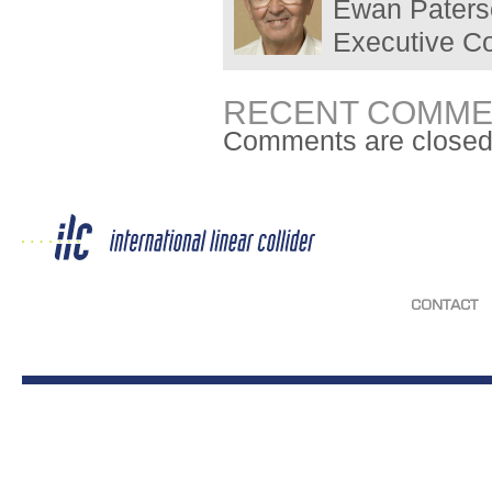
Ewan Paterso
Executive C
RECENT COMME
Comments are closed
CONTACT