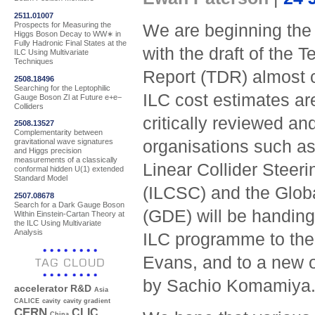
2511.01007
Prospects for Measuring the
We are beginning the
Higgs Boson Decay to WW∗ in
Fully Hadronic Final States at the
with the draft of the 
ILC Using Multivariate
Techniques
Report (TDR) almost 
2508.18496
Searching for the Leptophilic
ILC cost estimates ar
Gauge Boson Zl at Future e+e−
Colliders
critically reviewed an
2508.13527
Complementarity between
organisations such as 
gravitational wave signatures
and Higgs precision
measurements of a classically
Linear Collider Steer
conformal hidden U(1) extended
Standard Model
(ILCSC) and the Globa
2507.08678
Search for a Dark Gauge Boson
(GDE) will be handing 
Within Einstein-Cartan Theory at
the ILC Using Multivariate
Analysis
ILC programme to the 
Evans, and to a new o
TAG CLOUD
by Sachio Komamiya.
accelerator R&D
Asia
CALICE
cavity
cavity gradient
CERN
CLIC
China