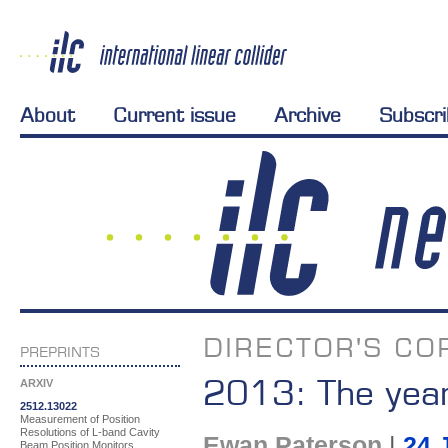
About
Current issue
Archive
Subscr
DIRECTOR'S CO
PREPRINTS
2013: The year
ARXIV
2512.13022
Measurement of Position
Resolutions of L-band Cavity
Ewan Paterson
|
24 
Beam Position Monitors