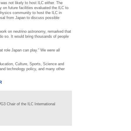
as not likely to host ILC either. The
n future facilities evaluated the ILC to
e physics community to host the ILC in
sal from Japan to discuss possible
work on neutrino astronomy, remarked that
do so. It would bring thousands of people
at role Japan can play.” We were all
ducation, Culture, Sports, Science and
 and technology policy, and many other
R
3 Chair of the ILC International