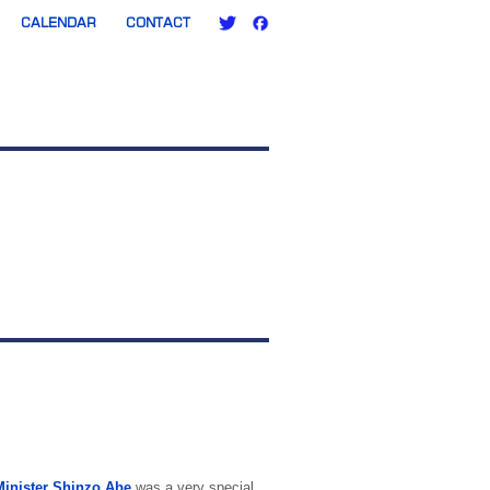
CALENDAR
CONTACT
Minister Shinzo Abe
was a very special