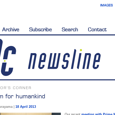
IMAGES
Archive
Subscribe
Search
Contact
TOR'S CORNER
 for humankind
urayama
|
18 April 2013
Our recent
meeting with Prime 