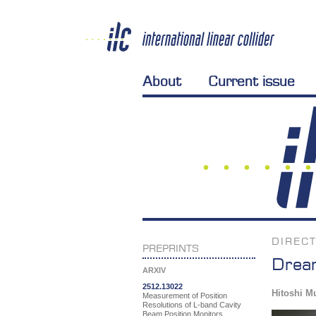
About
Current issue
DIREC
PREPRINTS
Dream
ARXIV
2512.13022
Hitoshi M
Measurement of Position
Resolutions of L-band Cavity
Beam Position Monitors