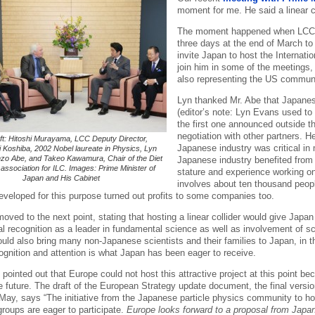
moment for me. He said a linear 
The moment happened when LCC Di
three days at the end of March t
invite Japan to host the Internation
join him in some of the meetings,
also representing the US communit
Lyn thanked Mr. Abe that Japanese
(editor’s note: Lyn Evans used t
the first one announced outside 
negotiation with other partners. H
ft: Hitoshi Murayama, LCC Deputy Director,
Japanese industry was critical in
 Koshiba, 2002 Nobel laureate in Physics, Lyn
zo Abe, and Takeo Kawamura, Chair of the Diet
Japanese industry benefited from t
ssociation for ILC. Images: Prime Minister of
stature and experience working on
Japan and His Cabinet
involves about ten thousand peop
eveloped for this purpose turned out profits to some companies too.
ved to the next point, stating that hosting a linear collider would give Japan
al recognition as a leader in fundamental science as well as involvement of sc
would also bring many non-Japanese scientists and their families to Japan, i
cognition and attention is what Japan has been eager to receive.
 pointed out that Europe could not host this attractive project at this point bec
e future. The draft of the European Strategy update document, the final vers
 May, says “The initiative from the Japanese particle physics community to h
roups are eager to participate.
Europe looks forward to a proposal from Japan 