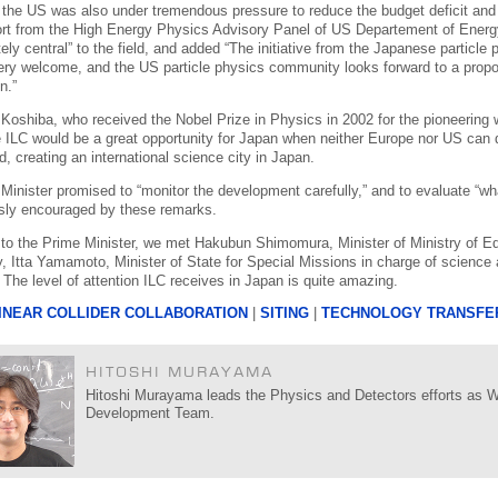
 the US was also under tremendous pressure to reduce the budget deficit and w
ort from the High Energy Physics Advisory Panel of US Departement of Energy o
ely central” to the field, and added “The initiative from the Japanese particl
ery welcome, and the US particle physics community looks forward to a propo
n.”
Koshiba, who received the Nobel Prize in Physics in 2002 for the pioneering 
e ILC would be a great opportunity for Japan when neither Europe nor US can 
, creating an international science city in Japan.
Minister promised to “monitor the development carefully,” and to evaluate “wh
ly encouraged by these remarks.
n to the Prime Minister, we met Hakubun Shimomura, Minister of Ministry of E
, Itta Yamamoto, Minister of State for Special Missions in charge of science
. The level of attention ILC receives in Japan is quite amazing.
INEAR COLLIDER COLLABORATION
|
SITING
|
TECHNOLOGY TRANSFE
HITOSHI MURAYAMA
Hitoshi Murayama leads the Physics and Detectors efforts as WG
Development Team.