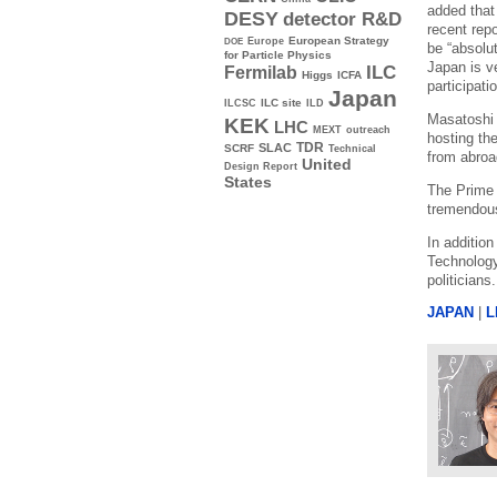
added that
DESY
detector R&D
recent rep
Europe
European Strategy
DOE
be “absolut
for Particle Physics
Japan is v
ILC
Fermilab
Higgs
ICFA
participatio
Japan
ILC site
ILCSC
ILD
Masatoshi 
KEK
LHC
MEXT
outreach
hosting th
TDR
SLAC
SCRF
Technical
from abroad
United
Design Report
States
The Prime 
tremendous
In additio
Technology
politicians
JAPAN
|
L