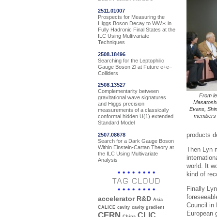
2511.01007
Prospects for Measuring the
Higgs Boson Decay to WW∗ in
Fully Hadronic Final States at the
ILC Using Multivariate
Techniques
2508.18496
Searching for the Leptophilic
Gauge Boson Zl at Future e+e−
Colliders
2508.13527
Complementarity between
From le
gravitational wave signatures
Masatoshi
and Higgs precision
Evans, Shin
measurements of a classically
members a
conformal hidden U(1) extended
Standard Model
products d
2507.08678
Search for a Dark Gauge Boson
Within Einstein-Cartan Theory at
Then Lyn mo
the ILC Using Multivariate
internation
Analysis
world. It 
kind of re
TAG CLOUD
Finally Lyn
foreseeabl
accelerator R&D
Asia
Council in
CALICE
cavity
cavity gradient
European g
CERN
CLIC
China