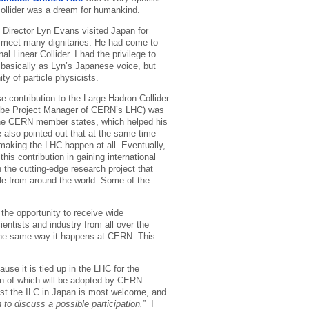
collider was a dream for humankind.
rector Lyn Evans visited Japan for
o meet many dignitaries. He had come to
al Linear Collider. I had the privilege to
 basically as Lyn’s Japanese voice, but
y of particle physicists.
 contribution to the Large Hadron Collider
o be Project Manager of CERN’s LHC) was
the CERN member states, which helped his
e also pointed out that at the same time
 making the LHC happen at all. Eventually,
his contribution in gaining international
 the cutting-edge research project that
le from around the world. Some of the
 the opportunity to receive wide
ientists and industry from all over the
n the same way it happens at CERN. This
ause it is tied up in the LHC for the
ion of which will be adopted by CERN
ost the ILC in Japan is most welcome, and
to discuss a possible participation.
” I