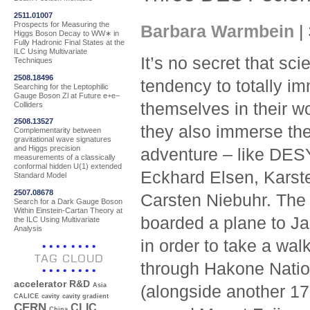
2511.01007
Prospects for Measuring the
Barbara Warmbein
|
Higgs Boson Decay to WW∗ in
Fully Hadronic Final States at the
ILC Using Multivariate
It’s no secret that sci
Techniques
2508.18496
tendency to totally i
Searching for the Leptophilic
Gauge Boson Zl at Future e+e−
themselves in their 
Colliders
2508.13527
they also immerse th
Complementarity between
gravitational wave signatures
and Higgs precision
adventure – like DESY
measurements of a classically
conformal hidden U(1) extended
Eckhard Elsen, Kars
Standard Model
2507.08678
Carsten Niebuhr. The 
Search for a Dark Gauge Boson
Within Einstein-Cartan Theory at
boarded a plane to Ja
the ILC Using Multivariate
Analysis
in order to take a wal
TAG CLOUD
through Hakone Nation
accelerator R&D
Asia
(alongside another 17
CALICE
cavity
cavity gradient
CERN
CLIC
China