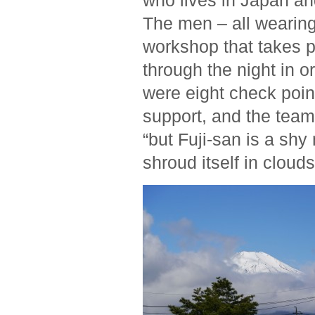
who lives in Japan and
The men – all wearing
workshop that takes p
through the night in or
were eight check poin
support, and the team
“but Fuji-san is a shy
shroud itself in clouds