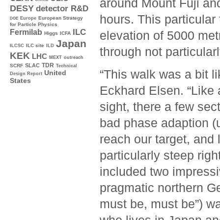
around Mount Fuji and
DESY
detector R&D
hours. This particular
Europe
European Strategy
DOE
for Particle Physics
ILC
Fermilab
elevation of 5000 met
Higgs
ICFA
Japan
ILC site
ILCSC
ILD
through not particularl
KEK
LHC
MEXT
outreach
TDR
SLAC
SCRF
Technical
“This walk was a bit l
United
Design Report
States
Eckhard Elsen. “Like 
sight, there a few sec
bad phase adaption (u
reach our target, and 
particularly steep rig
included two impressi
pragmatic northern Ge
must be, must be”) w