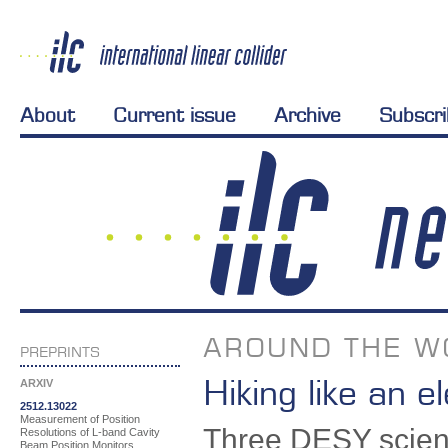
About
Current issue
Archive
Subscr
AROUND THE W
PREPRINTS
Hiking like an e
ARXIV
2512.13022
Measurement of Position
Three DESY scienti
Resolutions of L-band Cavity
Beam Position Monitors