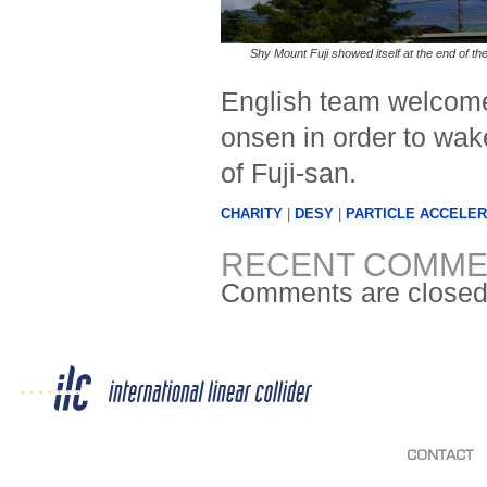
Shy Mount Fuji showed itself at the end of the
English team welcome
onsen in order to wak
of Fuji-san.
CHARITY
|
DESY
|
PARTICLE ACCELER
RECENT COMME
Comments are closed
CONTACT