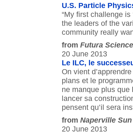
U.S. Particle Physi
“My first challenge is
the leaders of the va
community really wan
from
Futura Scienc
20 June 2013
Le ILC, le successeu
On vient d’apprendre 
plans et le programme 
ne manque plus que le
lancer sa constructio
pensent qu’il sera ins
from
Naperville Sun
20 June 2013