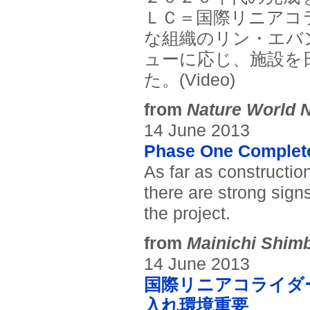
ＬＣ＝国際リニアコ
な組織のリン・エバ
ューに応じ、施設を
た。(Video)
from
Nature World 
14 June 2013
Phase One Complete 
As far as constructio
there are strong sign
the project.
from
Mainichi Shim
14 June 2013
国際リニアコライダ
入れ環境重要