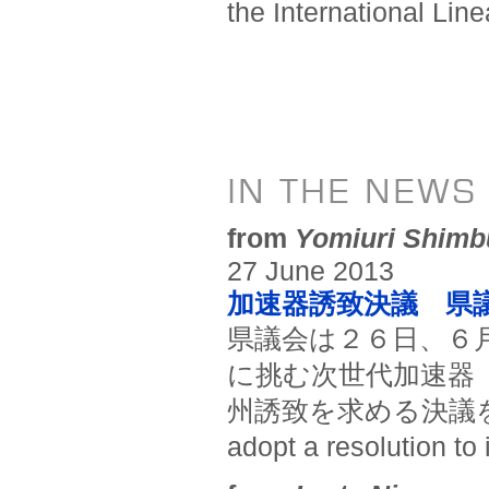
the International Line
IN THE NEWS
from
Yomiuri Shimb
27 June 2013
加速器誘致決議 県
県議会は２６日、６
に挑む次世代加速器
州誘致を求める決議を可決した
adopt a resolution to