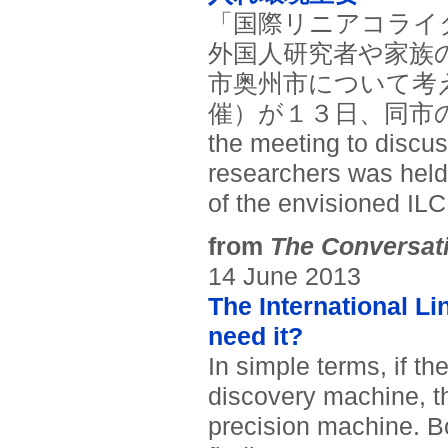
「国際リニアコライ
外国人研究者や家族
市奥州市について考
催）が１３日、同市の奥
the meeting to discus
researchers was held 
of the envisioned ILC
from
The Conversat
14 June 2013
The International Li
need it?
In simple terms, if t
discovery machine, the
precision machine. B