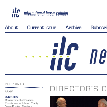
About
Current issue
Archive
Subscr
PREPRINTS
DIRECTOR'S 
ARXIV
2512.13022
Measurement of Position
Resolutions of L-band Cavity
Beam Position Monitors