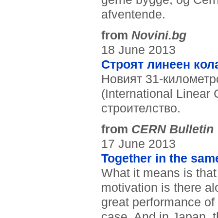
afventende.
from
Novini.bg
18 June 2013
Строят линеен кол
Новият 31-километ
(International Linear 
строителство.
from
CERN Bulletin
17 June 2013
Together in the same
What it means is that 
motivation is there al
great performance of 
case. And in Japan, 