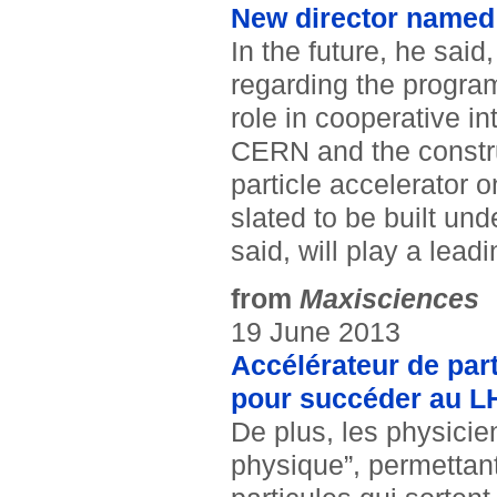
New director named 
In the future, he said
regarding the program
role in cooperative i
CERN and the construc
particle accelerator 
slated to be built un
said, will play a leadi
from
Maxisciences
19 June 2013
Accélérateur de part
pour succéder au L
De plus, les physicie
physique”, permettan