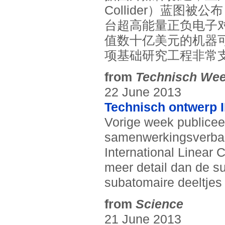
Collider）蓝图
台超高能量正负电子
值数十亿美元的机器
项基础研究工程非常
from
Technisch Wee
22 June 2013
Technisch ontwerp 
Vorige week publicee
samenwerkingsverban
International Linear C
meer detail dan de s
subatomaire deeltjes 
from
Science
21 June 2013