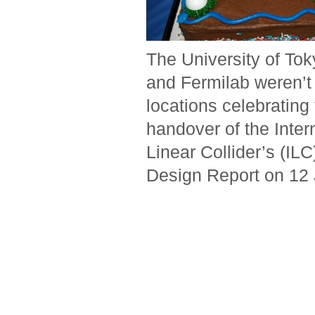
The University of To
and Fermilab weren’t 
locations celebrating
handover of the Inter
Linear Collider’s (ILC
Design Report on 12 