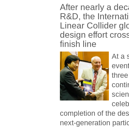
After nearly a dec
R&D, the Internat
Linear Collider gl
design effort cros
finish line
At a 
event
three
conti
scien
celeb
completion of the des
next-generation partic