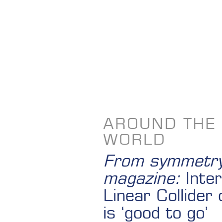
AROUND THE
WORLD
From symmetr
magazine:
Inter
Linear Collider 
is ‘good to go’