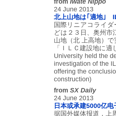
from
Iwate Nippo
24 June 2013
北上山地は｢適地｣ 
国際リニアコライダ
どは２３日、奥州市
山地（北 上高地）
「ＩＬＣ建設地に適し
University held the d
investigation of the 
offering the conclusio
construction)
from
SX Daily
24 June 2013
日本或承建5000亿
据国外媒体报道，上周三，国