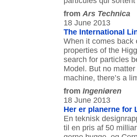
particules qui sortent
from
Ars Technica
18 June 2013
The International Li
When it comes back on
properties of the Hig
search for particles
Model. But no matter
machine, there’s a li
from
Ingeniøren
18 June 2013
Her er planerne for 
En teknisk designrapp
til en pris af 50 mill
gerne bygge, og Cerns