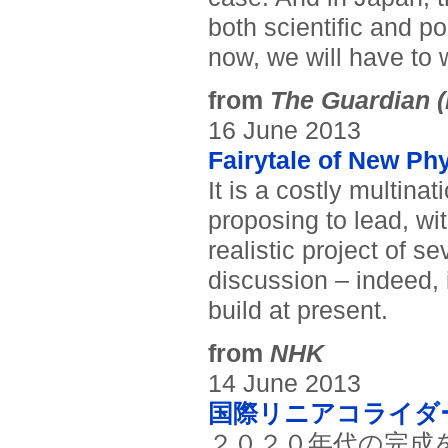
both scientific and po
now, we will have to 
from
The Guardian (
16 June 2013
Fairytale of New Ph
It is a costly multina
proposing to lead, wit
realistic project of s
discussion – indeed, 
build at present.
from
NHK
14 June 2013
国際リニアコライダ
２０２０年代の完成