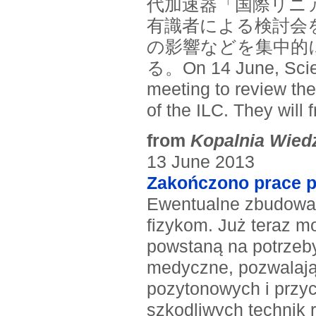
代加速器「国際リニ
有識者による検討会
の影響などを集中的
る。On 14 June, Scien
meeting to review the
of the ILC. They will
from
Kopalnia Wied
13 June 2013
Zakończono prace p
Ewentualne zbudowani
fizykom. Już teraz m
powstaną na potrzeb
medyczne, pozwalają
pozytonowych i przyc
szkodliwych technik r