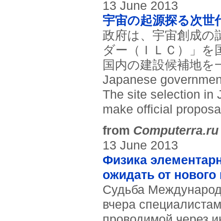
13 June 2013
宇宙の起源探る次世
政府は、宇宙創成の
ダー（ＩＬＣ）」を
国内の建設候補地を一
Japanese government e
The site selection in
make official proposal
from
Computerra.ru
13 June 2013
Физика элементарн
ожидать от нового
Судьба Международ
вчера специалистам
проводимой через и