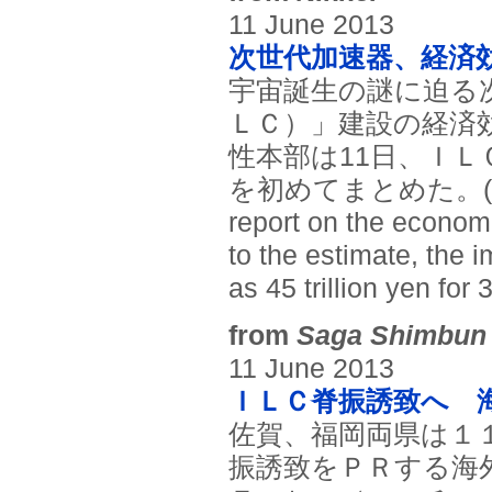
11 June 2013
次世代加速器、経済
宇宙誕生の謎に迫る
ＬＣ）」建設の経済効
性本部は11日、Ｉ
を初めてまとめた。(Japan P
report on the econom
to the estimate, the i
as 45 trillion yen for 
from
Saga Shimbun
11 June 2013
ＩＬＣ脊振誘致へ 
佐賀、福岡両県は１
振誘致をＰＲする海