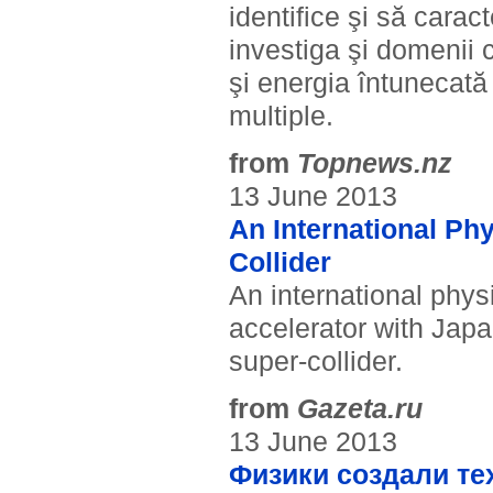
identifice şi să carac
investiga şi domenii 
şi energia întunecată 
multiple.
from
Topnews.nz
13 June 2013
An International Phy
Collider
An international physi
accelerator with Jap
super-collider.
from
Gazeta.ru
13 June 2013
Физики создали те