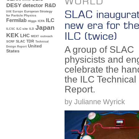
WORLD
DESY
detector R&D
SLAC inaugura
Europe
European Strategy
DOE
for Particle Physics
ILC
Fermilab
new era for the
Higgs
ICFA
Japan
ILC site
ILCSC
ILD
ILC (twice)
KEK
LHC
MEXT
outreach
TDR
SLAC
SCRF
Technical
United
A group of SLAC
Design Report
States
physicists and en
celebrate the han
the ILC Technical
Report.
by Julianne Wyrick