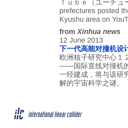
Ｔｕｂｅ（ユーチューブ）
prefectures posted th
Kyushu area on YouT
from
Xinhua news
12 June 2013
下一代高能对撞机设
欧洲核子研究中心１
——国际直线对撞机
一经建成，将与该研
解的宇宙科学之谜。