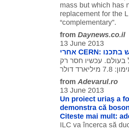
mass but which has ne
replacement for the L
“complementary”.
from
Daynews.co.il
13 June 2013
אחרי CERN
הושלמו התכניות לבניי
המימון: 7.8 מילי
from
Adevarul.ro
13 June 2013
Un proiect uriaş a fo
demonstra că bosonu
Citeste mai mult: a
ILC va încerca să duc