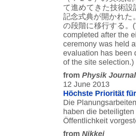
て進めてきた技術設
記念式典が開かれた
の段階に移行する。(The te
completed after the e
ceremony was held at
evaluation has been d
of the site selection.)
from
Physik Journal
12 June 2013
Höchste Priorität f
Die Planungsarbeiten 
haben die beteiligte
Öffentlichkeit vorgeste
from
Nikkei