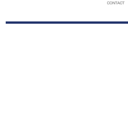
CONTACT