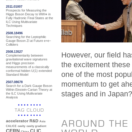
2511.01007
Prospects for Measuring the
Higgs Boson Decay to WW∗ in
Fully Hadronic Final States at the
ILC Using Multivariate
Techniques
2508.18496
Searching for the Leptophilic
Gauge Boson Zl at Future e+e−
Colliders
2508.13527
However, our field h
Complementarity between
gravitational wave signatures
the excitement these
and Higgs precision
measurements of a classically
conformal hidden U(1) extended
one of the most popul
Standard Model
2507.08678
momentum to get ahea
Search for a Dark Gauge Boson
Within Einstein-Cartan Theory at
stages and in Japan
the ILC Using Multivariate
Analysis
TAG CLOUD
AROUND THE
accelerator R&D
Asia
CALICE
cavity
cavity gradient
CERN
CLIC
China