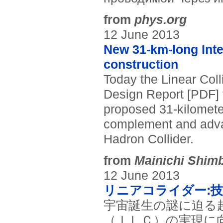
from
phys.org
12 June 2013
New 31-km-long Inter
construction
Today the Linear Coll
Design Report [PDF] fo
proposed 31-kilometer 
complement and adva
Hadron Collider.
from
Mainichi Shim
12 June 2013
リニアコライダー:
宇宙誕生の謎に迫る
（ＩＬＣ）の実現に