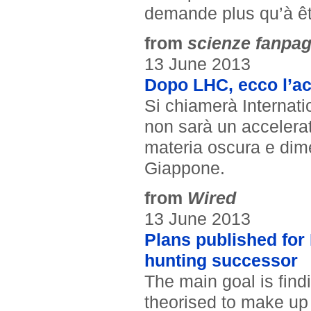
demande plus qu’à êtr
from
scienze fanpa
13 June 2013
Dopo LHC, ecco l’acc
Si chiamerà Internatio
non sarà un accelerat
materia oscura e dime
Giappone.
from
Wired
13 June 2013
Plans published for 
hunting successor
The main goal is find
theorised to make up 