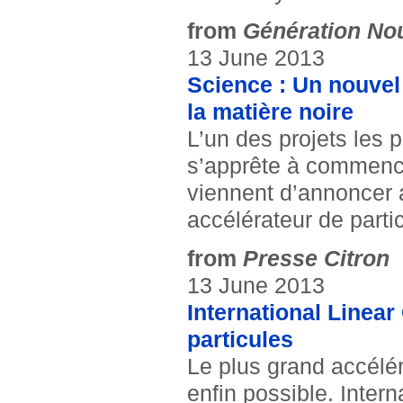
from
Génération No
13 June 2013
Science : Un nouvel 
la matière noire
L’un des projets les p
s’apprête à commence
viennent d’annoncer a
accélérateur de parti
from
Presse Citron
13 June 2013
International Linear 
particules
Le plus grand accélér
enfin possible. Intern