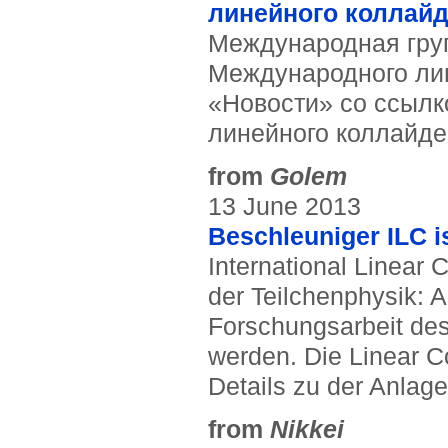
линейного коллай
Международная груп
Международного лин
«Новости» со ссылк
линейного коллайде
from
Golem
13 June 2013
Beschleuniger ILC is
International Linear 
der Teilchenphysik: 
Forschungsarbeit des
werden. Die Linear Co
Details zu der Anlage 
from
Nikkei