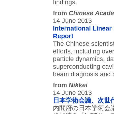
findings.
from
Chinese Acade
14 June 2013
International Linear
Report
The Chinese scientis
efforts, including ove
particle dynamics, d
superconducting cav
beam diagnosis and d
from
Nikkei
14 June 2013
日本学術会議、次世
内閣府の日本学術会