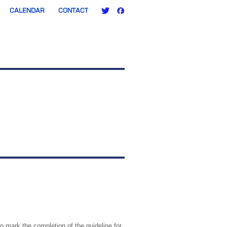
CALENDAR
CONTACT
 mark the completion of the guideline for