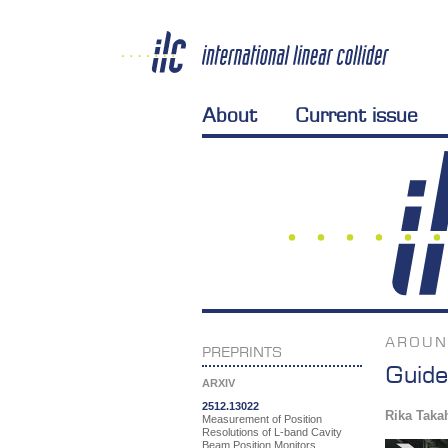
About
Current issue
AROUN
PREPRINTS
Guide
ARXIV
2512.13022
Rika Taka
Measurement of Position
Resolutions of L-band Cavity
Beam Position Monitors