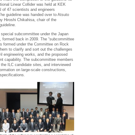
ational Linear Collider was held at KEK
l of 47 scientists and engineers
he guideline was handed over to Atsuto
y Hiroshi Chikahisa, chair of the
uideline.
a special subcommittee under the Japan
), formed back in 2009. The “subcommittee
was formed under the Committee on Rock
them to clarify and sort out the challenges
il engineering works, and the proposed
rent capability. The subcommittee members
the ILC candidate sites, and interviewed
ormation on large-scale constructions,
pecifications.