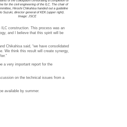
ants of the colloquium cerebrating a completion of
ine for the civil engineering of the ILC. The chair of
mmittee, Hiroshi Chikahisa handed out a guideline
to Suzuki, director general of KEK (upper right).
Image: JSCE
e ILC construction. This process was an
y, and I believe that this spirit will be
, and Chikahisa said, “we have consolidated
. We think this result will create synergy,
ter.”
e a very important report for the
iscussion on the technical issues from a
 be available by summer.