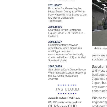
2511.01007
Prospects for Measuring the
Higgs Boson Decay to WW∗ in
Fully Hadronic Final States at the
ILC Using Multivariate
Techniques
2508.18496
Searching for the Leptophilic
Gauge Boson Zl at Future e+e−
Colliders
2508.13527
Complementarity between
gravitational wave signatures
Artistic vi
and Higgs precision
measurements of a classically
personnel 
conformal hidden U(1) extended
such as ca
Standard Model
Based on t
2507.08678
Search for a Dark Gauge Boson
and most c
Within Einstein-Cartan Theory at
backsets o
the ILC Using Multivariate
Japanese e
Analysis
Japan, but 
any overse
TAG CLOUD
constructi
Prior to th
accelerator R&D
Asia
engineerin
CALICE
cavity
cavity gradient
CERN
CLIC
produced t
China