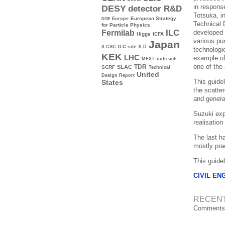
in respons
DESY
detector R&D
Totsuka, in
Europe
European Strategy
DOE
Technical 
for Particle Physics
ILC
developed 
Fermilab
Higgs
ICFA
various pu
Japan
ILC site
ILCSC
ILD
technologi
KEK
LHC
example of 
MEXT
outreach
one of the
TDR
SLAC
SCRF
Technical
United
Design Report
This guidel
States
the scatte
and genera
Suzuki expr
realisation
The last h
mostly prac
This guide
CIVIL EN
RECEN
Comments 