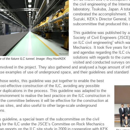
the civil engineering of the Intern
laboratory, Tsukuba, Japan. A tota
cerebrated the accomplishment. T
Suzuki, KEK’s Director General, b
subcommittee that produced this g
This guideline was published by 
Society of Civil Engineers (JSCE
on ILC civil engineering” which 
Mechanics. It took five years for 
and agendas regarding the ILC civ
solutions with regards to the cur
ew of the future ILC tunnel. Image: Rey.Hori/KEK
visited and conducted surveys on 
involved in the project. They also gathered and analysed a huge amount of inf
se examples of use of underground space, and their guidelines and standard s
hose works, this guideline was put together to enable the best
ost-effective construction of the ILC, avoiding any possible
r duplications in the process. This guideline was adapted to the
nvironment to realise the best practice on the ILC construction in
the committee believes it will be effective for the construction at
as sites, and also useful to other large-scale underground
ons.
is guideline, a special team of the subcommittee on the civil
g for the ILC under the JSCE’s Committee on Rock Mechanics
wo reports on the ILC site study in 2009 in cooperation with KEK,