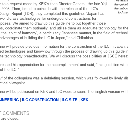
The attend
e to a request made by KEK’s then Director General, the late Yoji
the guidel
 2005. Then, timed to coincide with the release of the ILC’s
the subco
to Atsu
Design Report (TDR), they completed this guideline. “Japan has
world-class technologies for underground constructions for
rposes. We aimed to draw up this guideline to put together those
es, coordinate them optimally, and utilise them as adequate technology for th
the ‘spirit of harmony’, a particularly Japanese manner, in the field of technolog
 advantages of building the ILC in Japan,” said Chikahisa.
ine will provide precious information for the construction of the ILC in Japan
red technologies and know-how through the process of drawing up this guideline
te technology breakthroughs. We will discuss the possibilities at JSCE hereaf
essed his appreciation for the accomplishment and said, “this guideline will b
 of the ILC.”
alf of the colloquium was a debriefing session, which was followed by lively d
tical viewpoint.
line will be publicised on KEK and ILC website soon. The English version will
GINEERING
|
ILC CONSTRUCTION
|
ILC SITE
|
KEK
T COMMENTS
are closed.