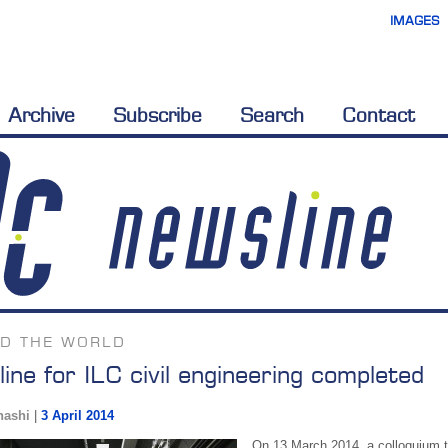
IMAGES
Archive
Subscribe
Search
Contact
D THE WORLD
line for ILC civil engineering completed
hashi
|
3 April 2014
On 13 March 2014, a colloquium to