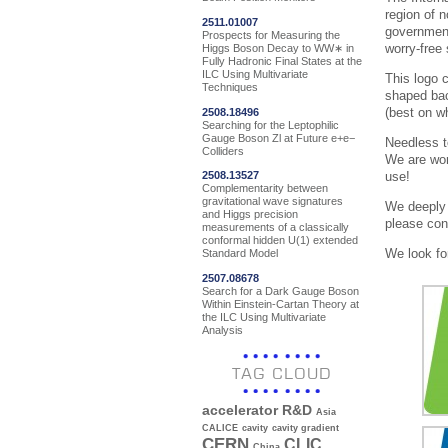
region of 
2511.01007
government
Prospects for Measuring the
worry-free
Higgs Boson Decay to WW∗ in
Fully Hadronic Final States at the
ILC Using Multivariate
This logo 
Techniques
shaped bac
(best on w
2508.18496
Searching for the Leptophilic
Gauge Boson Zl at Future e+e−
Needless to
Colliders
We are wor
use!
2508.13527
Complementarity between
gravitational wave signatures
We deeply 
and Higgs precision
please co
measurements of a classically
conformal hidden U(1) extended
We look fo
Standard Model
2507.08678
Search for a Dark Gauge Boson
Within Einstein-Cartan Theory at
the ILC Using Multivariate
Analysis
TAG CLOUD
accelerator R&D
Asia
CALICE
cavity
cavity gradient
CERN
CLIC
China