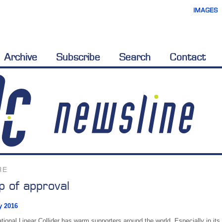
IMAGES
Archive
Subscribe
Search
Contact
RE
 of approval
y 2016
tional Linear Collider has warm supporters around the world. Especially in its