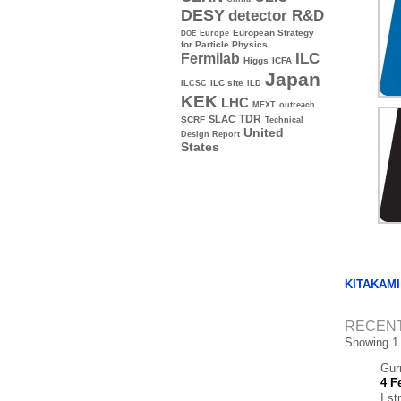
DESY
detector R&D
Europe
European Strategy
DOE
for Particle Physics
ILC
Fermilab
Higgs
ICFA
Japan
ILC site
ILCSC
ILD
KEK
LHC
MEXT
outreach
TDR
SLAC
SCRF
Technical
United
Design Report
States
KITAKAMI
RECEN
Showing 1
Gur
4 F
I st