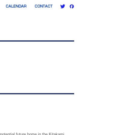
CALENDAR
CONTACT
 potential future home in the Kitakami