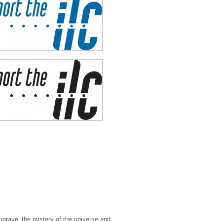
 unravel the nystery of the universe and