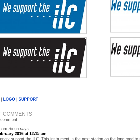
|
LOGO
|
SUPPORT
T COMMENTS
 comment
nam Singh
says:
ebruary 2016 at 12:15 am
rongly support the ILC. This instrument is the next station on the long road to