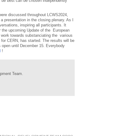
ill be best can be chosen independently
as were discussed throughout LCWS2024,
 a presentation in the closing plenary. As I
sations, inspiring all participants. It
for the upcoming Update of the European
d work towards substanciating the various
t for CERN, has started. The results will be
is open until December 15. Everybody
l
!
lopment Team.