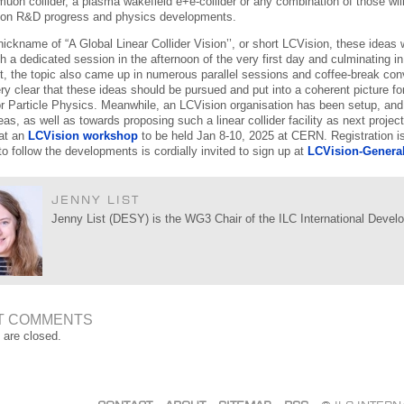
a muon collider, a plasma wakefield e+e-collider or any combination of those w
 on R&D progress and physics developments.
nickname of “A Global Linear Collider Vision’’, or short LCVision, these ide
th a dedicated session in the afternoon of the very first day and culminating in
t, the topic also came up in numerous parallel sessions and coffee-break conver
y clear that these ideas should be pursued and put into a coherent picture 
or Particle Physics. Meanwhile, an LCVision organisation has been setup, an
as, as well as towards proposing such a linear collider facility as next projec
at an
LCVision workshop
to be held Jan 8-10, 2025 at CERN. Registration 
to follow the developments is cordially invited to sign up at
LCVision-Genera
JENNY LIST
Jenny List (DESY) is the WG3 Chair of the ILC International Deve
T COMMENTS
are closed.