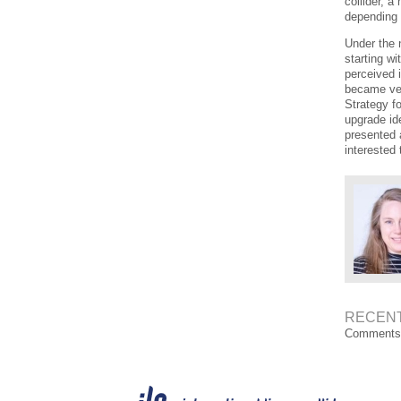
collider, 
depending
Under the 
starting wi
perceived i
became ver
Strategy f
upgrade ide
presented 
interested 
RECEN
Comments 