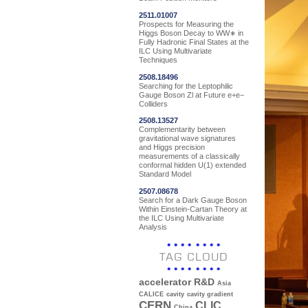
2511.01007
Prospects for Measuring the
Higgs Boson Decay to WW∗ in
Fully Hadronic Final States at the
ILC Using Multivariate
Techniques
2508.18496
Searching for the Leptophilic
Gauge Boson Zl at Future e+e−
Colliders
2508.13527
Complementarity between
gravitational wave signatures
and Higgs precision
measurements of a classically
conformal hidden U(1) extended
Standard Model
2507.08678
Search for a Dark Gauge Boson
Within Einstein-Cartan Theory at
the ILC Using Multivariate
Analysis
TAG CLOUD
accelerator R&D
Asia
CALICE
cavity
cavity gradient
CERN
CLIC
China