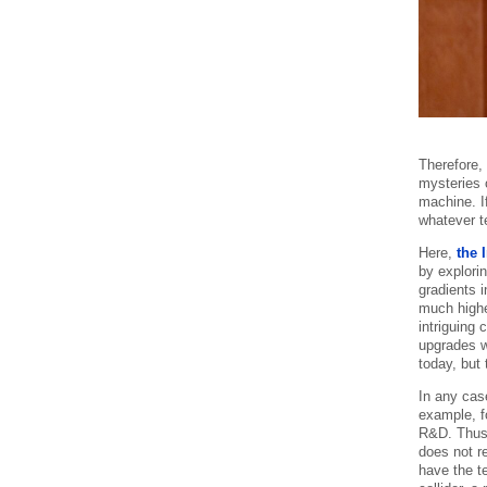
Therefore,
mysteries o
machine. If
whatever t
Here,
the 
by explori
gradients 
much highe
intriguing
upgrades w
today, but 
In any case
example, f
R&D. Thus i
does not re
have the t