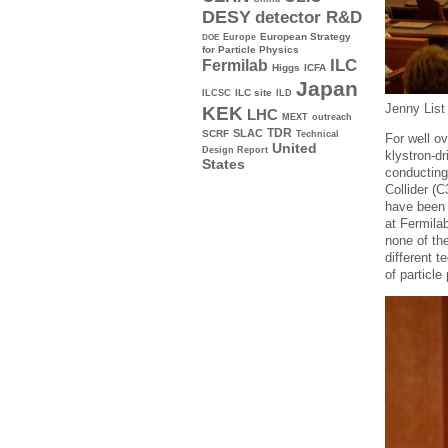
DESY
detector R&D
Europe
European Strategy
DOE
for Particle Physics
ILC
Fermilab
Higgs
ICFA
Japan
ILC site
ILCSC
ILD
Jenny List 
KEK
LHC
MEXT
outreach
TDR
SLAC
SCRF
Technical
For well ov
United
Design Report
klystron-d
States
conducting
Collider (
have been 
at Fermilab
none of th
different t
of particl