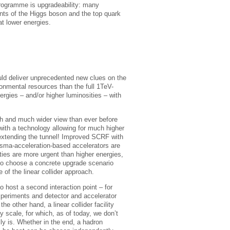
 programme is upgradeability: many
ts of the Higgs boson and the top quark
at lower energies.
ould deliver unprecedented new clues on the
ironmental resources than the full 1TeV-
nergies – and/or higher luminosities – with
h and much wider view than ever before
c with a technology allowing for much higher
 extending the tunnel! Improved SCRF with
asma-acceleration-based accelerators are
ties are more urgent than higher energies,
y to choose a concrete upgrade scenario
 of the linear collider approach.
o host a second interaction point – for
xperiments and detector and accelerator
e other hand, a linear collider facility
y scale, for which, as of today, we don’t
ly is. Whether in the end, a hadron