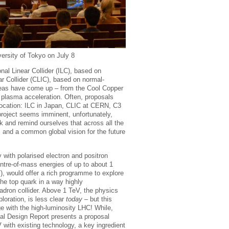
versity of Tokyo on July 8
onal Linear Collider (ILC), based on
r Collider (CLIC), based on normal-
ideas have come up – from the Cool Copper
 plasma acceleration. Often, proposals
location: ILC in Japan, CLIC at CERN, C3
 project seems imminent, unfortunately,
ck and remind ourselves that across all the
s and a common global vision for the future
ity with polarised electron and positron
entre-of-mass energies of up to about 1
V), would offer a rich programme to explore
he top quark in a way highly
dron collider. Above 1 TeV, the physics
loration, is less clear
today
– but this
e with the high-luminosity LHC! While,
cal Design Report presents a proposal
 with existing technology, a key ingredient