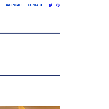
CALENDAR
CONTACT