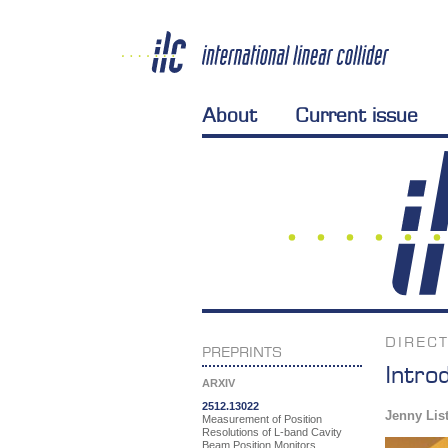
About
Current issue
DIREC
PREPRINTS
Intro
ARXIV
2512.13022
Jenny Lis
Measurement of Position
Resolutions of L-band Cavity
Beam Position Monitors