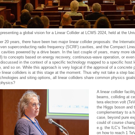
presenting a global vision for a Linear Collider at LCWS 2024, held at the Uni
er 20 years, there have been two major linear collider proposals: the Internati
riven superconducting radio frequency (SCRF) cavities, and the Compact Linea
 cavities powered by a drive beam. In the last couple of years, many more 
C3) to concepts based on energy recovery, continuous-wave operation, or even
discussed in the context of a specific technology mapped to a specific host 
, and so on. While this approach is very logical if the approval of a concrete
e linear colliders is at this stage at the moment. Thus why not take a step ba
echnologies and siting options, all linear colliders share common physics goal
e physics?
A linear collider facil
beams, colliding at c
tera electron volt (Te
the Higgs boson and t
complementary to a ha
case, beyond pure exp
could of course chang
e.g. the ILC’s Techni
on how to reach 1 TeV