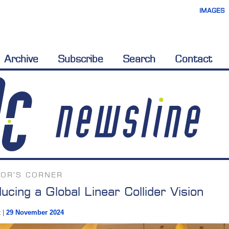
IMAGES
Archive
Subscribe
Search
Contact
TOR'S CORNER
ducing a Global Linear Collider Vision
t
|
29 November 2024