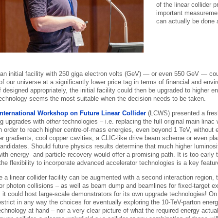
of the linear collider
important measuremen
can actually be done 
 an initial facility with 250 giga electron volts (GeV) — or even 550 GeV — c
f our universe at a significantly lower price tag in terms of financial and env
 designed appropriately, the initial facility could then be upgraded to higher e
echnology seems the most suitable when the decision needs to be taken.
International Workshop on Future Linear Collider
(LCWS) presented a fres
ng upgrades with
other
technologies – i.e. replacing the full original main lina
in order to reach higher centre-of-mass energies, even beyond 1 TeV, without
r gradients, cool copper cavities, a CLIC-like drive beam scheme or even pl
 candidates. Should future physics results determine that much higher luminosi
ith energy- and particle recovery would offer a promising path. It is too earl
the flexibility to incorporate advanced accelerator technologies is a key feature
 a linear collider facility can be augmented with a second interaction region, t
or photon collisions – as well as beam dump and beamlines for fixed-target e
t could host large-scale demonstrators for its own upgrade technologies! On th
strict in any way the choices for eventually exploring the 10-TeV-parton energ
echnology at hand – nor a very clear picture of what the required energy actual