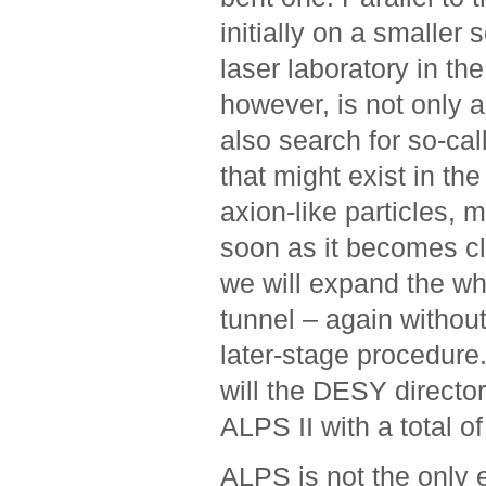
initially on a smaller 
laser laboratory in th
however, is not only a
also search for so-cal
that might exist in the
axion-like ­particles,
soon as it becomes cle
we will expand the wh
tunnel – again without
later-stage ­procedure
will the DESY ­directo
ALPS II with a total o
ALPS is not the only e