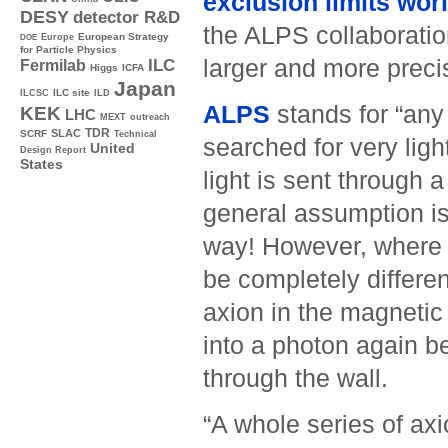
­exclusion limits wor
DESY
detector R&D
the ALPS collaborati
Europe
European Strategy
DOE
for Particle Physics
larger and more preci
ILC
Fermilab
Higgs
ICFA
Japan
ILC site
ILCSC
ILD
ALPS
stands for “any 
KEK
LHC
MEXT
outreach
TDR
SLAC
SCRF
Technical
searched for very ligh
United
Design Report
States
light is sent through 
general assumption is 
way! However, where a
be completely differen
axion in the magnetic 
into a photon again beh
through the wall.
“A whole series of axio