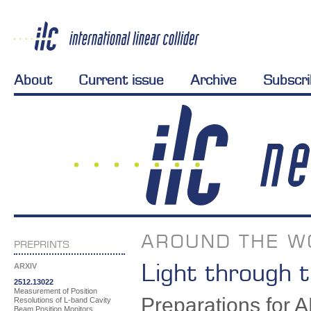
About
Current issue
Archive
Subscr
AROUND THE W
PREPRINTS
Light through t
ARXIV
2512.13022
Measurement of Position
Preparations for AL
Resolutions of L-band Cavity
Beam Position Monitors