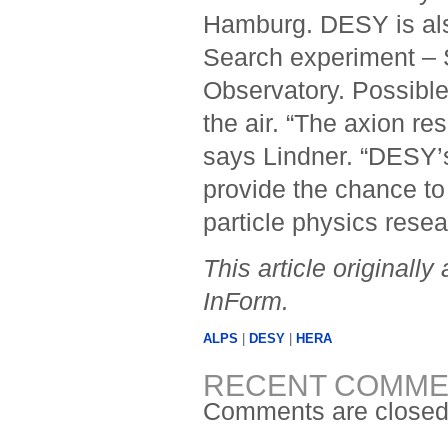
Hamburg. DESY is als
Search experiment – S
Observatory. Possible
the air. “The axion r
says Lindner. “DESY’
provide the chance to 
particle physics resear
This article original
InForm.
ALPS
|
DESY
|
HERA
RECENT COMME
Comments are closed