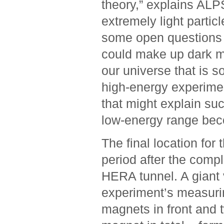
theory,” ­explains AL
extremely light partic
some open questions of
could make up dark ma
our ­universe that is 
high-energy ­experime
that might explain su
low-energy range ­be
The final location for 
period after the compl
HERA tunnel. A giant 
experiment’s measuri
magnets in front and 