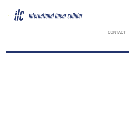
CONTACT