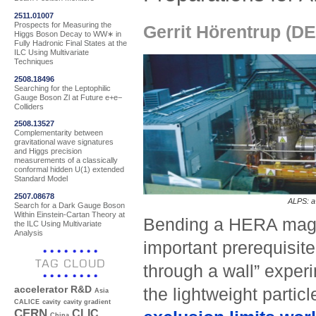
2511.01007
Prospects for Measuring the
Gerrit Hörentrup (D
Higgs Boson Decay to WW∗ in
Fully Hadronic Final States at the
ILC Using Multivariate
Techniques
2508.18496
Searching for the Leptophilic
Gauge Boson Zl at Future e+e−
Colliders
2508.13527
Complementarity between
gravitational wave signatures
and Higgs precision
measurements of a classically
conformal hidden U(1) extended
Standard Model
2507.08678
ALPS: a 
Search for a Dark Gauge Boson
Within Einstein-Cartan Theory at
Bending a HERA magnet
the ILC Using Multivariate
Analysis
important prerequisite 
TAG CLOUD
through a wall” expe
accelerator R&D
the lightweight particl
Asia
CALICE
cavity
cavity gradient
CERN
CLIC
China