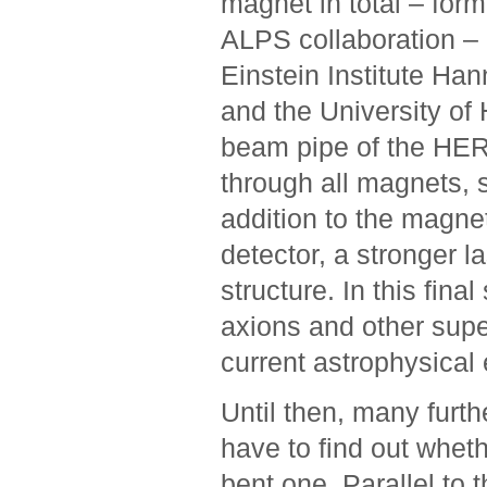
magnet in total – form
ALPS collaboration – an
Einstein Institute Ha
and the University of
beam pipe of the HERA 
through all magnets, 
addition to the magne
detector, a stronger 
structure. In this fin
axions and other super
current astrophysical ­
Until then, many furthe
have to find out whet
bent one. Parallel to t