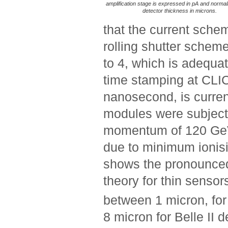
amplification stage is expressed in pA and normal
detector thickness in microns.
that the current sche
rolling shutter schem
to 4, which is adequa
time stamping at CLI
nanosecond, is curren
modules were subject
momentum of 120 GeV 
due to minimum ionisin
shows the pronounced
theory for thin sensors
between 1 micron, fo
8 micron for Belle II 