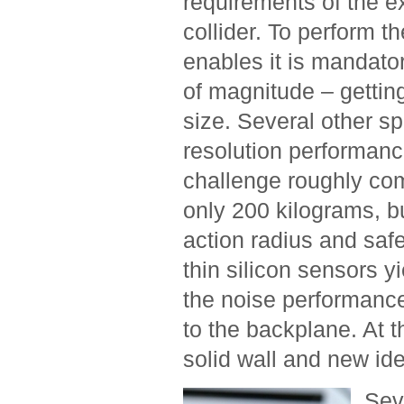
requirements of the ex
collider. To perform 
enables it is mandator
of magnitude – getting
size. Several other spe
resolution performance
challenge roughly com
only 200 kilograms, 
action radius and safe
thin silicon sensors y
the noise performance
to the backplane. At th
solid wall and new id
Sev