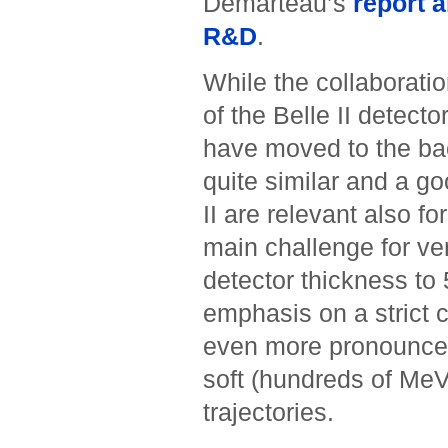
Demarteau’s
report a
R&D
.
While the collaboratio
of the Belle II detector
have moved to the bac
quite similar and a g
II are relevant also fo
main challenge for ver
detector thickness to
emphasis on a strict c
even more pronounced 
soft (hundreds of MeV)
trajectories.