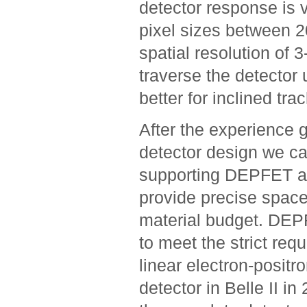
detector response is 
pixel sizes between 2
spatial resolution of 
traverse the detector 
better for inclined tra
After the experience 
detector design we can
supporting DEPFET act
provide precise spac
material budget. DEPF
to meet the strict req
linear electron-positr
detector in Belle II i