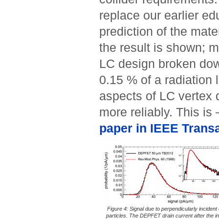
replace our earlier e
prediction of the mate
the result is shown; m
LC design broken dow
0.15 % of a radiation
aspects of LC vertex 
more reliably. This is
paper in IEEE Trans
Figure 4: Signal due to perpendicularly inciden
particles. The DEPFET drain current after the i