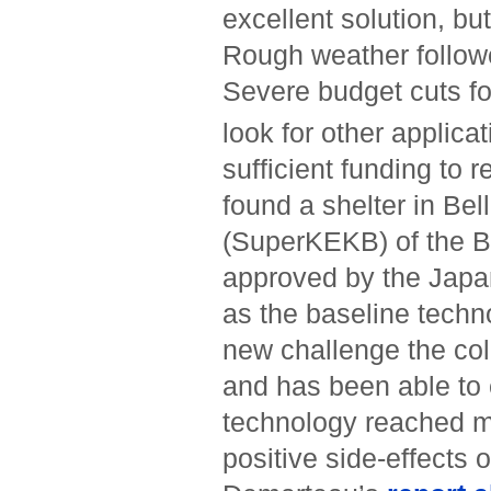
excellent solution, bu
Rough weather followe
Severe budget cuts f
look for other applicat
sufficient funding to 
found a shelter in Bell
(SuperKEKB) of the B
approved by the Jap
as the baseline techno
new challenge the col
and has been able to 
technology reached ma
positive side-effects