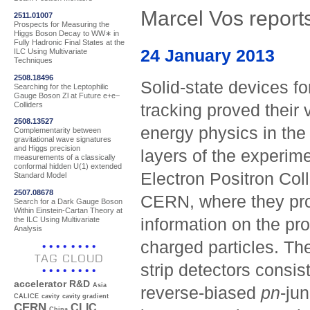
Marcel Vos reports
2511.01007
Prospects for Measuring the
Higgs Boson Decay to WW∗ in
Fully Hadronic Final States at the
24 January 2013
ILC Using Multivariate
Techniques
2508.18496
Solid-state devices fo
Searching for the Leptophilic
Gauge Boson Zl at Future e+e−
Colliders
tracking proved their 
2508.13527
energy physics in the
Complementarity between
gravitational wave signatures
and Higgs precision
layers of the experim
measurements of a classically
conformal hidden U(1) extended
Electron Positron Col
Standard Model
2507.08678
CERN, where they pro
Search for a Dark Gauge Boson
Within Einstein-Cartan Theory at
the ILC Using Multivariate
information on the pro
Analysis
charged particles. The
TAG CLOUD
strip detectors consist
accelerator R&D
Asia
reverse-biased
pn
-ju
CALICE
cavity
cavity gradient
CERN
CLIC
China