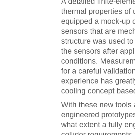
A detailed finite-elem
thermal properties of 
equipped a mock-up of
sensors that are mecha
structure was used to 
the sensors after appli
conditions. Measurem
for a careful validati
experience has greatly
cooling concept based
With these new tools 
engineered prototypes, 
what extent a fully e
collider requirements