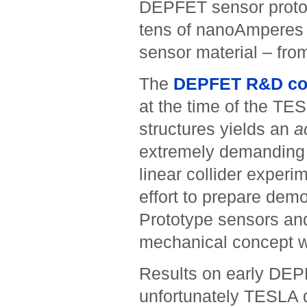
DEPFET sensor prototy
tens of nanoAmperes 
sensor material – from
The
DEPFET R&D col
at the time of the TE
structures yields an
a
extremely demanding r
linear collider experi
effort to prepare dem
Prototype sensors an
mechanical concept 
Results on early DEP
unfortunately TESLA d