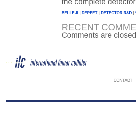
the complete detector
BELLE-II
|
DEPFET
|
DETECTOR R&D
|
RECENT COMME
Comments are closed
CONTACT