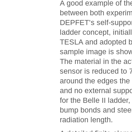
A good example of th
between both experim
DEPFET’s self-support
ladder concept, initia
TESLA and adopted by
sample image is show
The material in the ac
sensor is reduced to 
around the edges the 
and no external suppo
for the Belle II ladder
bump bonds and steer
radiation length.