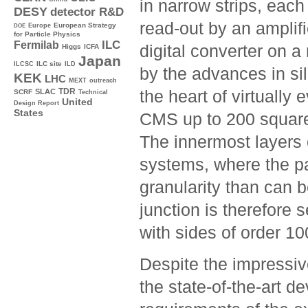
in narrow strips, eac
DESY
detector R&D
read-out by an amplifi
Europe
European Strategy
DOE
for Particle Physics
ILC
Fermilab
digital converter on a
Higgs
ICFA
Japan
ILC site
ILCSC
ILD
by the advances in sil
KEK
LHC
MEXT
outreach
TDR
the heart of virtually
SLAC
SCRF
Technical
United
Design Report
States
CMS up to 200 square
The innermost layers
systems, where the par
granularity than can 
junction is therefore 
with sides of order 1
Despite the impressiv
the state-of-the-art d