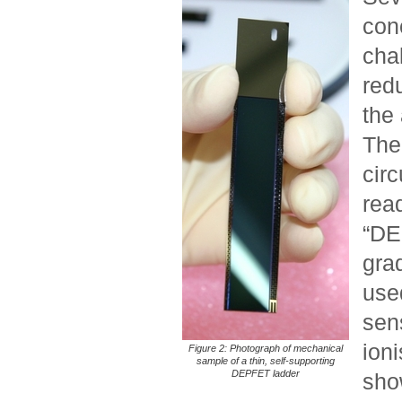
conc
cha
redu
the 
The
circ
read
“DEP
grad
use
sen
ioni
Figure 2: Photograph of mechanical
sample of a thin, self-supporting
DEPFET ladder
show