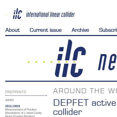
About
Current issue
Archive
Subscr
AROUND THE W
PREPRINTS
DEPFET active p
ARXIV
2512.13022
collider
Measurement of Position
Resolutions of L-band Cavity
Beam Position Monitors