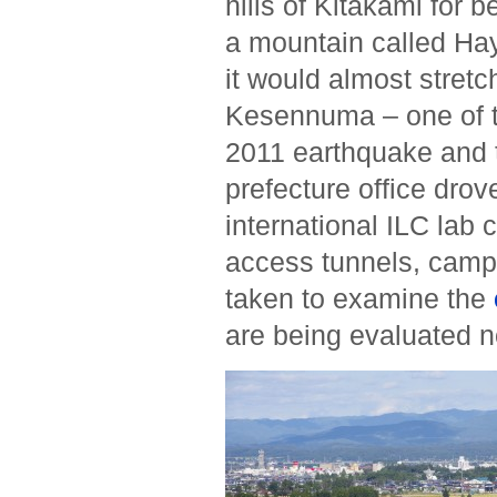
hills of Kitakami for 
a mountain called Ha
it would almost stretc
Kesennuma – one of t
2011 earthquake and 
prefecture office drov
international ILC lab 
access tunnels, campu
taken to examine the
are being evaluated 