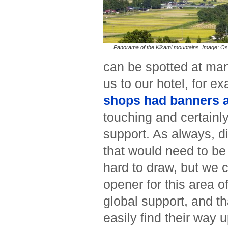
Panorama of the Kikami mountains. Image: Os
can be spotted at man
us to our hotel, for e
shops had banners a
touching and certainl
support. As always, d
that would need to be
hard to draw, but we c
opener for this area o
global support, and th
easily find their way 