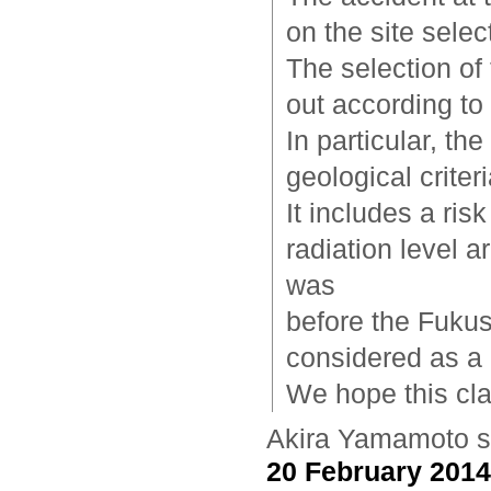
on the site selec
The selection of
out according to 
In particular, th
geological crite
It includes a ri
radiation level a
was
before the Fukus
considered as a r
We hope this cla
Akira Yamamoto
s
20 February 2014