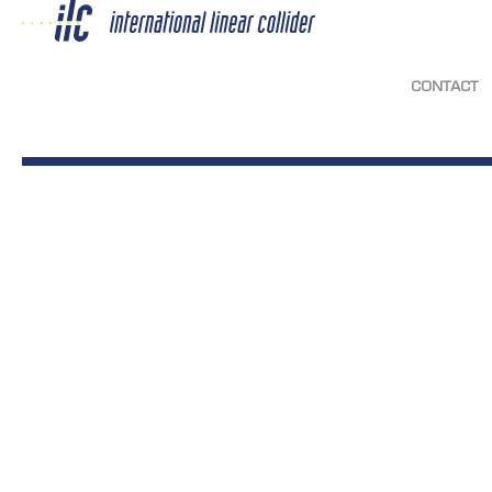
CONTACT