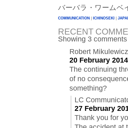
バーバラ・ワームベイン (B
COMMUNICATION
|
ICHINOSEKI
|
JAPA
RECENT COMME
Showing 3 comments
Robert Mikulewic
20 February 2014
The continuing th
of no consequence 
something?
LC Communicat
27 February 201
Thank you for you
The accident at 