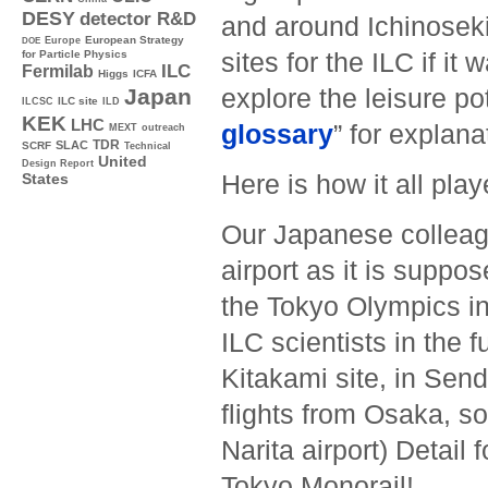
DESY
detector R&D
and around Ichinoseki 
Europe
European Strategy
DOE
sites for the ILC if it 
for Particle Physics
ILC
Fermilab
Higgs
ICFA
explore the leisure po
Japan
ILC site
ILCSC
ILD
KEK
LHC
glossary
” for explana
MEXT
outreach
TDR
SLAC
SCRF
Technical
United
Design Report
Here is how it all play
States
Our Japanese colleag
airport as it is suppo
the Tokyo Olympics in
ILC scientists in the f
Kitakami site, in Sen
flights from Osaka, so
Narita airport) Detail
Tokyo Monorail!