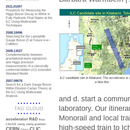
2511.01007
Prospects for Measuring the
Higgs Boson Decay to WW∗ in
Fully Hadronic Final States at the
ILC Using Multivariate
Techniques
2508.18496
Searching for the Leptophilic
Gauge Boson Zl at Future e+e−
Colliders
2508.13527
Complementarity between
gravitational wave signatures
and Higgs precision
measurements of a classically
conformal hidden U(1) extended
Standard Model
ILC candidate site in Kitakami. The accelerator is
2507.08678
a blue line.
Search for a Dark Gauge Boson
Within Einstein-Cartan Theory at
the ILC Using Multivariate
Analysis
and d. start a communi
laboratory. Our itinera
TAG CLOUD
Monorail and local tra
accelerator R&D
Asia
CALICE
cavity
cavity gradient
high-speed train to Ic
CERN
CLIC
China