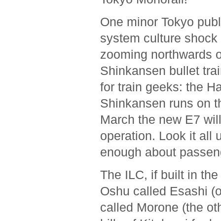
One minor Tokyo publi
system culture shock 
zooming northwards o
Shinkansen bullet trai
for train geeks: the 
Shinkansen runs on th
March the new E7 will
operation. Look it all
enough about passenge
The ILC, if built in th
Oshu called Esashi (on
called Morone (the oth