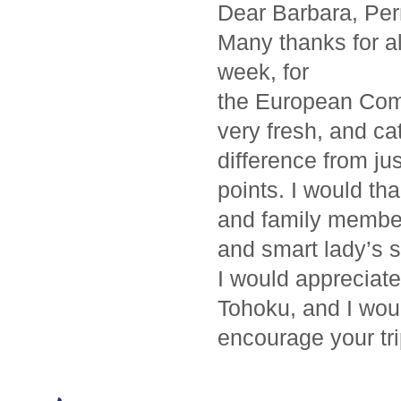
Dear Barbara, Per
Many thanks for all
week, for
the European Comm
very fresh, and c
difference from jus
points. I would th
and family member
and smart lady’s se
I would appreciate
Tohoku, and I woul
encourage your tri