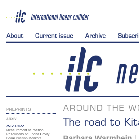
About
Current issue
Archive
Subscr
AROUND THE W
PREPRINTS
The road to Ki
ARXIV
2512.13022
Measurement of Position
Resolutions of L-band Cavity
Barbara Warmbein
|
Beam Position Monitors