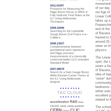
monuments 
2511.01007
of our day
Prospects for Measuring the
our Age of 
Higgs Boson Decay to WW∗ in
Fully Hadronic Final States at the
Linear Col
ILC Using Multivariate
takes up a 
Techniques
Frauenchie
2508.18496
end of the
Searching for the Leptophilic
of Bavaria 
Gauge Boson Zl at Future e+e−
framed to 
Colliders
around 25 
2508.13527
news on lin
Complementarity between
physics.
gravitational wave signatures
and Higgs precision
measurements of a classically
The Linear
conformal hidden U(1) extended
spot, the 
Standard Model
years a fa
2507.08678
of Bavaria
Search for a Dark Gauge Boson
idea of ba
Within Einstein-Cartan Theory at
“onion” do
the ILC Using Multivariate
Analysis
community 
bedrooms a
either onto
TAG CLOUD
excellent 
related to l
accelerator R&D
Asia
CALICE
cavity
cavity gradient
The school
CERN
CLIC
China