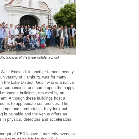
Participants of the linear collider school.
th-West England, in another famous beauty
he University of Hamburg, was for many
 the Lake District. Gudi, who is a native
milar surroundings and came upon the happy
d monastic buildings, crowned by an
cent. Although these buildings host a
rooms to appropriate conferences. The
; large and comfortable, they look out
ing is palpable and the venue offers an
s in physics, detectors and accelerators
Moortgat of CERN gave a masterly overview