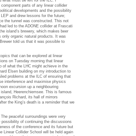
what must be left for the ILC. I
 component parts of any linear collider
political developments and the possibility
 LEP and drew lessons for the future;
nce the tunnel was constructed. This not
 had led to the ADONE collider at Frascati
 the island’s brewery, which makes beer
s only organic natural products. It was
Brewer told us that it was possible to
opics that can be explored at linear
ssions on Tuesday morning that linear
o of what the LHC might achieve in the
hard Elsen building on my introduction to
iled problems at the ILC of ensuring that
mise interference and maximise physics
noon excursion up a neighbouring
ng island, Heerenchiemsee. This is famous
nçois Richard, its hall of mirrors
fter the King’s death is a reminder that we
s. The peaceful surroundings were very
possibility of continuing the discussions
eness of the conference and its future but
e Linear Collider School will be held again