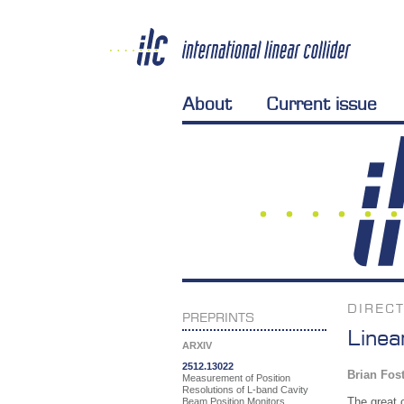
About
Current issue
DIREC
PREPRINTS
Linea
ARXIV
2512.13022
Brian Fos
Measurement of Position
Resolutions of L-band Cavity
The great 
Beam Position Monitors