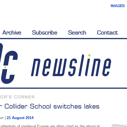
IMAGES
Archive
Subscribe
Search
Contact
TOR'S CORNER
r Collider School switches lakes
ter
|
21 August 2014
cathedrals of medieval Europe are often cited as the physical