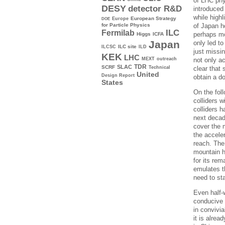
of LHC phy
DESY
detector R&D
introduced
while highl
Europe
European Strategy
DOE
of Japan h
for Particle Physics
ILC
Fermilab
perhaps mo
Higgs
ICFA
Japan
only led t
ILC site
ILCSC
ILD
just missi
KEK
LHC
not only ac
MEXT
outreach
TDR
SLAC
SCRF
clear that 
Technical
United
Design Report
obtain a d
States
On the foll
colliders 
colliders 
next decad
cover the 
the accele
reach. The
mountain h
for its rem
emulates th
need to sta
Even half-w
conducive 
in convivi
it is alrea