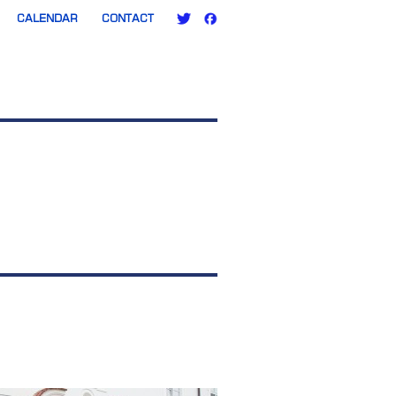
CALENDAR
CONTACT