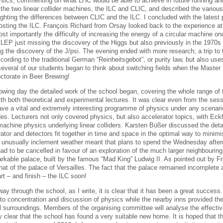
sics, commenting on what LHC would be able to achieve in future running and 
 the two linear collider machines, the ILC and CLIC, and described the various
ighting the differences between CLIC and the ILC. I concluded with the latest 
osting the ILC. François Richard from Orsay looked back to the experience at
st importantly the difficulty of increasing the energy of a circular machine o
o LEP just missing the discovery of the Higgs but also previously in the 1970s
ng the discovery of the J/psi. The evening ended with more research; a trip to
cording to the traditional German “Reinheitsgebot”, or purity law, but also use
several of our students began to think about switching fields when the Master 
octorate in Beer Brewing!
owing day the detailed work of the school began, covering the whole range of t
with both theoretical and experimental lectures. It was clear even from the se
have a vital and extremely interesting programme of physics under any scenari
es. Lecturers not only covered physics, but also accelerator topics, with Eck
machine physics underlying linear colliders. Karsten Büßer discussed the deta
rator and detectors fit together in time and space in the optimal way to mini
 unusually inclement weather meant that plans to spend the Wednesday after
ad to be cancelled in favour of an exploration of the much larger neighbouri
arkable palace, built by the famous “Mad King” Ludwig II. As pointed out by Fra
at of the palace of Versailles. The fact that the palace remained incomplete a
rt – and finish – the ILC soon!
ay through the school, as I write, it is clear that it has been a great succes
to concentration and discussion of physics while the nearby inns provided the 
al surroundings. Members of the organising committee will analyse the effectiv
dy clear that the school has found a very suitable new home. It is hoped that th