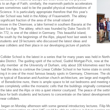
to an Age of Faith; similarly, the mammoth particle accelerators
 are sometimes said to be the parallel physical manifestations of
Science. It is particularly appropriate therefore that this year’s
lider School was held in the Abbey of Frauenwörth. The abbey
significant fraction of the area of the small island of
msee in the Chiemsee, a lake formed in southern Bavaria at the
 last Ice Age. The abbey, which was founded by Duke Tassilo III
in 772, is one of the oldest in Germany. This beautiful island,
the south by the beginnings of the Alps, played host last week to
students and 19 lecturers who discussed the latest ideas and
ear colliders and their place in our developing picture of particle
 Collider School is the latest in a series that for many years was held in Nor
Lake District. The guiding spirit of the school, Gudrid Mortgat-Pick, now at t
culty member at the University of Durham, only about 100 kilometres east from
, had the idea to continue the Linear Collider School in her home state in si
sing it in one of the most famous beauty spots in Germany, Chiemsee. The ol
me typical of Bavarian and Austrian church architecture, are large and magnifi
of Benedictine nuns, there is ample space to let out bedrooms and meeting 
re completely unlike the monastic cells that the buildings originally contained
 the lake and the Alps or into a quiet interior courtyard. The peace of the sett
place for both students and lecturers to concentrate on the latest development
inear colliders.
 began on Monday afternoon with some general introductory lectures. Filip 