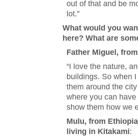
out of that and be mo
lot.”
What would you want
here? What are some 
Father Miguel, from
“I love the nature, an
buildings. So when I
them around the city
where you can have w
show them how we en
Mulu, from Ethiopi
living in Kitakami
: