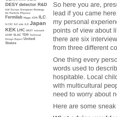
So here you are, pres
DESY
detector R&D
Europe
European Strategy
DOE
lead if you came here
for Particle Physics
ILC
Fermilab
Higgs
ICFA
my personal experienc
Japan
ILC site
ILCSC
ILD
points of view about l
KEK
LHC
MEXT
outreach
TDR
SLAC
SCRF
Technical
there are six interv
United
Design Report
States
from three different co
One thing every pers
words used to describe
hospitable. Local chi
with multicultural peo
need to worry about 
Here are some sneak 