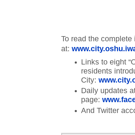
To read the complete 
at:
www.city.oshu.iwat
Links to eight “
residents intro
City:
www.city.o
Daily updates 
page:
www.fac
And Twitter acc