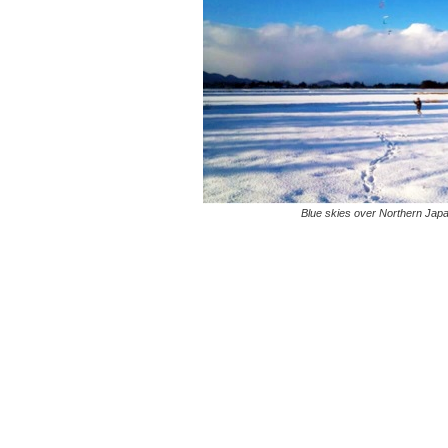
Blue skies over Northern Japa