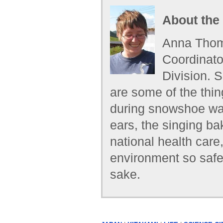
About the
Anna Thoma
Coordinato
Division. 
are some of the thi
during snowshoe walk
ears, the singing ba
national health care
environment so safe 
sake.