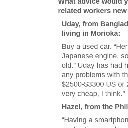
What advice would y
related workers new 
Uday, from Banglad
living in Morioka:
Buy a used car. “Her
Japanese engine, so 
old.” Uday has had h
any problems with th
$2500-$3300 US or 20
very cheap, I think.”
Hazel, from the Phil
“Having a smartphone