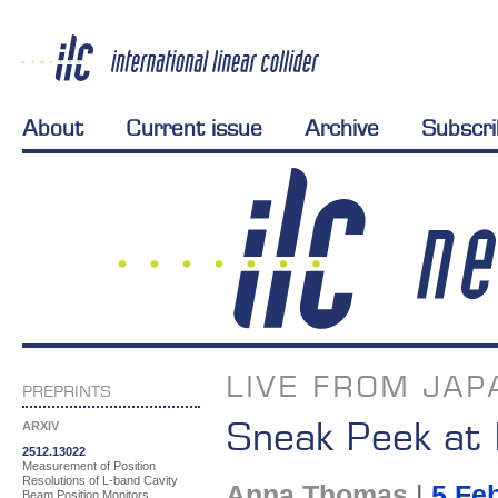
About
Current issue
Archive
Subscr
LIVE FROM JAP
PREPRINTS
Sneak Peek at I
ARXIV
2512.13022
Measurement of Position
Resolutions of L-band Cavity
Anna Thomas
|
5 Fe
Beam Position Monitors