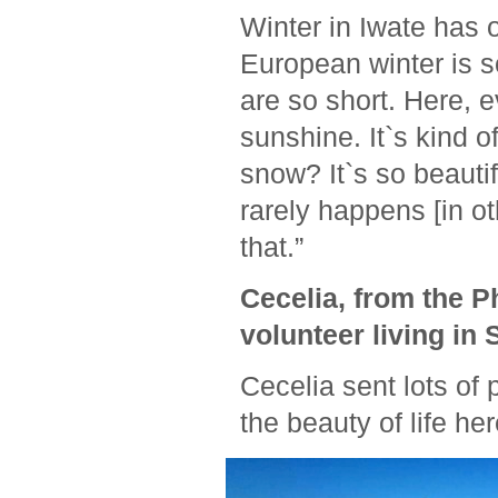
Winter in Iwate has 
European winter is s
are so short. Here, e
sunshine. It`s kind o
snow? It`s so beautifu
rarely happens [in ot
that.”
Cecelia, from the P
volunteer living in 
Cecelia sent lots of 
the beauty of life he