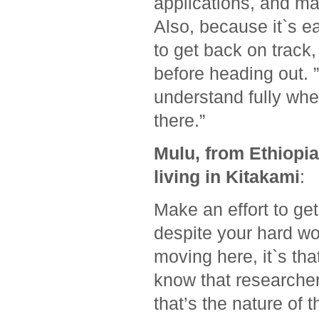
applications, and map
Also, because it`s ea
to get back on trac
before heading out. ”
understand fully whe
there.”
Mulu, from Ethiopi
living in Kitakami
:
Make an effort to ge
despite your hard wo
moving here, it`s tha
know that researcher
that’s the nature of 