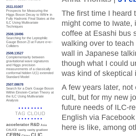
2511.01007
Prospects for Measuring the
The first time I heard
Higgs Boson Decay to WW∗ in
Fully Hadronic Final States at the
might come to Iwate, 
ILC Using Multivariate
Techniques
coffee at Esashi bus s
2508.18496
Searching for the Leptophilic
walking over to teach
Gauge Boson Zl at Future e+e−
Colliders
wall in Japanese talk
2508.13527
Complementarity between
though what I could u
gravitational wave signatures
and Higgs precision
measurements of a classically
was kind of skeptical 
conformal hidden U(1) extended
Standard Model
2507.08678
A few years later, not
Search for a Dark Gauge Boson
Within Einstein-Cartan Theory at
cult, but for my new 
the ILC Using Multivariate
Analysis
future needs of ILC-re
TAG CLOUD
English via Facebook 
accelerator R&D
here is like, among ot
Asia
CALICE
cavity
cavity gradient
CERN
CLIC
China