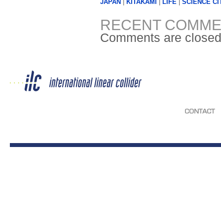
JAPAN
|
KITAKAMI
|
LIFE
|
SCIENCE CI
RECENT COMME
Comments are closed
CONTACT