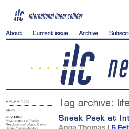
About
Current issue
Archive
Subscr
Tag archive:
lif
PREPRINTS
ARXIV
Sneak Peek at Int
2512.13022
Measurement of Position
Resolutions of L-band Cavity
Anna Thomas
|
5 Fe
Beam Position Monitors