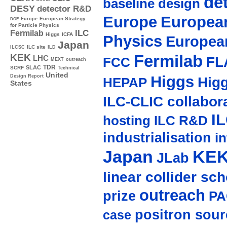
de
baseline design
DESY
detector R&D
Europe
European
Europe
European Strategy
DOE
for Particle Physics
ILC
Fermilab
Higgs
ICFA
Physics
Europea
Japan
ILC site
ILCSC
ILD
Fermilab
KEK
LHC
FL
FCC
MEXT
outreach
TDR
SLAC
SCRF
Technical
United
Higgs
Design Report
Hig
HEPAP
States
ILC-CLIC collabor
I
hosting
ILC R&D
industrialisation
in
Japan
KE
JLab
linear collider sc
outreach
prize
PA
positron sour
case