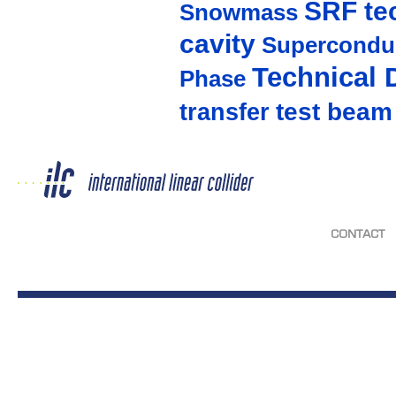
SRF te
Snowmass
cavity
Supercondu
Technical 
Phase
test beam
transfer
CONTACT