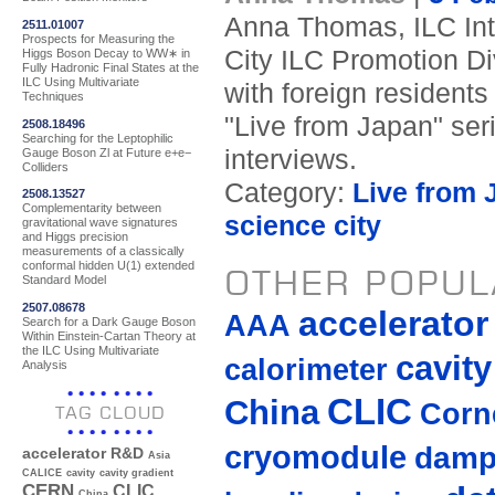
Anna Thomas, ILC Inte
2511.01007
Prospects for Measuring the
City ILC Promotion Div
Higgs Boson Decay to WW∗ in
Fully Hadronic Final States at the
ILC Using Multivariate
with foreign residents
Techniques
"Live from Japan" ser
2508.18496
Searching for the Leptophilic
interviews.
Gauge Boson Zl at Future e+e−
Colliders
Category:
Live from 
2508.13527
Complementarity between
science city
gravitational wave signatures
and Higgs precision
measurements of a classically
conformal hidden U(1) extended
OTHER POPUL
Standard Model
2507.08678
accelerato
AAA
Search for a Dark Gauge Boson
Within Einstein-Cartan Theory at
the ILC Using Multivariate
cavity
calorimeter
Analysis
CLIC
China
Corne
TAG CLOUD
cryomodule
damp
accelerator R&D
Asia
CALICE
cavity
cavity gradient
CERN
CLIC
China