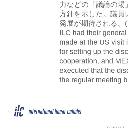
力などの「議論の場
方針を示した。議員
発展が期待される。(Federa
ILC had their general
made at the US visit
for setting up the di
cooperation, and MEXT
executed that the dis
the regular meeting b