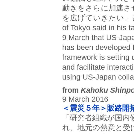
動きをさらに加速さ
を広げていきたい」と述べた。(
of Tokyo said in his t
9 March that US-Japan
has been developed fr
framework is setting 
and facilitate intera
using US-Japan collab
from
Kahoku Shinp
9 March 2016
＜震災５年＞販路開
「研究者組織が国内
れ、地元の熱意と受