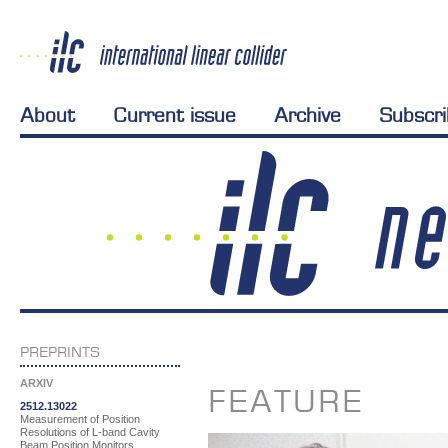
About
Current issue
Archive
Subscr
PREPRINTS
ARXIV
FEATURE
2512.13022
Measurement of Position
Resolutions of L-band Cavity
Beam Position Monitors