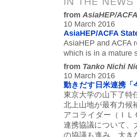
IN THE NEWS
from
AsiaHEP/ACF
10 March 2016
AsiaHEP/ACFA Stat
AsiaHEP and ACFA rea
which is in a mature 
from
Tanko Nichi Ni
10 March 2016
動きだす日米連携「
東京大学の山下了特
北上山地が最有力候
アコライダー（ＩＬ
連携協議について、
の協議も進み、大き