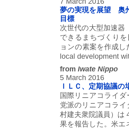
7 March 2016
夢の実現を展望 奥
目標
次世代の大型加速器
できるまちづくりを
ョンの素案を作成した。(Oshu
local development wit
from
Iwate Nippo
5 March 2016
ＩＬＣ、定期協議の
国際リニアコライダ
党派のリニアコライ
村建夫衆院議員）は
果を報告した。米エ