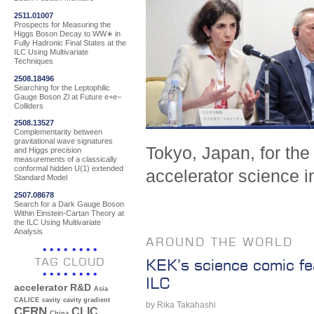
2511.01007
Prospects for Measuring the
Higgs Boson Decay to WW∗ in
Fully Hadronic Final States at the
ILC Using Multivariate
Techniques
2508.18496
Searching for the Leptophilic
Gauge Boson Zl at Future e+e−
Colliders
2508.13527
Complementarity between
gravitational wave signatures
Tokyo, Japan, for the
and Higgs precision
measurements of a classically
conformal hidden U(1) extended
accelerator science i
Standard Model
2507.08678
Search for a Dark Gauge Boson
Within Einstein-Cartan Theory at
the ILC Using Multivariate
Analysis
AROUND THE WORLD
TAG CLOUD
KEK’s science comic fe
ILC
accelerator R&D
Asia
CALICE
cavity
cavity gradient
by Rika Takahashi
CERN
CLIC
China