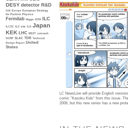
DESY
detector R&D
Europe
European Strategy
DOE
for Particle Physics
ILC
Fermilab
Higgs
ICFA
Japan
ILC site
ILCSC
ILD
KEK
LHC
MEXT
outreach
TDR
SLAC
SCRF
Technical
United
Design Report
States
LC NewsLine will provide English version
comic "Kasoku Kids" from this issue. Th
2008, but this new series has a new prota