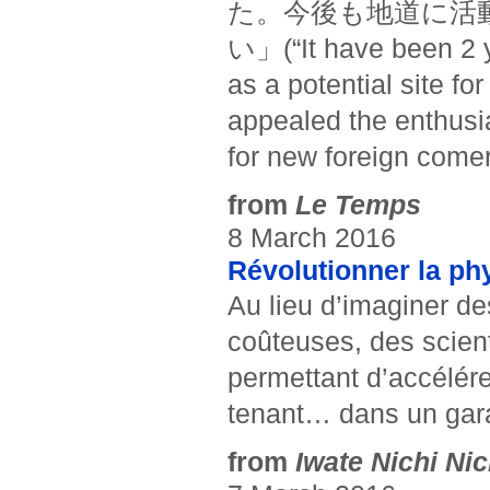
た。今後も地道に活
い」(“It have been 2 y
as a potential site fo
appealed the enthusia
for new foreign come
from
Le Temps
8 March 2016
Révolutionner la phy
Au lieu d’imaginer d
coûteuses, des scient
permettant d’accélére
tenant… dans un gar
from
Iwate Nichi Nic