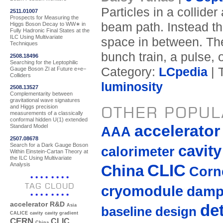
Particles in a collide
2511.01007
Prospects for Measuring the
beam path. Instead th
Higgs Boson Decay to WW∗ in
Fully Hadronic Final States at the
ILC Using Multivariate
space in between. Th
Techniques
bunch train, a pulse, 
2508.18496
Searching for the Leptophilic
Category:
LCpedia
| 
Gauge Boson Zl at Future e+e−
Colliders
luminosity
2508.13527
Complementarity between
gravitational wave signatures
OTHER POPUL
and Higgs precision
measurements of a classically
conformal hidden U(1) extended
accelerato
Standard Model
AAA
2507.08678
Search for a Dark Gauge Boson
cavity
calorimeter
Within Einstein-Cartan Theory at
the ILC Using Multivariate
Analysis
CLIC
China
Corne
TAG CLOUD
cryomodule
damp
accelerator R&D
de
Asia
baseline design
CALICE
cavity
cavity gradient
CERN
CLIC
China