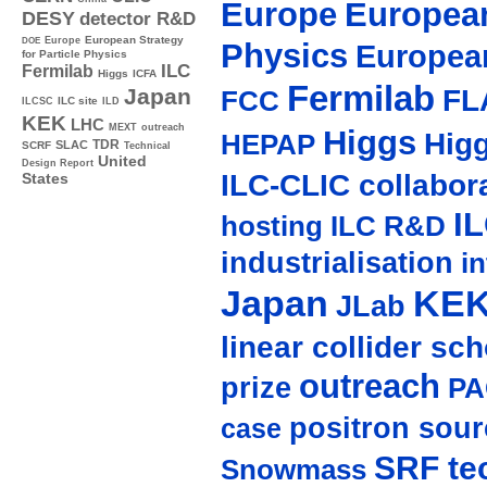
Europe
European
DESY
detector R&D
Europe
European Strategy
DOE
Physics
Europea
for Particle Physics
ILC
Fermilab
Higgs
ICFA
Fermilab
FL
Japan
FCC
ILC site
ILCSC
ILD
KEK
LHC
MEXT
outreach
Higgs
Hig
HEPAP
TDR
SLAC
SCRF
Technical
United
Design Report
ILC-CLIC collabor
States
I
hosting
ILC R&D
industrialisation
in
Japan
KE
JLab
linear collider sc
outreach
prize
PA
positron sour
case
SRF te
Snowmass