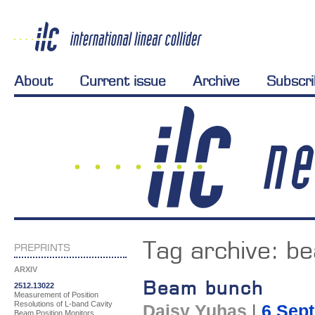
About
Current issue
Archive
Subscr
Tag archive:
b
PREPRINTS
ARXIV
Beam bunch
2512.13022
Measurement of Position
Resolutions of L-band Cavity
Daisy Yuhas
|
6 Sep
Beam Position Monitors