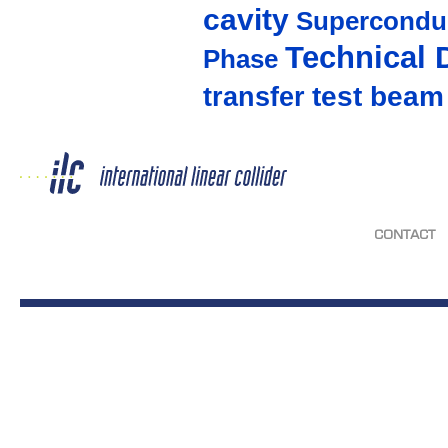
cavity
Supercondu
Technical 
Phase
test beam
transfer
CONTACT