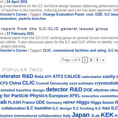
ish
|
14 April 2011
ng a new baseline for the ILC technical design requires balancing performance,
 of bunches in the machine, reducing power and cost has been approved, follo
Director's Corner
| Tagged:
Change Evaluation Panel
,
cost
,
GDE
,
ILC bas
arameters
,
particle bunches
 report from the ILC-CLIC general issues group
ish
|
17 February 2011
released report from the ILC-CLIC working group on general issues summarises
near collider. It also discusses plans for the ILC and CLIC efforts to identify 
 project planning.
Director's Corner
| Tagged:
CLIC
,
conventional facilities and siting
,
ILC b
Page 1 of 3
1
2
3
»
 POPULAR TAGS
celerator R&D
Asia
ATF2
CALICE
cavity
ATF
calorimeter
CLIC
China
cryomodul
CFS
Cornell University
cost estimate
detector R&D
DOE
detailed baseline design
electron clo
y for Particle Physics
European XFEL
executive committe
lab
Higgs
I
GDE
FLASH
France
Germany
Higgs boson
HEPAP
IL
ILC baseline
 collaboration
ILC hosting
ILC R&D
ILC design
Japan
KEK
lisation
Italy
JLab
K
international collaboration