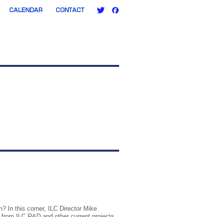
CALENDAR
CONTACT
? In this corner, ILC Director Mike
t from ILC R&D and other current projects