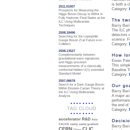
is both a c
2511.01007
Category:
Prospects for Measuring the
Higgs Boson Decay to WW∗ in
Fully Hadronic Final States at the
The tw
ILC Using Multivariate
Barry Bar
Techniques
The ILC ph
2508.18496
detectors 
Searching for the Leptophilic
science. F
Gauge Boson Zl at Future e+e−
Category:
Colliders
2508.13527
How lon
Complementarity between
gravitational wave signatures
Ewan Pat
and Higgs precision
This simpl
measurements of a classically
Baseline T
conformal hidden U(1) extended
Standard Model
Category:
2507.08678
Search for a Dark Gauge Boson
Our go
Within Einstein-Cartan Theory at
Barry Bar
the ILC Using Multivariate
A major ac
Analysis
performanc
the end of 
TAG CLOUD
Category:
accelerator R&D
Decisio
Asia
CALICE
cavity
cavity gradient
Barry Bar
CERN
CLIC
China