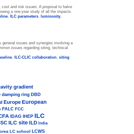
 cost and risk issues. A proposal to halve
wing a one-year study of all the impacts.
eline
,
ILC parameters
,
luminosity
,
 general issues and synergies involving a
common issues regarding siting, technical
aseline
,
ILC-CLIC collaboration
,
siting
cavity gradient
e
damping ring
DBD
Europe
European
ud
e
FALC
FCC
ILC
CFA
IDAG
IHEP
ILC site
CSC
ILD
India
LCWS
orea
LC school