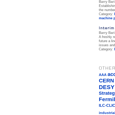
Barry Bar
Establishi
the number
Category:
machine p
Interim
Barry Bar
A freshly 
future a li
issues and
Category:
OTHER
ac
AAA
CERN
DESY
Strateg
Fermi
ILC-CLIC
industria