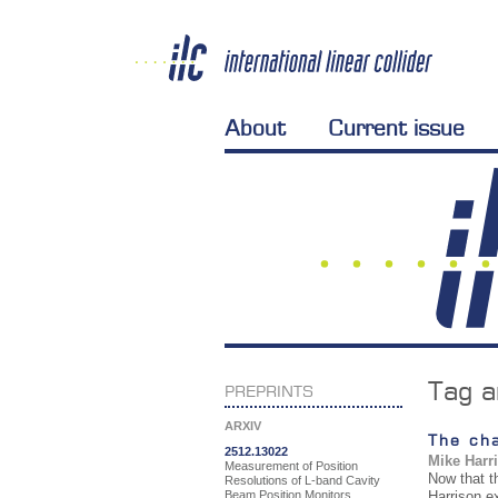
About
Current issue
Tag a
PREPRINTS
ARXIV
The cha
2512.13022
Mike Harr
Measurement of Position
Now that t
Resolutions of L-band Cavity
Beam Position Monitors
Harrison e