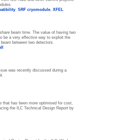
odules.
tibility
,
SRF cryomodule
,
XFEL
 share beam time. The value of having two
o be a very effective way to exploit the
he beam between two detectors.
ll
issue was recently discussed during a
t.
e that has been more optimised for cost,
ucing the ILC Technical Design Report by