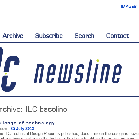
IMAGES
Archive
Subscribe
Search
Contact
rchive:
ILC baseline
llenge of technology
ison
|
25 July 2013
he ILC Technical Design Report is published, does it mean the design is frozen
xplains how maintaining the technical flexibility to obtain the maximum benefi