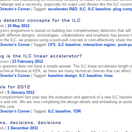
hallenge and a necessity, especially for major cost drivers like the ILC cryom
Director's Corner
| Tagged:
accelerator R&D
,
ILC
,
ILC baseline
,
plug compa
o detector concepts for the ILC
ish
|
10 May 2012
ysics programme is based on building two complementary detectors that will
with different designs, technologies, collaborations and emphasis has proven t
or the ILC, we propose using a push-pull concept to cost-effectively share t
Director's Corner
| Tagged:
CFS
,
ILC baseline
,
interaction region
,
push-pu
g is the ILC linear accelerator?
erson
|
23 February 2012
e question does not have a simple answer. The ILC linear accelerator length 
echnical Review at KEK, as there are many technical choices that can affect i
Director's Corner
| Tagged:
baseline design
,
ILC baseline
,
linac
als for 2012
ish
|
5 January 2012
complishment last year was the evaluation and approval of a new ILC baselin
e and risk. We are now completing the design details and embarking on prod
this year.
Director's Corner
| Tagged:
ILC baseline
,
TDR
ns, decisions, decisions
ish
|
1 December 2011