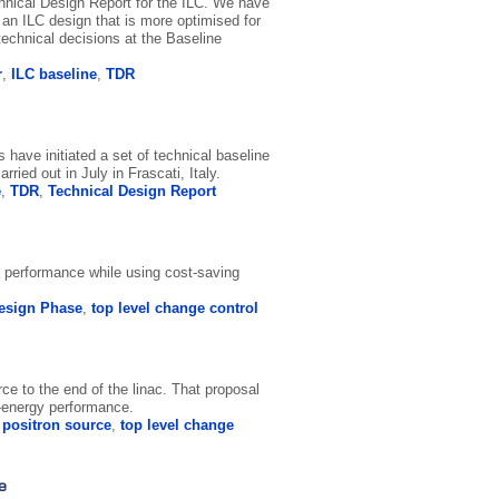
echnical Design Report for the ILC. We have
 an ILC design that is more optimised for
echnical decisions at the Baseline
r
,
ILC baseline
,
TDR
have initiated a set of technical baseline
ied out in July in Frascati, Italy.
e
,
TDR
,
Technical Design Report
al performance while using cost-saving
esign Phase
,
top level change control
ce to the end of the linac. That proposal
w-energy performance.
,
positron source
,
top level change
e