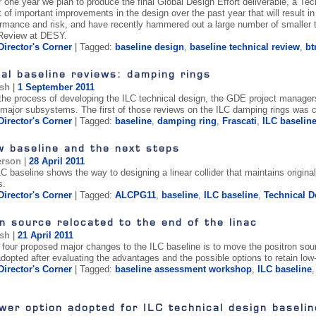
er one year we plan to produce the final Global Design Effort deliverable, a T
 of important improvements in the design over the past year that will result in
ormance and risk, and have recently hammered out a large number of smaller t
 Review at DESY.
Director's Corner
| Tagged:
baseline design
,
baseline technical review
,
bt
al baseline reviews: damping rings
ish
|
1 September 2011
 the process of developing the ILC technical design, the GDE project managers 
major subsystems. The first of those reviews on the ILC damping rings was carr
Director's Corner
| Tagged:
baseline
,
damping ring
,
Frascati
,
ILC baselin
w baseline and the next steps
erson
|
28 April 2011
C baseline shows the way to designing a linear collider that maintains origin
s.
Director's Corner
| Tagged:
ALCPG11
,
baseline
,
ILC baseline
,
Technical D
n source relocated to the end of the linac
ish
|
21 April 2011
f four proposed major changes to the ILC baseline is to move the positron sour
dopted after evaluating the advantages and the possible options to retain lo
Director's Corner
| Tagged:
baseline assessment workshop
,
ILC baseline
er option adopted for ILC technical design baselin