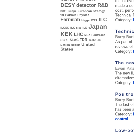
In just ov
DESY
detector R&D
made a set
cost, perf
Europe
European Strategy
DOE
Technical
for Particle Physics
ILC
Fermilab
Category:
Higgs
ICFA
Japan
ILC site
ILCSC
ILD
Technic
KEK
LHC
MEXT
outreach
Barry Bar
TDR
SLAC
SCRF
Technical
As part of
United
Design Report
reviews of 
States
Category:
The ne
Ewan Pat
The new IL
alternative
Category:
Positro
Barry Bar
The last o
has been a
Category:
control
Low-pow