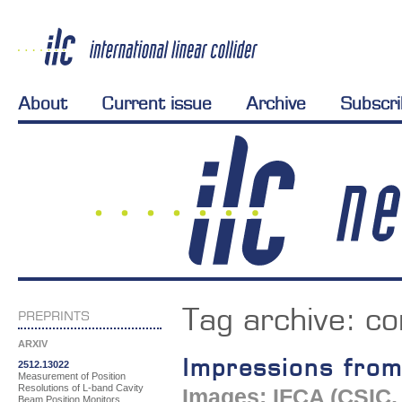
About
Current issue
Archive
Subscr
Tag archive:
co
PREPRINTS
ARXIV
Impressions fro
2512.13022
Measurement of Position
Resolutions of L-band Cavity
Images: IFCA (CSIC, 
Beam Position Monitors