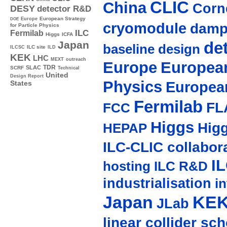
CLIC
China
Corne
DESY
detector R&D
Europe
European Strategy
DOE
cryomodule
damp
for Particle Physics
ILC
Fermilab
Higgs
ICFA
de
Japan
baseline design
ILC site
ILCSC
ILD
KEK
LHC
MEXT
outreach
Europe
European
TDR
SLAC
SCRF
Technical
United
Design Report
Physics
Europea
States
Fermilab
FL
FCC
Higgs
Hig
HEPAP
ILC-CLIC collabor
I
hosting
ILC R&D
industrialisation
in
Japan
KE
JLab
linear collider sc