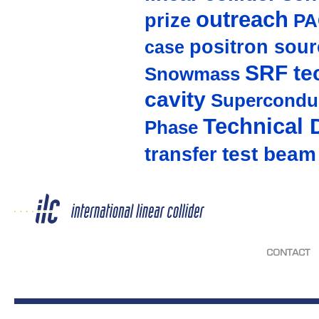
outreach
prize
PA
positron sour
case
SRF te
Snowmass
cavity
Supercondu
Technical 
Phase
test beam
transfer
CONTACT