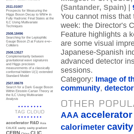
(Santander, Spain)
|
2511.01007
Prospects for Measuring the
You cannot miss that t
Higgs Boson Decay to WW∗ in
Fully Hadronic Final States at the
ILC Using Multivariate
week: the Director's 
Techniques
Feature highlights a 
2508.18496
Searching for the Leptophilic
are some visual impre
Gauge Boson Zl at Future e+e−
Colliders
Japanese-Spanish indu
2508.13527
Complementarity between
advanced detector ins
gravitational wave signatures
and Higgs precision
sessions.
measurements of a classically
conformal hidden U(1) extended
Standard Model
Category:
Image of t
2507.08678
community
,
detecto
Search for a Dark Gauge Boson
Within Einstein-Cartan Theory at
the ILC Using Multivariate
Analysis
OTHER POPUL
TAG CLOUD
accelerato
AAA
accelerator R&D
cavity
Asia
calorimeter
CALICE
cavity
cavity gradient
CERN
CLIC
China