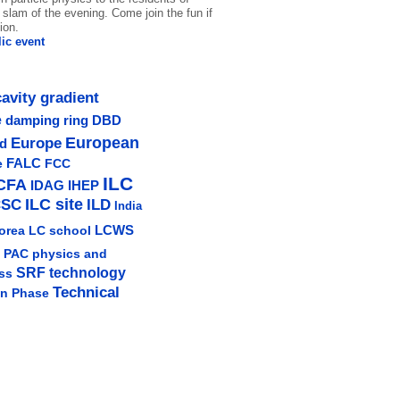
slam of the evening. Come join the fun if
ion.
ic event
cavity gradient
e
damping ring
DBD
Europe
European
ud
e
FALC
FCC
ILC
CFA
IDAG
IHEP
ILC site
CSC
ILD
India
LCWS
orea
LC school
physics and
PAC
SRF technology
ss
Technical
gn Phase