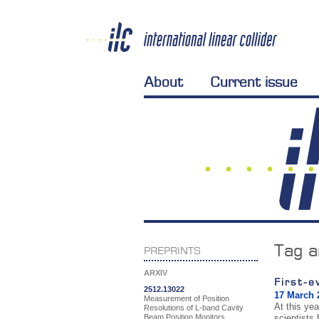
About
Current issue
Tag a
PREPRINTS
ARXIV
First-e
2512.13022
17 March 
Measurement of Position
At this ye
Resolutions of L-band Cavity
Beam Position Monitors
scientists