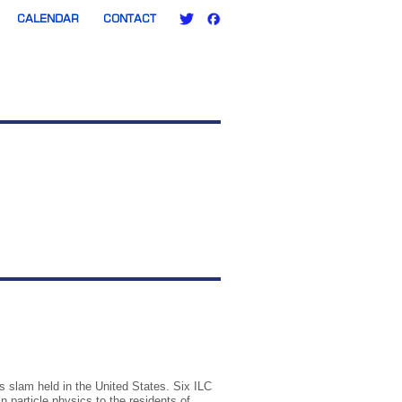
CALENDAR
CONTACT
cs slam held in the United States. Six ILC
 particle physics to the residents of