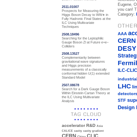
Eugene, Or
2511.01007
you can! Th
Prospects for Measuring the
Category:
Higgs Boson Decay to WW∗ in
Fully Hadronic Final States at the
ILC Using Multivariate
OTHER
Techniques
ac
AAA
2508.18496
Searching for the Leptophilic
CERN
Gauge Boson Zl at Future e+e−
Colliders
DESY
2508.13527
Strateg
Complementarity between
Fermi
gravitational wave signatures
and Higgs precision
measurements of a classically
ILC-CLIC
conformal hidden U(1) extended
Standard Model
industria
LHC
2507.08678
li
Search for a Dark Gauge Boson
Within Einstein-Cartan Theory at
detector
the ILC Using Multivariate
sup
STF
Analysis
Design 
TAG CLOUD
accelerator R&D
Asia
CALICE
cavity
cavity gradient
CERN
CLIC
China