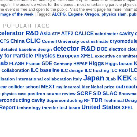
egon. The audience votes for the clearest, most entertaining particle physics 
e event is free and open to the public. Visit the event page for more informat
Image of the week
| Tagged:
ALCPG
,
Eugene
,
Oregon
,
physics slam
,
publ
 POPULAR TAGS
celerator R&D
Asia
ATF2
CALICE
cavity
ATF
calorimeter
CLIC
China
cryomodul
CFS
Cornell University
cost estimate
detector R&D
DOE
detailed baseline design
electron clo
y for Particle Physics
European XFEL
executive committe
lab
Higgs
I
GDE
FLASH
France
Germany
Higgs boson
HEPAP
IL
ILC baseline
 collaboration
ILC hosting
ILC R&D
ILC design
Japan
KEK
lisation
Italy
JLab
K
international collaboration
MEXT
outreach
near collider school
mylinearcollider
Nobel prize
SLAC
SCRF
SiD
s
positron source
review
Snowma
physics case
TDR
erconducting cavity
Technical Desi
Superconducting RF
United States
Report
test beam
XFEL
technology transfer