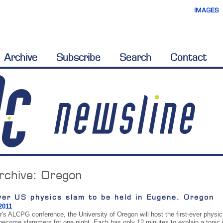
IMAGES
Archive
Subscribe
Search
Contact
rchive:
Oregon
ver US physics slam to be held in Eugene, Oregon
2011
ar's ALCPG conference, the University of Oregon will host the first-ever physi
 become slammers for one night. Each has only 12 minutes to explain a topic in