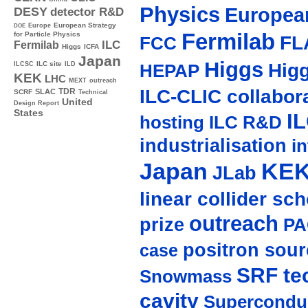
Physics
Europea
DESY
detector R&D
Europe
European Strategy
DOE
Fermilab
for Particle Physics
FL
FCC
ILC
Fermilab
Higgs
ICFA
Japan
Higgs
Hig
ILC site
ILCSC
ILD
HEPAP
KEK
LHC
MEXT
outreach
ILC-CLIC collabor
TDR
SLAC
SCRF
Technical
United
Design Report
States
I
hosting
ILC R&D
industrialisation
in
Japan
KE
JLab
linear collider sc
outreach
prize
PA
positron sour
case
SRF te
Snowmass
cavity
Supercondu