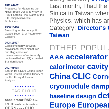
Last month, I had the
2511.01007
Prospects for Measuring the
Sinica in Taiwan where 
Higgs Boson Decay to WW∗ in
Fully Hadronic Final States at the
ILC Using Multivariate
Physics, which has a
Techniques
Category:
Director's
2508.18496
Searching for the Leptophilic
Taiwan
Gauge Boson Zl at Future e+e−
Colliders
2508.13527
OTHER POPUL
Complementarity between
gravitational wave signatures
and Higgs precision
accelerato
AAA
measurements of a classically
conformal hidden U(1) extended
Standard Model
cavity
calorimeter
2507.08678
Search for a Dark Gauge Boson
CLIC
China
Within Einstein-Cartan Theory at
Corne
the ILC Using Multivariate
Analysis
cryomodule
damp
TAG CLOUD
de
baseline design
accelerator R&D
Asia
Europe
European
CALICE
cavity
cavity gradient
CERN
CLIC
China