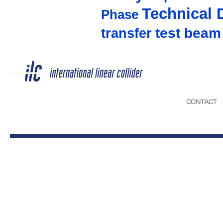
Technical 
Phase
test beam
transfer
CONTACT