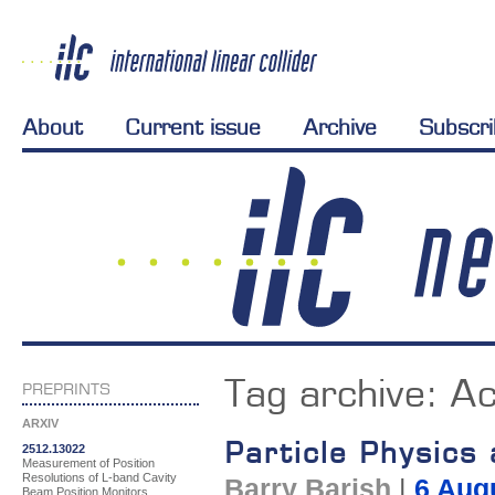
About
Current issue
Archive
Subscr
Tag archive:
Ac
PREPRINTS
ARXIV
Particle Physics
2512.13022
Measurement of Position
Resolutions of L-band Cavity
Barry Barish
|
6 Aug
Beam Position Monitors