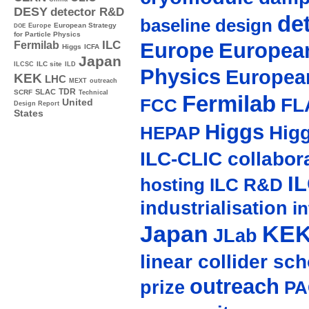
DESY
detector R&D
de
baseline design
Europe
European Strategy
DOE
for Particle Physics
Europe
European
ILC
Fermilab
Higgs
ICFA
Japan
ILC site
ILCSC
ILD
Physics
Europea
KEK
LHC
MEXT
outreach
TDR
SLAC
SCRF
Technical
Fermilab
FL
FCC
United
Design Report
States
Higgs
Hig
HEPAP
ILC-CLIC collabor
I
hosting
ILC R&D
industrialisation
in
Japan
KE
JLab
linear collider sc
outreach
prize
PA