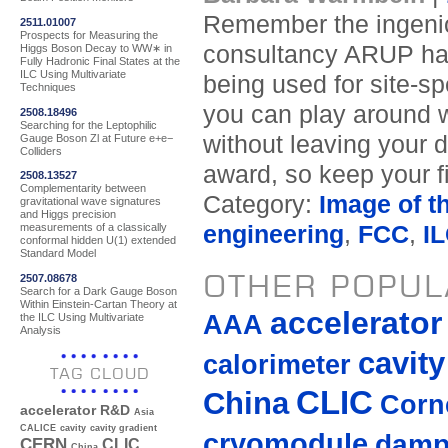
Remember the ingeniou
2511.01007
Prospects for Measuring the
consultancy ARUP has
Higgs Boson Decay to WW∗ in
Fully Hadronic Final States at the
ILC Using Multivariate
being used for site-sp
Techniques
you can play around w
2508.18496
Searching for the Leptophilic
without leaving your d
Gauge Boson Zl at Future e+e−
Colliders
award, so keep your f
2508.13527
Complementarity between
Category:
Image of t
gravitational wave signatures
and Higgs precision
engineering
,
FCC
,
I
measurements of a classically
conformal hidden U(1) extended
Standard Model
OTHER POPUL
2507.08678
Search for a Dark Gauge Boson
Within Einstein-Cartan Theory at
accelerato
AAA
the ILC Using Multivariate
Analysis
cavity
calorimeter
TAG CLOUD
CLIC
China
Corne
accelerator R&D
Asia
CALICE
cavity
cavity gradient
cryomodule
damp
CERN
CLIC
China