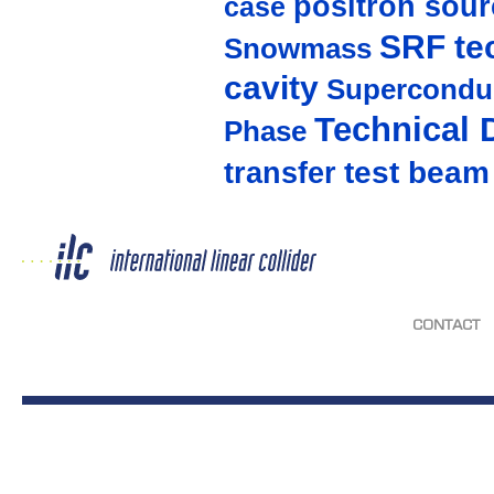
positron sour
case
SRF te
Snowmass
cavity
Supercondu
Technical 
Phase
test beam
transfer
CONTACT