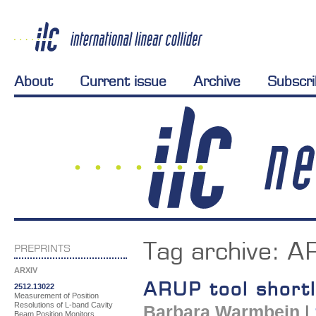
About
Current issue
Archive
Subscr
Tag archive:
A
PREPRINTS
ARXIV
ARUP tool shortli
2512.13022
Measurement of Position
Resolutions of L-band Cavity
Barbara Warmbein
|
Beam Position Monitors