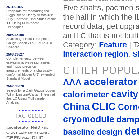
Five shafts, pacmen s
2511.01007
Prospects for Measuring the
the hall in which the 
Higgs Boson Decay to WW∗ in
Fully Hadronic Final States at the
ILC Using Multivariate
record data, get upgra
Techniques
an ILC that is not bui
2508.18496
Searching for the Leptophilic
Category:
Feature
| T
Gauge Boson Zl at Future e+e−
Colliders
interaction region
,
S
2508.13527
Complementarity between
gravitational wave signatures
OTHER POPUL
and Higgs precision
measurements of a classically
conformal hidden U(1) extended
accelerato
Standard Model
AAA
2507.08678
Search for a Dark Gauge Boson
cavity
calorimeter
Within Einstein-Cartan Theory at
the ILC Using Multivariate
Analysis
CLIC
China
Corne
TAG CLOUD
cryomodule
damp
accelerator R&D
de
Asia
baseline design
CALICE
cavity
cavity gradient
CERN
CLIC
China