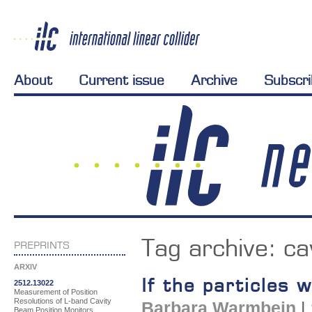
About
Current issue
Archive
Subscr
Tag archive:
ca
PREPRINTS
ARXIV
If the particles
2512.13022
Measurement of Position
Resolutions of L-band Cavity
Barbara Warmbein
|
Beam Position Monitors