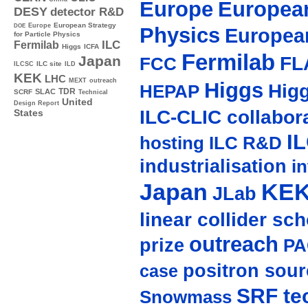
Europe
European
DESY
detector R&D
Europe
European Strategy
DOE
Physics
Europea
for Particle Physics
ILC
Fermilab
Higgs
ICFA
Fermilab
FL
Japan
FCC
ILC site
ILCSC
ILD
KEK
LHC
MEXT
outreach
Higgs
Hig
HEPAP
TDR
SLAC
SCRF
Technical
United
Design Report
ILC-CLIC collabor
States
I
hosting
ILC R&D
industrialisation
in
Japan
KE
JLab
linear collider sc
outreach
prize
PA
positron sour
case
SRF te
Snowmass