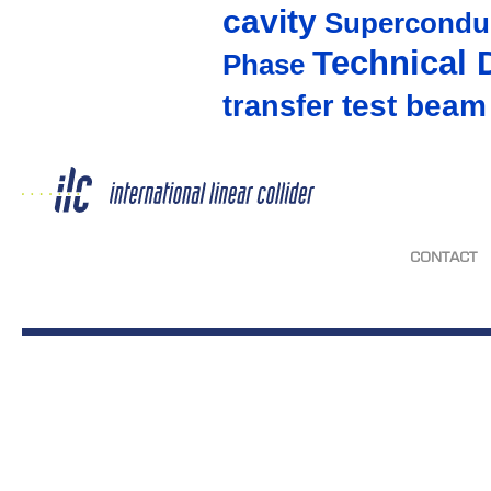
cavity
Supercondu
Technical 
Phase
test beam
transfer
CONTACT