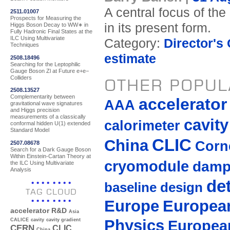
A central focus of the
2511.01007
Prospects for Measuring the
in its present form.
Higgs Boson Decay to WW∗ in
Fully Hadronic Final States at the
ILC Using Multivariate
Category:
Director's
Techniques
estimate
2508.18496
Searching for the Leptophilic
Gauge Boson Zl at Future e+e−
Colliders
OTHER POPUL
2508.13527
Complementarity between
accelerato
AAA
gravitational wave signatures
and Higgs precision
measurements of a classically
cavity
calorimeter
conformal hidden U(1) extended
Standard Model
CLIC
China
Corne
2507.08678
Search for a Dark Gauge Boson
Within Einstein-Cartan Theory at
cryomodule
damp
the ILC Using Multivariate
Analysis
de
baseline design
TAG CLOUD
Europe
European
accelerator R&D
Asia
Physics
Europea
CALICE
cavity
cavity gradient
CERN
CLIC
China