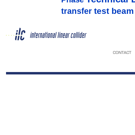
test beam
transfer
CONTACT