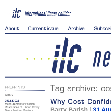
About
Current issue
Archive
Subscr
Tag archive:
co
PREPRINTS
ARXIV
Why Cost Confide
2512.13022
Measurement of Position
Resolutions of L-band Cavity
Barry Barish
|
31 Au
Beam Position Monitors