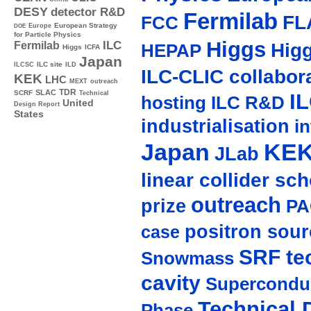
DESY
detector R&D
Fermilab
FL
FCC
Europe
European Strategy
DOE
for Particle Physics
Higgs
ILC
Hig
Fermilab
HEPAP
Higgs
ICFA
Japan
ILC site
ILCSC
ILD
ILC-CLIC collabor
KEK
LHC
MEXT
outreach
TDR
SLAC
SCRF
I
Technical
hosting
ILC R&D
United
Design Report
States
industrialisation
in
Japan
KE
JLab
linear collider sc
outreach
prize
PA
positron sour
case
SRF te
Snowmass
cavity
Supercondu
Technical 
Phase