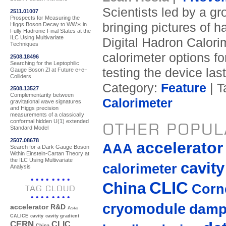
Scientists led by a g
2511.01007
Prospects for Measuring the
bringing pictures of h
Higgs Boson Decay to WW∗ in
Fully Hadronic Final States at the
ILC Using Multivariate
Digital Hadron Calori
Techniques
calorimeter options f
2508.18496
Searching for the Leptophilic
testing the device las
Gauge Boson Zl at Future e+e−
Colliders
Category:
Feature
| T
2508.13527
Complementarity between
Calorimeter
gravitational wave signatures
and Higgs precision
measurements of a classically
conformal hidden U(1) extended
OTHER POPUL
Standard Model
2507.08678
accelerato
AAA
Search for a Dark Gauge Boson
Within Einstein-Cartan Theory at
the ILC Using Multivariate
cavity
calorimeter
Analysis
CLIC
China
Corne
TAG CLOUD
cryomodule
damp
accelerator R&D
Asia
CALICE
cavity
cavity gradient
CERN
CLIC
China