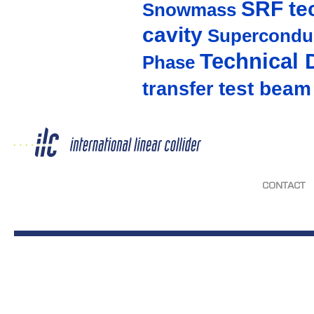
SRF te
Snowmass
cavity
Supercondu
Technical 
Phase
test beam
transfer
CONTACT