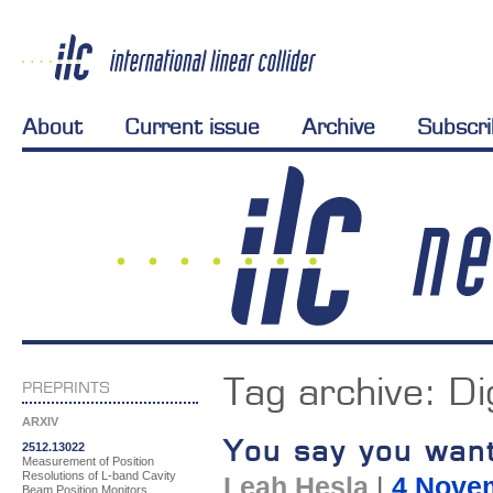
About
Current issue
Archive
Subscr
Tag archive:
Di
PREPRINTS
ARXIV
You say you wan
2512.13022
Measurement of Position
Resolutions of L-band Cavity
Leah Hesla
|
4 Nove
Beam Position Monitors