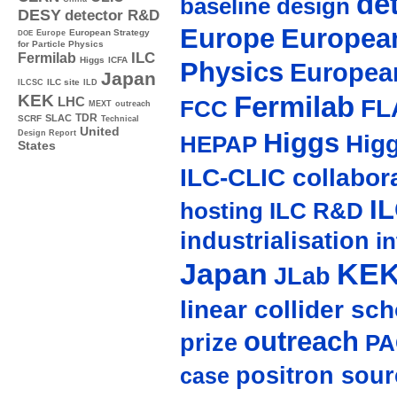
de
baseline design
DESY
detector R&D
Europe
European
Europe
European Strategy
DOE
for Particle Physics
ILC
Fermilab
Higgs
ICFA
Physics
Europea
Japan
ILC site
ILCSC
ILD
Fermilab
KEK
LHC
FL
FCC
MEXT
outreach
TDR
SLAC
SCRF
Technical
United
Higgs
Design Report
Hig
HEPAP
States
ILC-CLIC collabor
I
hosting
ILC R&D
industrialisation
in
Japan
KE
JLab
linear collider sc
outreach
prize
PA
positron sour
case