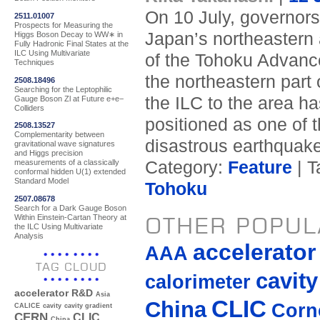
On 10 July, governors, 
2511.01007
Prospects for Measuring the
Japan’s northeastern 
Higgs Boson Decay to WW∗ in
Fully Hadronic Final States at the
ILC Using Multivariate
of the Tohoku Advanc
Techniques
the northeastern part 
2508.18496
Searching for the Leptophilic
the ILC to the area h
Gauge Boson Zl at Future e+e−
Colliders
positioned as one of 
2508.13527
Complementarity between
disastrous earthquake
gravitational wave signatures
and Higgs precision
Category:
Feature
| T
measurements of a classically
conformal hidden U(1) extended
Standard Model
Tohoku
2507.08678
Search for a Dark Gauge Boson
Within Einstein-Cartan Theory at
OTHER POPUL
the ILC Using Multivariate
Analysis
accelerato
AAA
TAG CLOUD
cavity
calorimeter
accelerator R&D
Asia
CLIC
China
Corne
CALICE
cavity
cavity gradient
CERN
CLIC
China