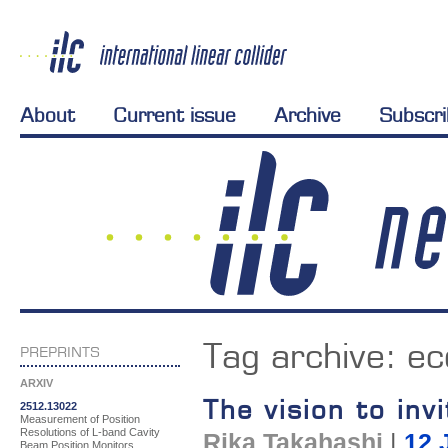
About
Current issue
Archive
Subscr
Tag archive:
ec
PREPRINTS
ARXIV
The vision to inv
2512.13022
Measurement of Position
Resolutions of L-band Cavity
Rika Takahashi
|
12 
Beam Position Monitors