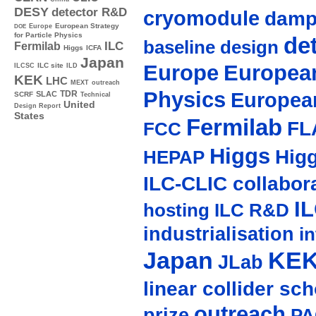
DESY
detector R&D
cryomodule
damp
Europe
European Strategy
DOE
for Particle Physics
de
baseline design
ILC
Fermilab
Higgs
ICFA
Japan
Europe
European
ILC site
ILCSC
ILD
KEK
LHC
MEXT
outreach
Physics
Europea
TDR
SLAC
SCRF
Technical
United
Design Report
States
Fermilab
FL
FCC
Higgs
Hig
HEPAP
ILC-CLIC collabor
I
hosting
ILC R&D
industrialisation
in
Japan
KE
JLab
linear collider sc
outreach
prize
PA