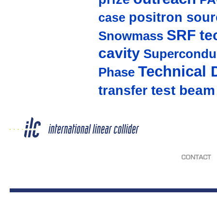
positron sour
case
SRF te
Snowmass
cavity
Supercondu
Technical 
Phase
test beam
transfer
CONTACT