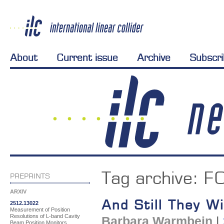
About
Current issue
Archive
Subscr
Tag archive:
F
PREPRINTS
ARXIV
And Still They Wil
2512.13022
Measurement of Position
Resolutions of L-band Cavity
Barbara Warmbein
|
Beam Position Monitors