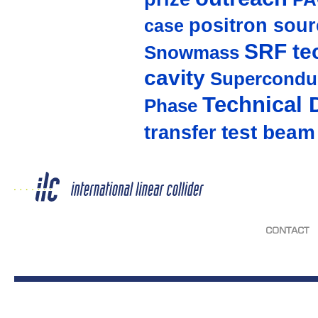
positron sour
case
SRF te
Snowmass
cavity
Supercondu
Technical 
Phase
test beam
transfer
CONTACT