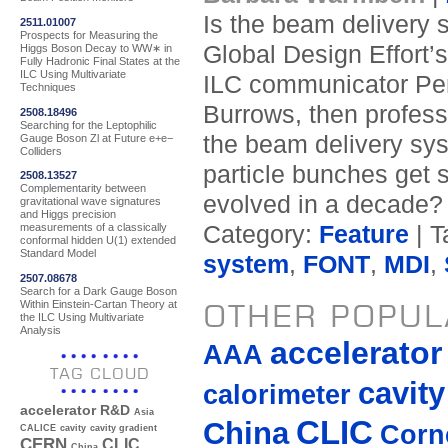
Is the beam delivery 
2511.01007
Prospects for Measuring the
Global Design Effort’
Higgs Boson Decay to WW∗ in
Fully Hadronic Final States at the
ILC Using Multivariate
ILC communicator Per
Techniques
Burrows, then profess
2508.18496
Searching for the Leptophilic
the beam delivery sy
Gauge Boson Zl at Future e+e−
Colliders
particle bunches get 
2508.13527
Complementarity between
evolved in a decade?
gravitational wave signatures
and Higgs precision
Category:
Feature
| T
measurements of a classically
conformal hidden U(1) extended
Standard Model
system
,
FONT
,
MDI
,
2507.08678
Search for a Dark Gauge Boson
Within Einstein-Cartan Theory at
OTHER POPUL
the ILC Using Multivariate
Analysis
accelerato
AAA
TAG CLOUD
cavity
calorimeter
accelerator R&D
Asia
CLIC
China
Corne
CALICE
cavity
cavity gradient
CERN
CLIC
China