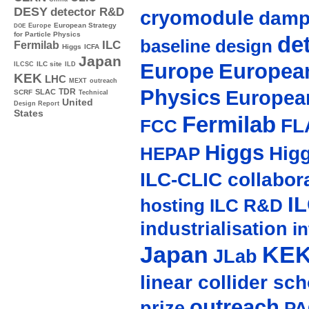
DESY
detector R&D
cryomodule
damp
Europe
European Strategy
DOE
for Particle Physics
de
baseline design
ILC
Fermilab
Higgs
ICFA
Japan
Europe
European
ILC site
ILCSC
ILD
KEK
LHC
MEXT
outreach
Physics
Europea
TDR
SLAC
SCRF
Technical
United
Design Report
States
Fermilab
FL
FCC
Higgs
Hig
HEPAP
ILC-CLIC collabor
I
hosting
ILC R&D
industrialisation
in
Japan
KE
JLab
linear collider sc
outreach
prize
PA