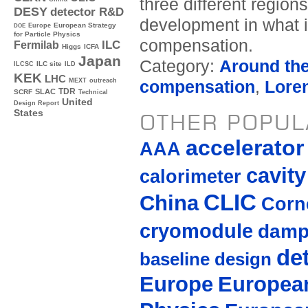
three different region
DESY
detector R&D
development in what i
Europe
European Strategy
DOE
for Particle Physics
compensation.
ILC
Fermilab
Higgs
ICFA
Japan
Category:
Around th
ILC site
ILCSC
ILD
KEK
LHC
MEXT
outreach
compensation
,
Loren
TDR
SLAC
SCRF
Technical
United
Design Report
States
OTHER POPUL
accelerato
AAA
cavity
calorimeter
CLIC
China
Corne
cryomodule
damp
de
baseline design
Europe
European