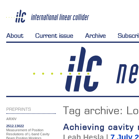
About
Current issue
Archive
Subscr
Tag archive:
Lo
PREPRINTS
ARXIV
Achieving cavity
2512.13022
Measurement of Position
Resolutions of L-band Cavity
Leah Hesla
|
7 July 
Beam Position Monitors