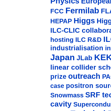
Physics
Europea
Fermilab
FL
FCC
Higgs
Hig
HEPAP
ILC-CLIC collabor
I
hosting
ILC R&D
industrialisation
in
Japan
KE
JLab
linear collider sc
outreach
prize
PA
positron sour
case
SRF te
Snowmass
cavity
Supercondu