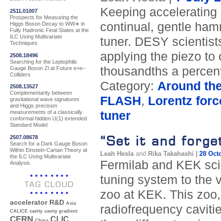
Keeping accelerating c
2511.01007
Prospects for Measuring the
continual, gentle hamm
Higgs Boson Decay to WW∗ in
Fully Hadronic Final States at the
ILC Using Multivariate
tuner. DESY scientist
Techniques
applying the piezo to 
2508.18496
Searching for the Leptophilic
thousandths a percent
Gauge Boson Zl at Future e+e−
Colliders
Category:
Around th
2508.13527
Complementarity between
FLASH
,
Lorentz forc
gravitational wave signatures
and Higgs precision
tuner
measurements of a classically
conformal hidden U(1) extended
Standard Model
“Set it and forget
2507.08678
Search for a Dark Gauge Boson
Within Einstein-Cartan Theory at
Leah Hesla
and
Rika Takahashi
|
28 Oct
the ILC Using Multivariate
Fermilab and KEK scie
Analysis
tuning system to the v
TAG CLOUD
zoo at KEK. This zoo,
accelerator R&D
Asia
radiofrequency cavitie
CALICE
cavity
cavity gradient
CERN
CLIC
China