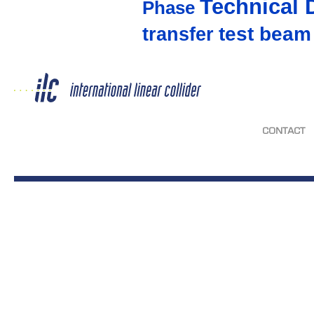
Technical 
Phase
test beam
transfer
CONTACT