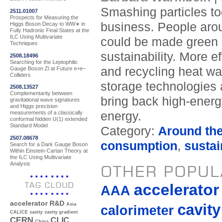
Smashing particles to
2511.01007
Prospects for Measuring the
business. People arou
Higgs Boson Decay to WW∗ in
Fully Hadronic Final States at the
ILC Using Multivariate
could be made green i
Techniques
sustainability. More e
2508.18496
Searching for the Leptophilic
and recycling heat w
Gauge Boson Zl at Future e+e−
Colliders
storage technologies 
2508.13527
Complementarity between
bring back high-energ
gravitational wave signatures
and Higgs precision
energy.
measurements of a classically
conformal hidden U(1) extended
Standard Model
Category:
Around th
2507.08678
consumption
,
sustai
Search for a Dark Gauge Boson
Within Einstein-Cartan Theory at
the ILC Using Multivariate
Analysis
OTHER POPUL
TAG CLOUD
accelerato
AAA
accelerator R&D
cavity
Asia
calorimeter
CALICE
cavity
cavity gradient
CERN
CLIC
China