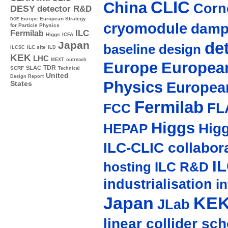
CLIC
China
Corne
DESY
detector R&D
Europe
European Strategy
DOE
cryomodule
damp
for Particle Physics
ILC
Fermilab
Higgs
ICFA
de
Japan
baseline design
ILC site
ILCSC
ILD
KEK
LHC
MEXT
outreach
Europe
European
TDR
SLAC
SCRF
Technical
United
Design Report
Physics
Europea
States
Fermilab
FL
FCC
Higgs
Hig
HEPAP
ILC-CLIC collabor
I
hosting
ILC R&D
industrialisation
in
Japan
KE
JLab
linear collider sc