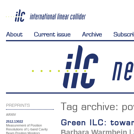
About
Current issue
Archive
Subscr
Tag archive:
po
PREPRINTS
ARXIV
Green ILC: towar
2512.13022
Measurement of Position
Resolutions of L-band Cavity
Barbara Warmbein
|
Beam Position Monitors