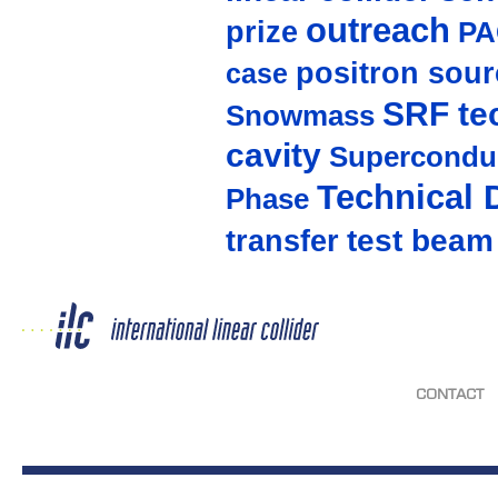
outreach
prize
PA
positron sour
case
SRF te
Snowmass
cavity
Supercondu
Technical 
Phase
test beam
transfer
CONTACT