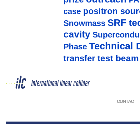
positron sour
case
SRF te
Snowmass
cavity
Supercondu
Technical 
Phase
test beam
transfer
CONTACT