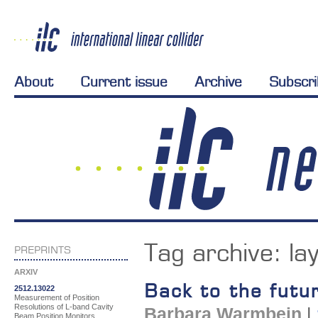
About
Current issue
Archive
Subscr
Tag archive:
la
PREPRINTS
ARXIV
Back to the futu
2512.13022
Measurement of Position
Resolutions of L-band Cavity
Barbara Warmbein
|
Beam Position Monitors