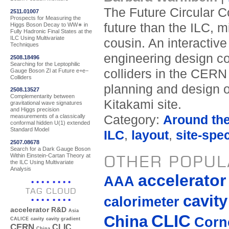
The Future Circular Co
2511.01007
Prospects for Measuring the
future than the ILC, m
Higgs Boson Decay to WW∗ in
Fully Hadronic Final States at the
ILC Using Multivariate
cousin. An interactive
Techniques
engineering design co
2508.18496
Searching for the Leptophilic
colliders in the CERN 
Gauge Boson Zl at Future e+e−
Colliders
planning and design o
2508.13527
Complementarity between
Kitakami site.
gravitational wave signatures
and Higgs precision
Category:
Around th
measurements of a classically
conformal hidden U(1) extended
Standard Model
ILC
,
layout
,
site-spec
2507.08678
Search for a Dark Gauge Boson
Within Einstein-Cartan Theory at
OTHER POPUL
the ILC Using Multivariate
Analysis
accelerato
AAA
TAG CLOUD
cavity
calorimeter
accelerator R&D
Asia
CLIC
China
Corne
CALICE
cavity
cavity gradient
CERN
CLIC
China