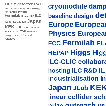
DESY
detector R&D
cryomodule
damp
Europe
European Strategy
DOE
for Particle Physics
de
baseline design
ILC
Fermilab
Higgs
ICFA
Japan
Europe
European
ILC site
ILCSC
ILD
KEK
LHC
MEXT
outreach
Physics
Europea
TDR
SLAC
SCRF
Technical
United
Design Report
States
Fermilab
FL
FCC
Higgs
Hig
HEPAP
ILC-CLIC collabor
I
hosting
ILC R&D
industrialisation
in
Japan
KE
JLab
linear collider sc
outreach
prize
PA