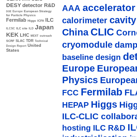
accelerato
DESY
detector R&D
AAA
Europe
European Strategy
DOE
for Particle Physics
cavity
calorimeter
ILC
Fermilab
Higgs
ICFA
Japan
CLIC
ILC site
China
ILCSC
ILD
Corne
KEK
LHC
MEXT
outreach
TDR
SLAC
SCRF
cryomodule
Technical
damp
United
Design Report
States
de
baseline design
Europe
European
Physics
Europea
Fermilab
FL
FCC
Higgs
Hig
HEPAP
ILC-CLIC collabor
I
hosting
ILC R&D