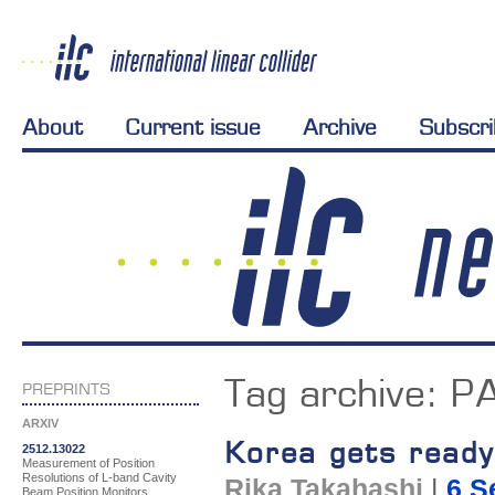
About
Current issue
Archive
Subscr
Tag archive:
P
PREPRINTS
ARXIV
Korea gets ready
2512.13022
Measurement of Position
Resolutions of L-band Cavity
Rika Takahashi
|
6 S
Beam Position Monitors