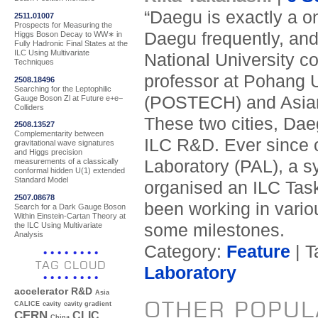
“Daegu is exactly a o
2511.01007
Prospects for Measuring the
Daegu frequently, an
Higgs Boson Decay to WW∗ in
Fully Hadronic Final States at the
ILC Using Multivariate
National University 
Techniques
professor at Pohang 
2508.18496
Searching for the Leptophilic
(POSTECH) and Asian 
Gauge Boson Zl at Future e+e−
Colliders
These two cities, Dae
2508.13527
Complementarity between
ILC R&D. Ever since o
gravitational wave signatures
and Higgs precision
Laboratory (PAL), a sy
measurements of a classically
conformal hidden U(1) extended
Standard Model
organised an ILC Tas
2507.08678
been working in vario
Search for a Dark Gauge Boson
Within Einstein-Cartan Theory at
the ILC Using Multivariate
some milestones.
Analysis
Category:
Feature
| T
TAG CLOUD
Laboratory
accelerator R&D
Asia
OTHER POPUL
CALICE
cavity
cavity gradient
CERN
CLIC
China