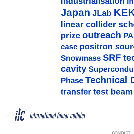
industrialisation
in
Japan
KE
JLab
linear collider sc
outreach
prize
PA
positron sour
case
SRF te
Snowmass
cavity
Supercondu
Technical 
Phase
test beam
transfer
CONTACT