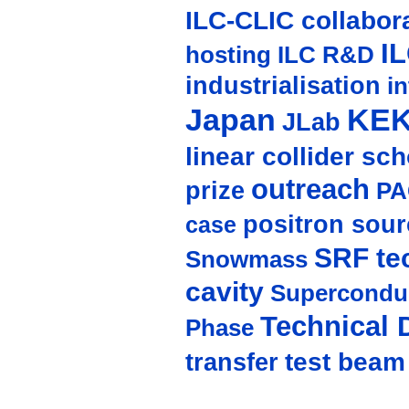
ILC-CLIC collabor
I
hosting
ILC R&D
industrialisation
in
Japan
KE
JLab
linear collider sc
outreach
prize
PA
positron sour
case
SRF te
Snowmass
cavity
Supercondu
Technical 
Phase
test beam
transfer