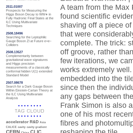
A team from the Max P
2511.01007
Prospects for Measuring the
found scientific evide
Higgs Boson Decay to WW∗ in
Fully Hadronic Final States at the
ILC Using Multivariate
shaving off a piece of 
Techniques
that were considerably
2508.18496
Searching for the Leptophilic
complete. The trick: s
Gauge Boson Zl at Future e+e−
Colliders
off groove, rather than
2508.13527
Complementarity between
few iterations, we cam
gravitational wave signatures
and Higgs precision
works extremely well. 
measurements of a classically
conformal hidden U(1) extended
Standard Model
embedded into the tile
2507.08678
since then the indivi
Search for a Dark Gauge Boson
Within Einstein-Cartan Theory at
the ILC Using Multivariate
any gaps between the
Analysis
Frank Simon is also a
TAG CLOUD
one of his most recent
fibres and photomulti
accelerator R&D
Asia
CALICE
cavity
cavity gradient
reshaping the tile.
CERN
CLIC
China