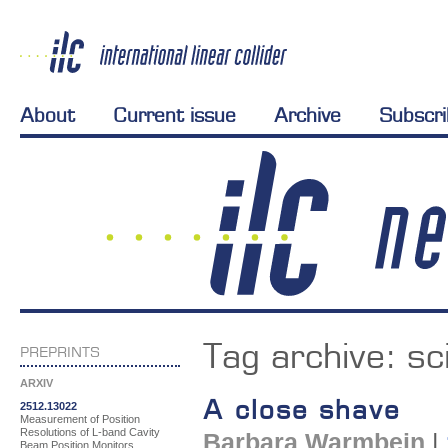
About
Current issue
Archive
Subscr
Tag archive:
sc
PREPRINTS
ARXIV
A close shave
2512.13022
Measurement of Position
Resolutions of L-band Cavity
Barbara Warmbein
|
Beam Position Monitors