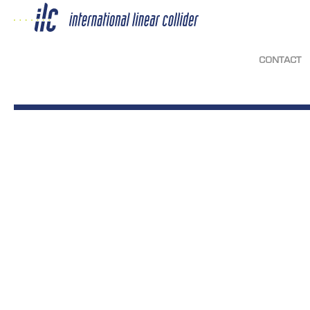
CONTACT