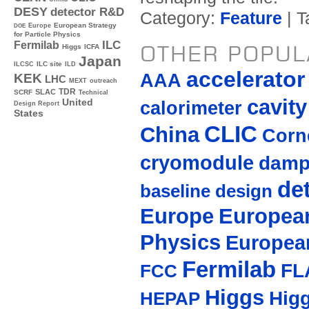
DESY
detector R&D
Category:
Feature
| T
Europe
European Strategy
DOE
for Particle Physics
ILC
Fermilab
OTHER POPUL
Higgs
ICFA
Japan
ILC site
ILCSC
ILD
accelerato
AAA
KEK
LHC
MEXT
outreach
TDR
SLAC
SCRF
Technical
cavity
United
calorimeter
Design Report
States
CLIC
China
Corne
cryomodule
damp
de
baseline design
Europe
European
Physics
Europea
Fermilab
FL
FCC
Higgs
Hig
HEPAP