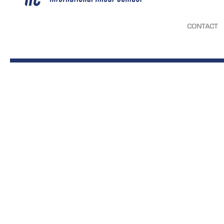
CONTACT