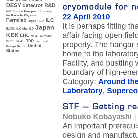
cryomodule for ne
DESY
detector R&D
Europe
European Strategy
DOE
22 April 2010
for Particle Physics
ILC
Fermilab
Higgs
ICFA
It is perhaps fitting 
Japan
ILC site
ILCSC
ILD
affair facing open fie
KEK
LHC
MEXT
outreach
TDR
SLAC
SCRF
Technical
property. The hangar-
United
Design Report
States
home to the laborato
Facility, and bustling
boundary of high-ener
Category:
Around th
Laboratory
,
Supercon
STF – Getting re
Nobuko Kobayashi
An important prerequis
design and manufactu