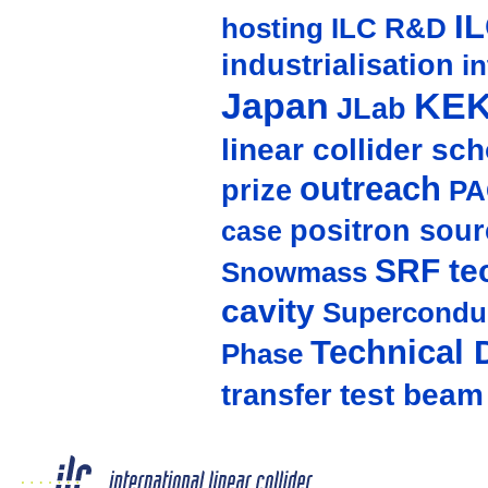
I
hosting
ILC R&D
industrialisation
in
Japan
KE
JLab
linear collider sc
outreach
prize
PA
positron sour
case
SRF te
Snowmass
cavity
Supercondu
Technical 
Phase
test beam
transfer