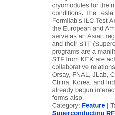
cryomodules for the ma
conditions. The Tesla
Fermilab’s ILC Test Ar
the European and Amer
serve as an Asian regi
and their STF (Super
programs are a manif
STF from KEK are act
collaborative relatio
Orsay, FNAL, JLab, C
China, Korea, and Ind
already begun interac
forms also.
Category:
Feature
| T
Superconducting RF 