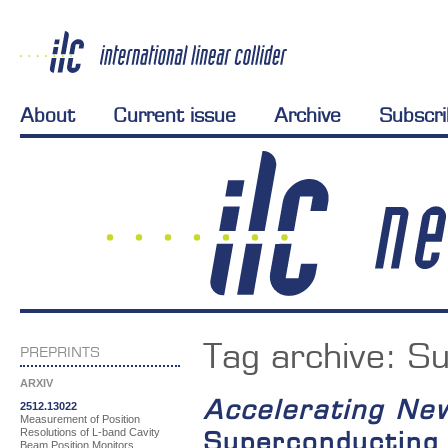
About
Current issue
Archive
Subscr
Tag archive:
Su
PREPRINTS
ARXIV
Accelerating Ne
2512.13022
Measurement of Position
Resolutions of L-band Cavity
Superconducting 
Beam Position Monitors