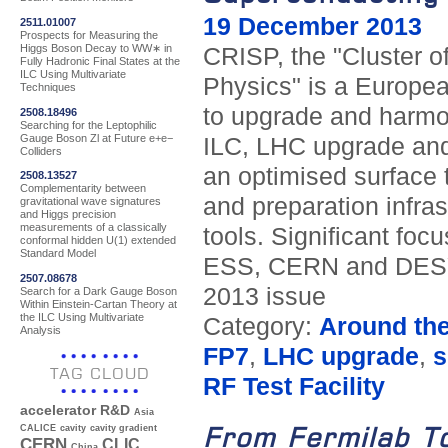
19 December 2013
2511.01007
Prospects for Measuring the
Higgs Boson Decay to WW∗ in
CRISP, the "Cluster o
Fully Hadronic Final States at the
ILC Using Multivariate
Physics" is a European
Techniques
to upgrade and harmo
2508.18496
Searching for the Leptophilic
Gauge Boson Zl at Future e+e−
ILC, LHC upgrade and
Colliders
an optimised surface 
2508.13527
Complementarity between
and preparation infras
gravitational wave signatures
and Higgs precision
measurements of a classically
tools. Significant foc
conformal hidden U(1) extended
Standard Model
ESS, CERN and DESY.
2507.08678
2013 issue
Search for a Dark Gauge Boson
Within Einstein-Cartan Theory at
the ILC Using Multivariate
Category:
Around th
Analysis
FP7
,
LHC upgrade
,
s
TAG CLOUD
RF Test Facility
accelerator R&D
Asia
From Fermilab T
CALICE
cavity
cavity gradient
CERN
CLIC
China