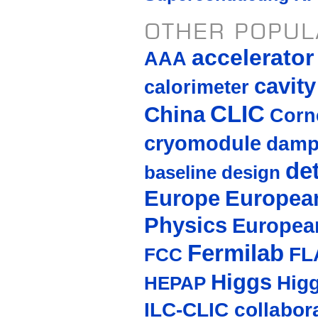
OTHER POPUL
accelerato
AAA
cavity
calorimeter
CLIC
China
Corne
cryomodule
damp
de
baseline design
Europe
European
Physics
Europea
Fermilab
FL
FCC
Higgs
Hig
HEPAP
ILC-CLIC collabor