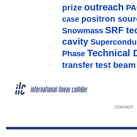
outreach
prize
PA
positron sour
case
SRF te
Snowmass
cavity
Supercondu
Technical 
Phase
test beam
transfer
CONTACT