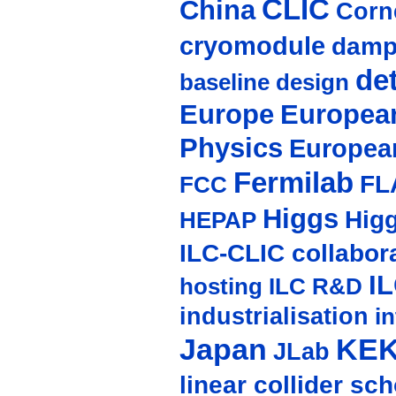
CLIC
China
Corne
cryomodule
damp
de
baseline design
Europe
European
Physics
Europea
Fermilab
FL
FCC
Higgs
Hig
HEPAP
ILC-CLIC collabor
I
hosting
ILC R&D
industrialisation
in
Japan
KE
JLab
linear collider sc