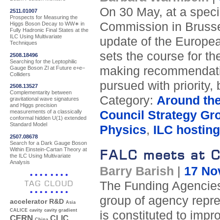
On 30 May, at a spec
2511.01007
Prospects for Measuring the
Commission in Brusse
Higgs Boson Decay to WW∗ in
Fully Hadronic Final States at the
ILC Using Multivariate
update of the Europea
Techniques
sets the course for the
2508.18496
Searching for the Leptophilic
making recommendatio
Gauge Boson Zl at Future e+e−
Colliders
pursued with priority,
2508.13527
Complementarity between
Category:
Around th
gravitational wave signatures
and Higgs precision
Council Strategy Gr
measurements of a classically
conformal hidden U(1) extended
Standard Model
Physics
,
ILC hosting
2507.08678
Search for a Dark Gauge Boson
Within Einstein-Cartan Theory at
FALC meets at 
the ILC Using Multivariate
Analysis
Barry Barish
|
17 No
TAG CLOUD
The Funding Agencies 
group of agency repr
accelerator R&D
Asia
CALICE
cavity
cavity gradient
is constituted to impro
CERN
CLIC
China