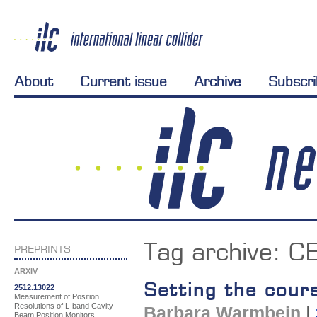
About
Current issue
Archive
Subscr
Tag archive:
CE
PREPRINTS
ARXIV
Setting the cour
2512.13022
Measurement of Position
Resolutions of L-band Cavity
Barbara Warmbein
|
Beam Position Monitors