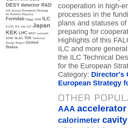
cooperation in high-e
DESY
detector R&D
Europe
European Strategy
DOE
processes in the fund
for Particle Physics
ILC
Fermilab
Higgs
ICFA
plans and statuses of 
Japan
ILC site
ILCSC
ILD
preparing for cooperati
KEK
LHC
MEXT
outreach
TDR
Highlights of this FAL
SLAC
SCRF
Technical
United
Design Report
ILC and more generally
States
the ILC Technical Des
for the European Stra
Category:
Director's
European Strategy fo
OTHER POPUL
accelerato
AAA
cavity
calorimeter