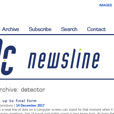
IMAGES
Archive
Subscribe
Search
Contact
rchive:
detector
 up to final form
Warmbein
|
14 December 2017
a neat line of dots on a computer screen can stand for that moment when it a
 many meetings, lots of travel and nights spent in test beam huts. At least tha