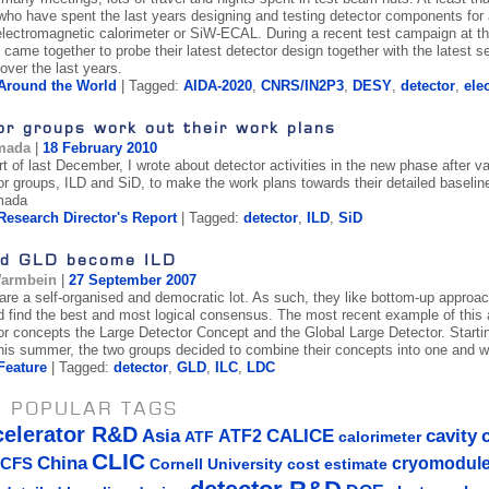
ho have spent the last years designing and testing detector components for a f
lectromagnetic calorimeter or SiW-ECAL. During a recent test campaign at 
 came together to probe their latest detector design together with the latest
over the last years.
Around the World
| Tagged:
AIDA-2020
,
CNRS/IN2P3
,
DESY
,
detector
,
ele
or groups work out their work plans
mada
|
18 February 2010
t of last December, I wrote about detector activities in the new phase after va
or groups, ILD and SiD, to make the work plans towards their detailed baselin
mada
Research Director's Report
| Tagged:
detector
,
ILD
,
SiD
d GLD become ILD
Warmbein
|
27 September 2007
 are a self-organised and democratic lot. As such, they like bottom-up approac
d find the best and most logical consensus. The most recent example of this
or concepts the Large Detector Concept and the Global Large Detector. Starti
is summer, the two groups decided to combine their concepts into one and wr
Feature
| Tagged:
detector
,
GLD
,
ILC
,
LDC
 POPULAR TAGS
celerator R&D
Asia
ATF2
CALICE
cavity
ATF
calorimeter
CLIC
China
cryomodul
CFS
Cornell University
cost estimate