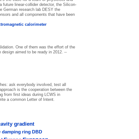
uture linear-collider detector, the Silicon-
the German research lab DESY the
 sensors and all components that have been
ctromagnetic calorimeter
lidation. One of them was the effort of the
e design aimed to be ready in 2012. --
hes: ask everybody involved, test all
 approach is the cooperation between the
ng from first ideas during LCWS in
ite a common Letter of Intent.
cavity gradient
e
damping ring
DBD