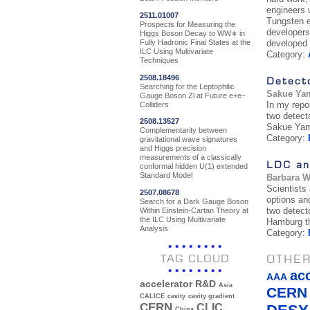
engineers w
2511.01007
Tungsten e
Prospects for Measuring the
developers
Higgs Boson Decay to WW∗ in
Fully Hadronic Final States at the
developed 
ILC Using Multivariate
Category:
Techniques
2508.18496
Detect
Searching for the Leptophilic
Sakue Ya
Gauge Boson Zl at Future e+e−
In my repor
Colliders
two detect
2508.13527
Sakue Ya
Complementarity between
Category:
gravitational wave signatures
and Higgs precision
measurements of a classically
LDC an
conformal hidden U(1) extended
Standard Model
Barbara 
Scientists
2507.08678
options an
Search for a Dark Gauge Boson
two detect
Within Einstein-Cartan Theory at
the ILC Using Multivariate
Hamburg th
Analysis
Category:
OTHER
TAG CLOUD
ac
AAA
accelerator R&D
Asia
CERN
CALICE
cavity
cavity gradient
CERN
CLIC
China