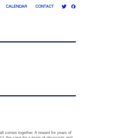
CALENDAR
CONTACT
ll comes together. A reward for years of
t’s the case for a team of physicists and