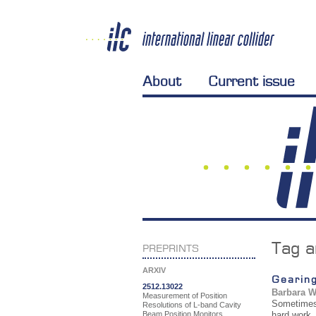
About
Current issue
Tag a
PREPRINTS
ARXIV
Gearing
2512.13022
Barbara 
Measurement of Position
Sometimes 
Resolutions of L-band Cavity
Beam Position Monitors
hard work,