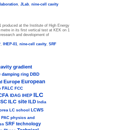
llaboration
,
JLab
,
nine-cell cavity
1 produced at the Institute of High Energy
etre in its first vertical test at KEK on 1
e research and development of
P
,
IHEP-01
,
nine-cell cavity
,
SRF
cavity gradient
e
damping ring
DBD
Europe
European
ud
e
FALC
FCC
ILC
CFA
IDAG
IHEP
ILC site
CSC
ILD
India
LCWS
orea
LC school
physics and
PAC
SRF technology
ss