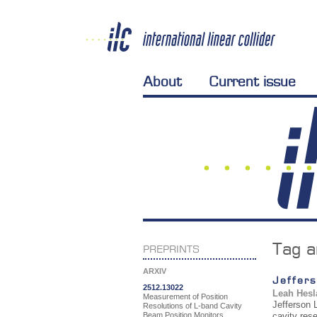
About
Current issue
Tag a
PREPRINTS
ARXIV
Jeffers
2512.13022
Leah Hesl
Measurement of Position
Jefferson L
Resolutions of L-band Cavity
Beam Position Monitors
cavity res