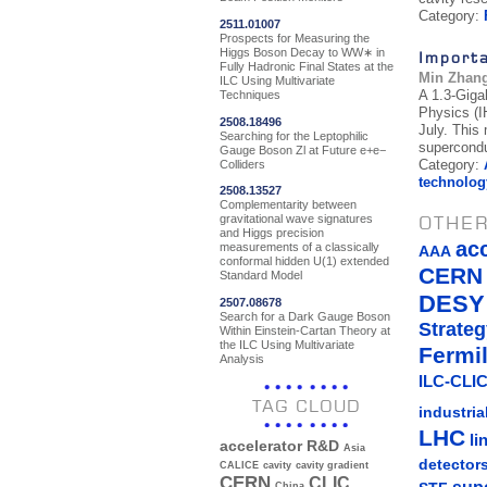
Category:
2511.01007
Prospects for Measuring the
Higgs Boson Decay to WW∗ in
Import
Fully Hadronic Final States at the
Min Zhan
ILC Using Multivariate
A 1.3-Giga
Techniques
Physics (IH
2508.18496
July. This
Searching for the Leptophilic
supercondu
Gauge Boson Zl at Future e+e−
Category:
Colliders
technolog
2508.13527
Complementarity between
OTHER
gravitational wave signatures
and Higgs precision
ac
measurements of a classically
AAA
conformal hidden U(1) extended
CERN
Standard Model
DESY
2507.08678
Search for a Dark Gauge Boson
Strateg
Within Einstein-Cartan Theory at
the ILC Using Multivariate
Fermi
Analysis
ILC-CLIC
TAG CLOUD
industria
LHC
li
accelerator R&D
Asia
detector
CALICE
cavity
cavity gradient
CERN
CLIC
China