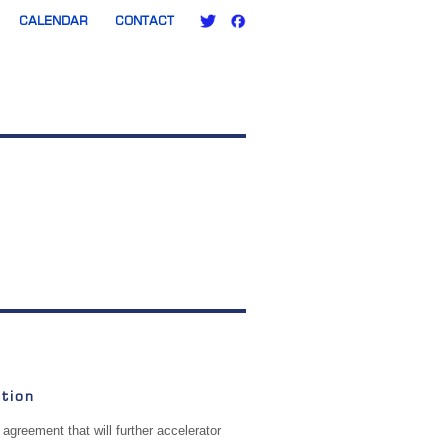
CALENDAR
CONTACT
tion
agreement that will further accelerator