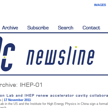
IMAGES
Archive
Subscribe
Search
Contact
rchive:
IHEP-01
on Lab and IHEP renew accelerator cavity collabora
a
|
17 November 2011
ab in the US and the Institute for High Energy Physics in China sign a formal 
earch.