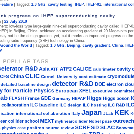
Feature
| Tagged:
1.3 GHz
,
cavity testing
,
IHEP
,
IHEP-01
,
international co
ant progress on IHEP superconducting cavity
g
|
22 July 2010
hertz low-loss type large-grain nine-cell superconducting cavity called IHEP-0
EP) in Beijing, China, achieved an accelerating gradient of 20 Megavolts per m
 may not be the design gradient yet, but it marks an important progress on th
cting radio frequency (SRF) technology in China.
Around the World
| Tagged:
1.3 GHz
,
Beijing
,
cavity gradient
,
China
,
IHE
y
 POPULAR TAGS
celerator R&D
Asia
ATF2
CALICE
cavity
ATF
calorimeter
CLIC
China
cryomodul
CFS
Cornell University
cost estimate
detector R&D
DOE
detailed baseline design
electron clo
y for Particle Physics
European XFEL
executive committe
lab
Higgs
I
GDE
FLASH
France
Germany
Higgs boson
HEPAP
IL
ILC baseline
 collaboration
ILC hosting
ILC R&D
ILC design
Japan
KEK
lisation
Italy
JLab
K
international collaboration
MEXT
outreach
near collider school
mylinearcollider
Nobel prize
SLAC
SCRF
SiD
s
positron source
review
Snowma
physics case
TDR