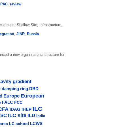
,
PAC
,
review
s groups: Shallow Site, Infrastructure,
tegration
,
JINR
,
Russia
ced a new organizational structure for
cavity gradient
e
damping ring
DBD
Europe
European
ud
e
FALC
FCC
ILC
CFA
IDAG
IHEP
ILC site
CSC
ILD
India
LCWS
orea
LC school