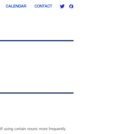
CALENDAR
CONTACT
lf using certain nouns more frequently