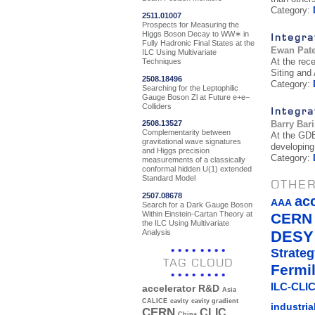
Category:
2511.01007
Prospects for Measuring the
Higgs Boson Decay to WW∗ in
Integra
Fully Hadronic Final States at the
Ewan Pat
ILC Using Multivariate
At the rec
Techniques
Siting and
2508.18496
Category:
Searching for the Leptophilic
Gauge Boson Zl at Future e+e−
Colliders
Integra
Barry Bar
2508.13527
Complementarity between
At the GDE
gravitational wave signatures
developing
and Higgs precision
Category:
measurements of a classically
conformal hidden U(1) extended
Standard Model
OTHER
2507.08678
ac
AAA
Search for a Dark Gauge Boson
Within Einstein-Cartan Theory at
CERN
the ILC Using Multivariate
Analysis
DESY
Strateg
TAG CLOUD
Fermi
ILC-CLIC
accelerator R&D
Asia
CALICE
cavity
cavity gradient
industria
CERN
CLIC
China