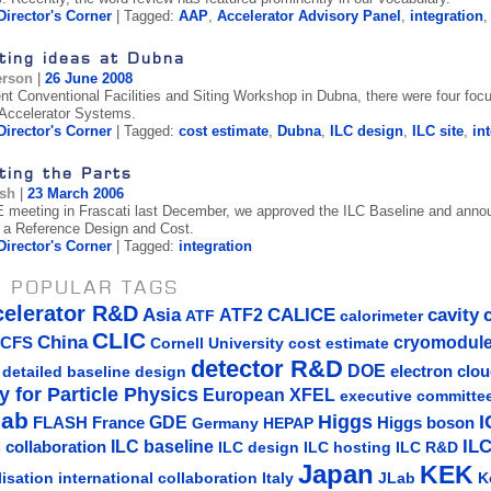
Director's Corner
| Tagged:
AAP
,
Accelerator Advisory Panel
,
integration
ting ideas at Dubna
erson
|
26 June 2008
ent Conventional Facilities and Siting Workshop in Dubna, there were four focu
 Accelerator Systems.
Director's Corner
| Tagged:
cost estimate
,
Dubna
,
ILC design
,
ILC site
,
in
ting the Parts
ish
|
23 March 2006
 meeting in Frascati last December, we approved the ILC Baseline and announ
 a Reference Design and Cost.
Director's Corner
| Tagged:
integration
 POPULAR TAGS
celerator R&D
Asia
ATF2
CALICE
cavity
ATF
calorimeter
CLIC
China
cryomodul
CFS
Cornell University
cost estimate
detector R&D
DOE
detailed baseline design
electron clo
y for Particle Physics
European XFEL
executive committe
lab
Higgs
I
GDE
FLASH
France
Germany
Higgs boson
HEPAP
IL
ILC baseline
 collaboration
ILC hosting
ILC R&D
ILC design
Japan
KEK
lisation
Italy
JLab
K
international collaboration