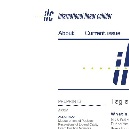
About
Current issue
Tag a
PREPRINTS
ARXIV
What’s
2512.13022
Nick Walk
Measurement of Position
During the
Resolutions of L-band Cavity
Beam Position Monitors
than other