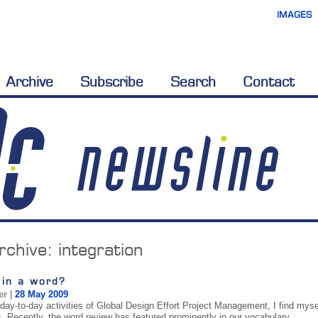
IMAGES
Archive
Subscribe
Search
Contact
rchive:
integration
 in a word?
er
|
28 May 2009
 day-to-day activities of Global Design Effort Project Management, I find myse
s. Recently, the word review has featured prominently in our vocabulary.