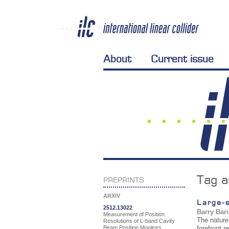
About
Current issue
Tag a
PREPRINTS
ARXIV
Large-s
2512.13022
Barry Bar
Measurement of Position
The nature 
Resolutions of L-band Cavity
Beam Position Monitors
forefront 