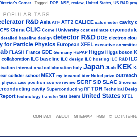
Director's Corner
| Tagged:
DOE
,
NSF
,
review
,
United States
,
US R&D pro
 POPULAR TAGS
celerator R&D
Asia
ATF2
CALICE
cavity
ATF
calorimeter
CLIC
China
cryomodul
CFS
Cornell University
cost estimate
detector R&D
DOE
detailed baseline design
electron clo
y for Particle Physics
European XFEL
executive committe
lab
Higgs
I
GDE
FLASH
France
Germany
Higgs boson
HEPAP
IL
ILC baseline
 collaboration
ILC hosting
ILC R&D
ILC design
Japan
KEK
lisation
Italy
JLab
K
international collaboration
MEXT
outreach
near collider school
mylinearcollider
Nobel prize
SLAC
SCRF
SiD
s
positron source
review
Snowma
physics case
TDR
erconducting cavity
Technical Desi
Superconducting RF
United States
Report
test beam
XFEL
technology transfer
CONTACT
ABOUT
SITEMAP
RSS
© ILC INTER