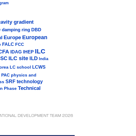
gram
cavity gradient
e
damping ring
DBD
Europe
European
ud
e
FALC
FCC
ILC
CFA
IDAG
IHEP
ILC site
CSC
ILD
India
LCWS
orea
LC school
physics and
PAC
SRF technology
ss
Technical
gn Phase
NATIONAL DEVELOPMENT TEAM 2026