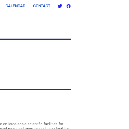
CALENDAR
CONTACT
n large-scale scientific facilities for
sed more and more around large facilities