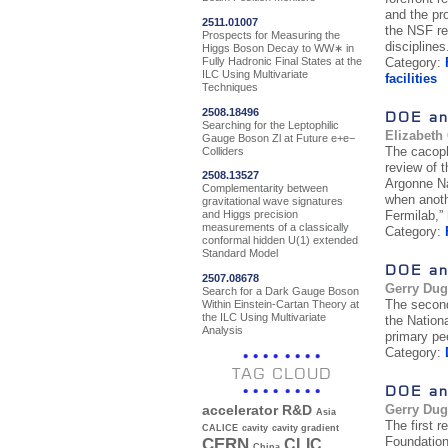
and the pr
2511.01007
the NSF re
Prospects for Measuring the
disciplines
Higgs Boson Decay to WW∗ in
Fully Hadronic Final States at the
Category:
ILC Using Multivariate
facilities
Techniques
2508.18496
DOE an
Searching for the Leptophilic
Elizabeth
Gauge Boson Zl at Future e+e−
The cacoph
Colliders
review of 
2508.13527
Argonne Na
Complementarity between
when anoth
gravitational wave signatures
Fermilab,”
and Higgs precision
measurements of a classically
Category:
conformal hidden U(1) extended
Standard Model
DOE an
2507.08678
Gerry Du
Search for a Dark Gauge Boson
The second
Within Einstein-Cartan Theory at
the ILC Using Multivariate
the Nation
Analysis
primary pee
Category:
TAG CLOUD
DOE an
Gerry Du
accelerator R&D
Asia
The first 
CALICE
cavity
cavity gradient
Foundation
CERN
CLIC
China