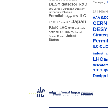
Category:
DESY
detector R&D
Europe
European Strategy
DOE
OTHER
for Particle Physics
ILC
Fermilab
ac
Higgs
ICFA
AAA
Japan
CERN
ILC site
ILCSC
ILD
KEK
LHC
DESY
MEXT
outreach
TDR
SLAC
SCRF
Technical
Strateg
United
Design Report
Fermi
States
ILC-CLIC
industria
LHC
li
detector
sup
STF
Design 