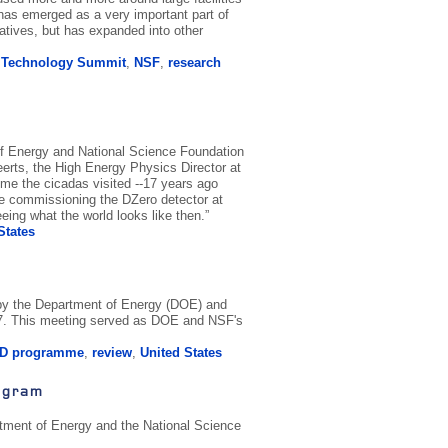
as emerged as a very important part of
tives, but has expanded into other
d Technology Summit
,
NSF
,
research
of Energy and National Science Foundation
eerts, the High Energy Physics Director at
ime the cicadas visited --17 years ago
re commissioning the DZero detector at
eing what the world looks like then.”
States
 by the Department of Energy (DOE) and
07. This meeting served as DOE and NSF's
D programme
,
review
,
United States
ogram
artment of Energy and the National Science