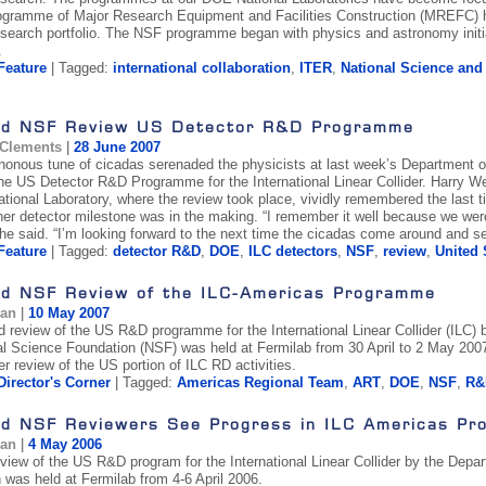
ogramme of Major Research Equipment and Facilities Construction (MREFC) h
search portfolio. The NSF programme began with physics and astronomy initia
.
Feature
| Tagged:
international collaboration
,
ITER
,
National Science an
d NSF Review US Detector R&D Programme
 Clements
|
28 June 2007
onous tune of cicadas serenaded the physicists at last week’s Department 
the US Detector R&D Programme for the International Linear Collider. Harry W
tional Laboratory, where the review took place, vividly remembered the last t
er detector milestone was in the making. “I remember it well because we we
 he said. “I’m looking forward to the next time the cicadas come around and se
Feature
| Tagged:
detector R&D
,
DOE
,
ILC detectors
,
NSF
,
review
,
United 
d NSF Review of the ILC-Americas Programme
gan
|
10 May 2007
 review of the US R&D programme for the International Linear Collider (ILC)
al Science Foundation (NSF) was held at Fermilab from 30 April to 2 May 20
r review of the US portion of ILC RD activities.
Director's Corner
| Tagged:
Americas Regional Team
,
ART
,
DOE
,
NSF
,
R&
d NSF Reviewers See Progress in ILC Americas Pr
gan
|
4 May 2006
review of the US R&D program for the International Linear Collider by the Dep
 was held at Fermilab from 4-6 April 2006.