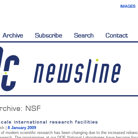
IMAGES
Archive
Subscribe
Search
Contact
rchive:
NSF
cale international research facilities
ish
|
8 January 2009
of modern scientific research has been changing due to the increased reliance o
research. The programmes at our DOE National Laboratories have become focu