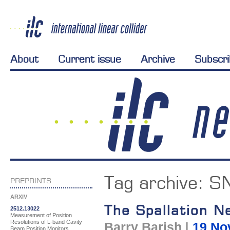
About
Current issue
Archive
Subscr
Tag archive:
S
PREPRINTS
ARXIV
The Spallation N
2512.13022
Measurement of Position
Resolutions of L-band Cavity
Barry Barish
|
19 No
Beam Position Monitors