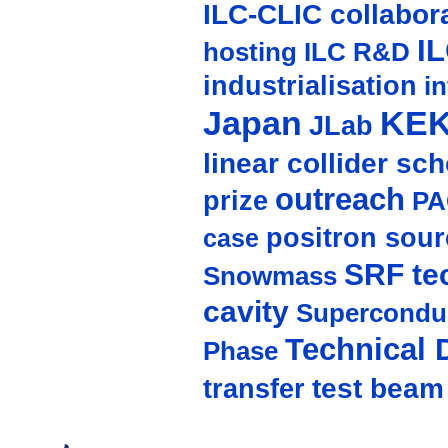
ILC-CLIC collabor
I
hosting
ILC R&D
industrialisation
in
Japan
KE
JLab
linear collider sc
outreach
prize
PA
positron sour
case
SRF te
Snowmass
cavity
Supercondu
Technical 
Phase
test beam
transfer