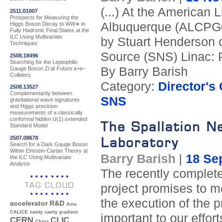
(...) At the American
2511.01007
Prospects for Measuring the
Albuquerque (ALCPG09
Higgs Boson Decay to WW∗ in
Fully Hadronic Final States at the
ILC Using Multivariate
by Stuart Henderson 
Techniques
Source (SNS) Linac: 
2508.18496
Searching for the Leptophilic
By Barry Barish
Gauge Boson Zl at Future e+e−
Colliders
Category:
Director's
2508.13527
Complementarity between
SNS
gravitational wave signatures
and Higgs precision
measurements of a classically
conformal hidden U(1) extended
The Spallation N
Standard Model
2507.08678
Laboratory
Search for a Dark Gauge Boson
Within Einstein-Cartan Theory at
Barry Barish
|
18 Se
the ILC Using Multivariate
Analysis
The recently complete
TAG CLOUD
project promises to m
the execution of the 
accelerator R&D
Asia
CALICE
cavity
cavity gradient
important to our effort
CERN
CLIC
China