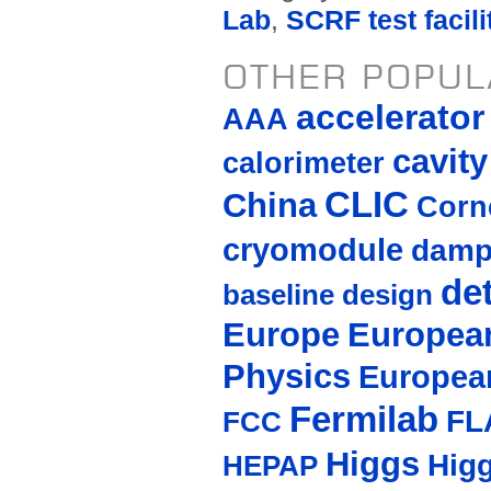
Lab
,
SCRF test facili
OTHER POPUL
accelerato
AAA
cavity
calorimeter
CLIC
China
Corne
cryomodule
damp
de
baseline design
Europe
European
Physics
Europea
Fermilab
FL
FCC
Higgs
Hig
HEPAP