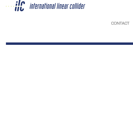
CONTACT