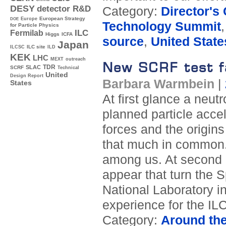
DESY
detector R&D
Category:
Director's
Europe
European Strategy
DOE
Technology Summit
for Particle Physics
ILC
Fermilab
Higgs
ICFA
source
,
United State
Japan
ILC site
ILCSC
ILD
KEK
LHC
MEXT
outreach
New SCRF test fa
TDR
SLAC
SCRF
Technical
United
Design Report
Barbara Warmbein
|
States
At first glance a neut
planned particle acce
forces and the origins
that much in common. 
among us. At second g
appear that turn the 
National Laboratory in
experience for the ILC
Category:
Around th