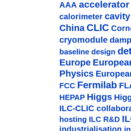
accelerato
AAA
cavity
calorimeter
CLIC
China
Corne
cryomodule
damp
de
baseline design
Europe
European
Physics
Europea
Fermilab
FL
FCC
Higgs
Hig
HEPAP
ILC-CLIC collabor
I
hosting
ILC R&D
industrialisation
in