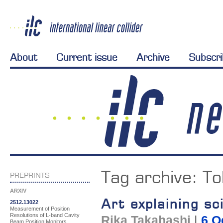
About
Current issue
Archive
Subscr
Tag archive:
To
PREPRINTS
ARXIV
Art explaining sc
2512.13022
Measurement of Position
Resolutions of L-band Cavity
Rika Takahashi
|
6 O
Beam Position Monitors