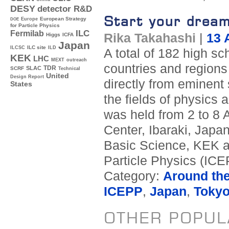
DESY
detector R&D
Start your drea
Europe
European Strategy
DOE
for Particle Physics
ILC
Fermilab
Rika Takahashi
|
13 
Higgs
ICFA
Japan
ILC site
ILCSC
ILD
A total of 182 high s
KEK
LHC
MEXT
outreach
countries and regions 
TDR
SLAC
SCRF
Technical
United
Design Report
directly from eminent 
States
the fields of physics
was held from 2 to 8 
Center, Ibaraki, Japan
Basic Science, KEK an
Particle Physics (ICEP
Category:
Around th
ICEPP
,
Japan
,
Toky
OTHER POPUL