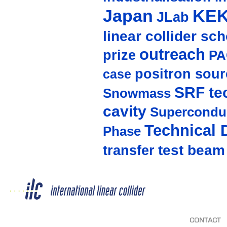
Japan
KE
JLab
linear collider sc
outreach
prize
PA
positron sour
case
SRF te
Snowmass
cavity
Supercondu
Technical 
Phase
test beam
transfer
CONTACT