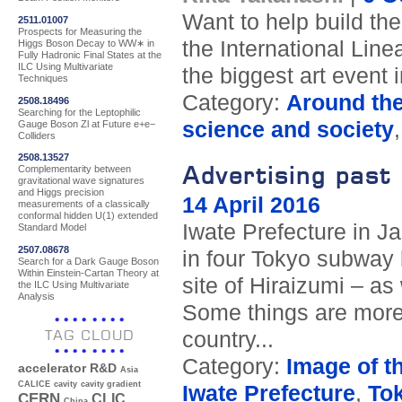
Want to help build the
2511.01007
Prospects for Measuring the
the International Linea
Higgs Boson Decay to WW∗ in
Fully Hadronic Final States at the
ILC Using Multivariate
the biggest art event 
Techniques
Category:
Around th
2508.18496
Searching for the Leptophilic
science and society
Gauge Boson Zl at Future e+e−
Colliders
2508.13527
Advertising past 
Complementarity between
gravitational wave signatures
and Higgs precision
14 April 2016
measurements of a classically
conformal hidden U(1) extended
Iwate Prefecture in Ja
Standard Model
2507.08678
in four Tokyo subway l
Search for a Dark Gauge Boson
Within Einstein-Cartan Theory at
site of Hiraizumi – as 
the ILC Using Multivariate
Analysis
Some things are more 
TAG CLOUD
country...
Category:
Image of t
accelerator R&D
Asia
CALICE
cavity
cavity gradient
Iwate Prefecture
,
To
CERN
CLIC
China