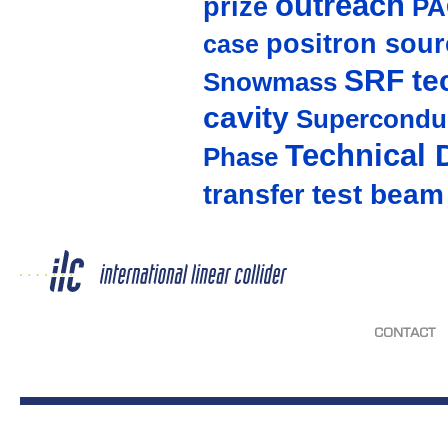
outreach
prize
PA
positron sour
case
SRF te
Snowmass
cavity
Supercondu
Technical 
Phase
test beam
transfer
CONTACT