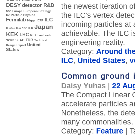
the newest iteration of
DESY
detector R&D
Europe
European Strategy
DOE
the ILC's vertex detec
for Particle Physics
ILC
Fermilab
Higgs
ICFA
incoming particles at 
Japan
ILC site
ILCSC
ILD
achievable. The ILC i
KEK
LHC
MEXT
outreach
TDR
engineering reality.
SLAC
SCRF
Technical
United
Design Report
Category:
Around th
States
ILC
,
United States
,
v
Common ground i
Daisy Yuhas
|
22 Au
The Compact Linear Col
accelerate particles a
Nonetheless, the det
many commonalities.
Category:
Feature
| T