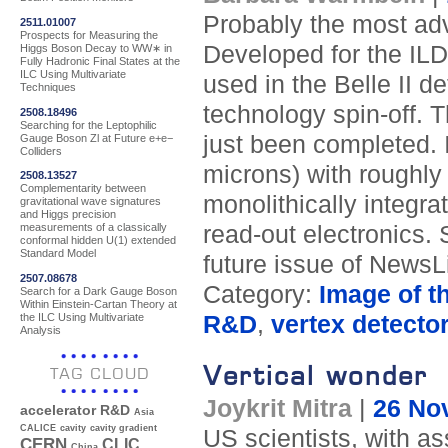
Probably the most adv
2511.01007
Prospects for Measuring the
Developed for the ILD 
Higgs Boson Decay to WW∗ in
Fully Hadronic Final States at the
ILC Using Multivariate
used in the Belle II d
Techniques
technology spin-off. Th
2508.18496
Searching for the Leptophilic
just been completed. I
Gauge Boson Zl at Future e+e−
Colliders
microns) with roughl
2508.13527
Complementarity between
monolithically integra
gravitational wave signatures
and Higgs precision
read-out electronics. 
measurements of a classically
conformal hidden U(1) extended
Standard Model
future issue of NewsL
2507.08678
Category:
Image of t
Search for a Dark Gauge Boson
Within Einstein-Cartan Theory at
the ILC Using Multivariate
R&D
,
vertex detecto
Analysis
Vertical wonder
TAG CLOUD
Joykrit Mitra
|
26 No
accelerator R&D
Asia
CALICE
cavity
cavity gradient
US scientists, with a
CERN
CLIC
China