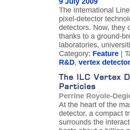
9 July 2009
The International Line
pixel-detector technol
detectors. Now, they
thanks to a ground-br
laboratories, universit
Category:
Feature
| T
R&D
,
vertex detecto
The ILC Vertex D
Particles
Perrine Royole-Degi
At the heart of the m
detector, a compact tr
surrounds the interac