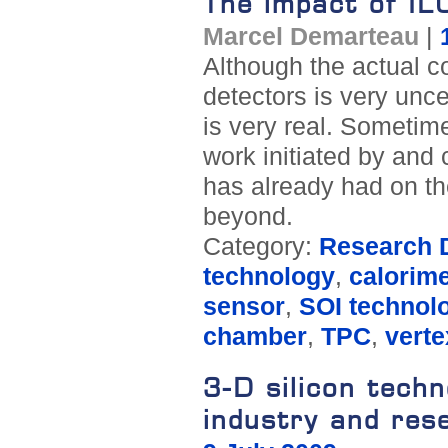
The impact of I
Marcel Demarteau
|
Although the actual co
detectors is very unce
is very real. Sometim
work initiated by and 
has already had on t
beyond.
Category:
Research D
technology
,
calorime
sensor
,
SOI technol
chamber
,
TPC
,
verte
3-D silicon tech
industry and res