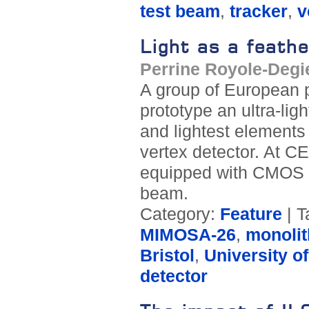
test beam
,
tracker
,
v
Light as a feathe
Perrine Royole-Degi
A group of European p
prototype an ultra-lig
and lightest elements 
vertex detector. At C
equipped with CMOS p
beam.
Category:
Feature
| T
MIMOSA-26
,
monolit
Bristol
,
University o
detector