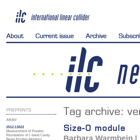
About
Current issue
Archive
Subscr
Tag archive:
ve
PREPRINTS
ARXIV
Size-0 module
2512.13022
Measurement of Position
Resolutions of L-band Cavity
Barbara Warmbein
|
Beam Position Monitors