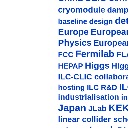
cryomodule
damp
de
baseline design
Europe
European
Physics
Europea
Fermilab
FL
FCC
Higgs
Hig
HEPAP
ILC-CLIC collabor
I
hosting
ILC R&D
industrialisation
in
Japan
KE
JLab
linear collider sc