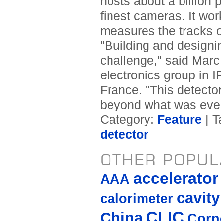
hosts about a billion p
finest cameras. It wor
measures the tracks o
"Building and designin
challenge," said Marc 
electronics group in 
France. "This detector
beyond what was ever
Category:
Feature
| T
detector
OTHER POPUL
accelerato
AAA
cavity
calorimeter
CLIC
China
Corne