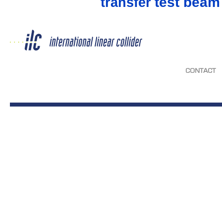
test beam
transfer
CONTACT