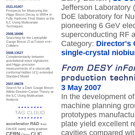
Jefferson Laboratory 
2511.01007
Prospects for Measuring the
DoE laboratory for Nu
Higgs Boson Decay to WW∗ in
Fully Hadronic Final States at the
ILC Using Multivariate
pioneering 6 GeV elec
Techniques
superconducting RF a
2508.18496
Searching for the Leptophilic
Category:
Director's
Gauge Boson Zl at Future e+e−
Colliders
single-crystal niobi
2508.13527
Complementarity between
gravitational wave signatures
and Higgs precision
From DESY inFo
measurements of a classically
conformal hidden U(1) extended
production techni
Standard Model
2507.08678
3 May 2007
Search for a Dark Gauge Boson
Within Einstein-Cartan Theory at
In the development of
the ILC Using Multivariate
Analysis
machine planning gro
TAG CLOUD
prototypes manufactur
plate yield excellent 
accelerator R&D
Asia
CALICE
cavity
cavity gradient
cavities compared wit
CERN
CLIC
China