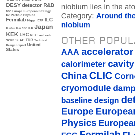
DESY
detector R&D
niobium lies in the ato
Europe
European Strategy
DOE
Category:
Around th
for Particle Physics
ILC
Fermilab
Higgs
ICFA
niobium
Japan
ILC site
ILCSC
ILD
KEK
LHC
MEXT
outreach
OTHER POPUL
TDR
SLAC
SCRF
Technical
United
Design Report
accelerato
AAA
States
cavity
calorimeter
CLIC
China
Corne
cryomodule
damp
de
baseline design
Europe
European
Physics
Europea
Fermilab