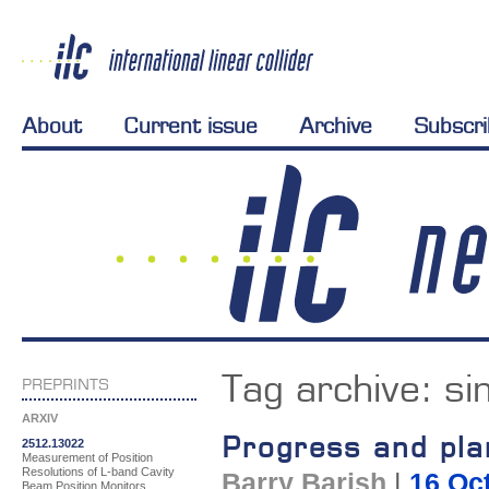
About
Current issue
Archive
Subscr
Tag archive:
si
PREPRINTS
ARXIV
Progress and pl
2512.13022
Measurement of Position
Resolutions of L-band Cavity
Barry Barish
|
16 Oc
Beam Position Monitors