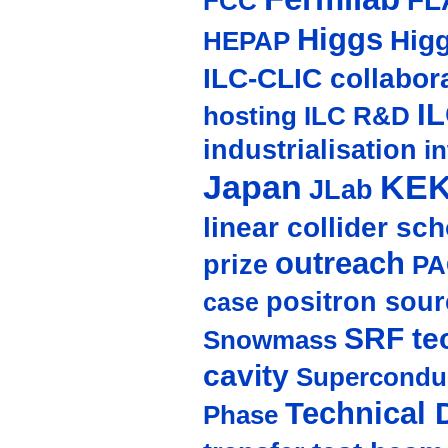
FL
FCC
Higgs
Hig
HEPAP
ILC-CLIC collabor
I
hosting
ILC R&D
industrialisation
in
Japan
KE
JLab
linear collider sc
outreach
prize
PA
positron sour
case
SRF te
Snowmass
cavity
Supercondu
Technical 
Phase