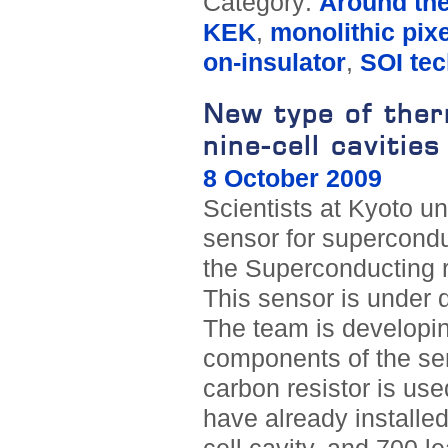
Category:
Around th
KEK
,
monolithic pixe
on-insulator
,
SOI te
New type of therm
nine-cell cavities
8 October 2009
Scientists at Kyoto un
sensor for superconduc
the Superconducting r
This sensor is under
The team is developin
components of the sen
carbon resistor is used
have already installed