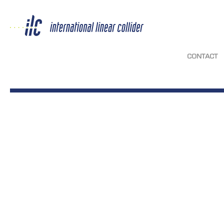
CONTACT