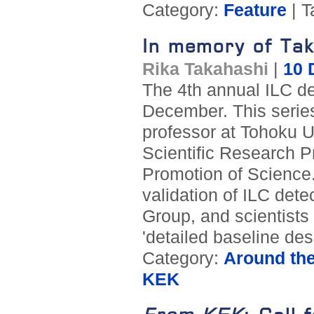
Category:
Feature
| T
In memory of Tak
Rika Takahashi
|
10 
The 4th annual ILC d
December. This serie
professor at Tohoku U
Scientific Research P
Promotion of Science.
validation of ILC dete
Group, and scientists 
'detailed baseline des
Category:
Around th
KEK