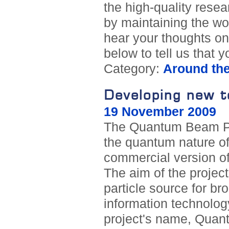
the high-quality rese
by maintaining the wor
hear your thoughts on
below to tell us that
Category:
Around th
Developing new to
19 November 2009
The Quantum Beam Proj
the quantum nature of
commercial version o
The aim of the projec
particle source for br
information technolo
project's name, Quant