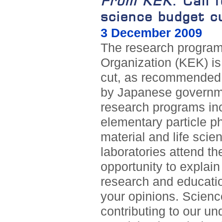
From KEK
: Call 
science budget c
3 December 2009
The research program
Organization (KEK) is 
cut, as recommended 
by Japanese governm
research programs in
elementary particle ph
material and life sci
laboratories attend th
opportunity to explai
research and educatio
your opinions. Science
contributing to our u