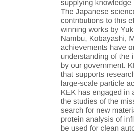
supplying knowledge 
The Japanese scienc
contributions to this e
winning works by Yuk
Nambu, Kobayashi, M
achievements have on
understanding of the 
by our government. KE
that supports resear
large-scale particle a
KEK has engaged in a 
the studies of the mis
search for new material
protein analysis of in
be used for clean aut