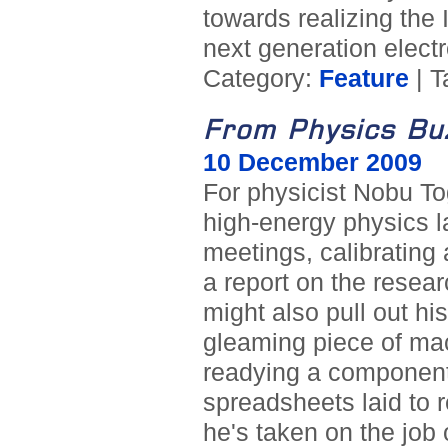
towards realizing the 
next generation electr
Category:
Feature
| T
From Physics Bu
10 December 2009
For physicist Nobu To
high-energy physics l
meetings, calibrating 
a report on the researc
might also pull out h
gleaming piece of mach
readying a component f
spreadsheets laid to r
he's taken on the job 