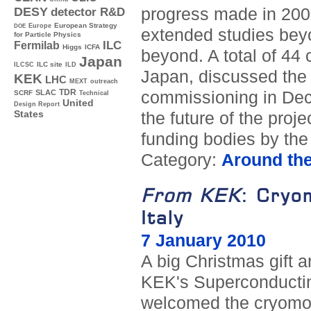
progress made in 2009,
DESY
detector R&D
Europe
European Strategy
DOE
extended studies bey
for Particle Physics
ILC
Fermilab
Higgs
ICFA
beyond. A total of 44 
Japan
ILC site
ILCSC
ILD
Japan, discussed the 
KEK
LHC
MEXT
outreach
TDR
commissioning in Dec
SLAC
SCRF
Technical
United
Design Report
the future of the proj
States
funding bodies by th
Category:
Around th
From KEK
: Cryo
Italy
7 January 2010
A big Christmas gift 
KEK's Superconducting
welcomed the cryomodu