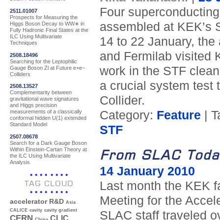
Four superconducting 
2511.01007
Prospects for Measuring the
assembled at KEK’s S
Higgs Boson Decay to WW∗ in
Fully Hadronic Final States at the
ILC Using Multivariate
14 to 22 January, the
Techniques
and Fermilab visited 
2508.18496
Searching for the Leptophilic
work in the STF clean
Gauge Boson Zl at Future e+e−
Colliders
a crucial system test 
2508.13527
Complementarity between
Collider.
gravitational wave signatures
and Higgs precision
Category:
Feature
| T
measurements of a classically
conformal hidden U(1) extended
Standard Model
STF
2507.08678
Search for a Dark Gauge Boson
Within Einstein-Cartan Theory at
From SLAC Toda
the ILC Using Multivariate
Analysis
14 January 2010
TAG CLOUD
Last month the KEK fa
Meeting for the Accele
accelerator R&D
Asia
CALICE
cavity
cavity gradient
SLAC staff traveled o
CERN
CLIC
China