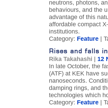
neutrons, photons, a
behaviours, and the un
advantage of this nat
affordable compact X–
institutions.
Category:
Feature
| T
Rises and falls 
Rika Takahashi
|
12 
In late October, the fa
(ATF) at KEK have su
nanoseconds. Conditio
damping rings, and the
technologies which ho
Category:
Feature
| T