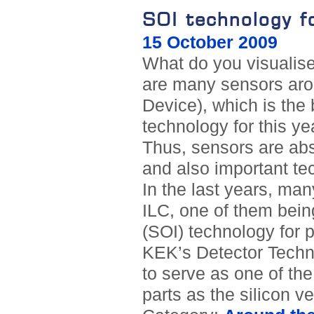
SOI technology f
15 October 2009
What do you visualis
are many sensors ar
Device), which is the 
technology for this ye
Thus, sensors are abso
and also important tec
In the last years, ma
ILC, one of them bein
(SOI) technology for 
KEK’s Detector Techno
to serve as one of the
parts as the silicon ve