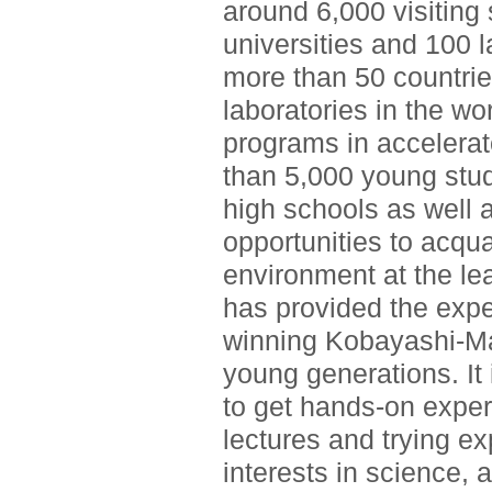
around 6,000 visiting
universities and 100 l
more than 50 countrie
laboratories in the wo
programs in accelerat
than 5,000 young stu
high schools as well a
opportunities to acqu
environment at the le
has provided the expe
winning Kobayashi-Ma
young generations. It 
to get hands-on exper
lectures and trying e
interests in science, 