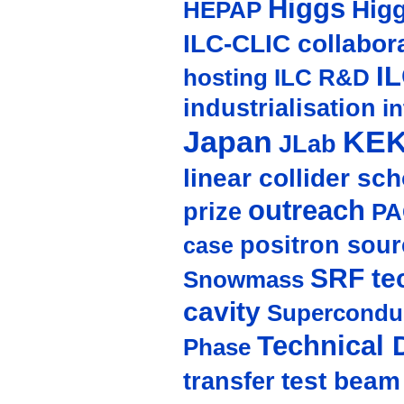
Higgs
Hig
HEPAP
ILC-CLIC collabor
I
hosting
ILC R&D
industrialisation
in
Japan
KE
JLab
linear collider sc
outreach
prize
PA
positron sour
case
SRF te
Snowmass
cavity
Supercondu
Technical 
Phase
test beam
transfer