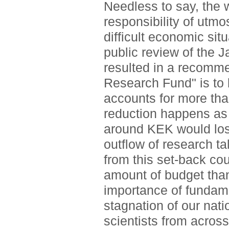
Needless to say, the w
responsibility of utmos
difficult economic sit
public review of the 
resulted in a recomme
Research Fund" is to 
accounts for more tha
reduction happens as 
around KEK would los
outflow of research t
from this set-back cou
amount of budget than
importance of fundame
stagnation of our nat
scientists from across