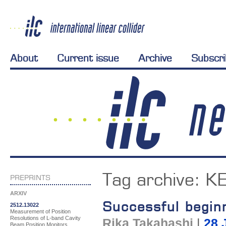
About
Current issue
Archive
Subscr
Tag archive:
K
PREPRINTS
ARXIV
Successful begin
2512.13022
Measurement of Position
Resolutions of L-band Cavity
Rika Takahashi
|
28 
Beam Position Monitors