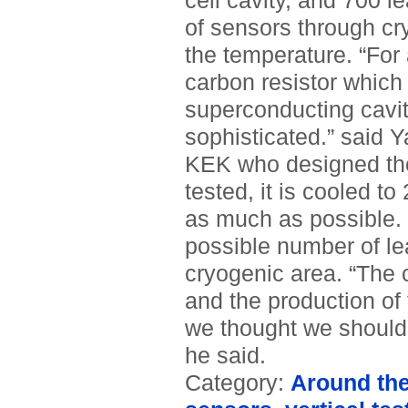
cell cavity, and 700 
of sensors through cr
the temperature. “For
carbon resistor which 
superconducting cavit
sophisticated.” said Y
KEK who designed the
tested, it is cooled to
as much as possible. I
possible number of le
cryogenic area. “The 
and the production of
we thought we should 
he said.
Category:
Around th