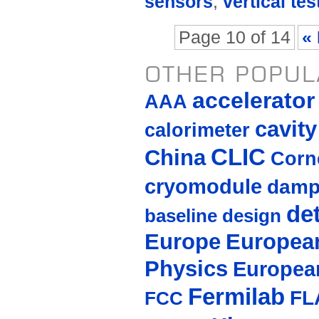
sensors
,
vertical tes
Page 10 of 14
« 
OTHER POPUL
accelerato
AAA
cavity
calorimeter
CLIC
China
Corne
cryomodule
damp
de
baseline design
Europe
European
Physics
Europea
Fermilab
FL
FCC